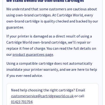
We stand behind our own-brand cartridges
We understand that some customers are cautious about
using own-brand cartridges. At Cartridge World, every
own-brand cartridge is quality checked and backed by our
guarantee.
If your printer is damaged as a direct result of using a
Cartridge World own-brand cartridge, we’ll repair or
replace it free of charge. You can read the full details on
our
product guarantees page
.
Using a compatible cartridge does not automatically
invalidate your printer warranty, and we are here to help
if you ever need advice.
Need help choosing the right cartridge? Email
customerservice@cartridgeworld.co.uk
or call
01423 701704
.