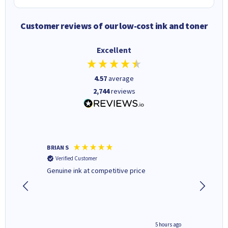
Customer reviews of our low-cost ink and toner
Excellent
4.57
average
2,744
reviews
BRIAN S
Elaine B
Verified Customer
Verifi
Genuine ink at competitive price
Excellen
people 
deal wit
always 
saved do
4 hours ago
5 hours ago