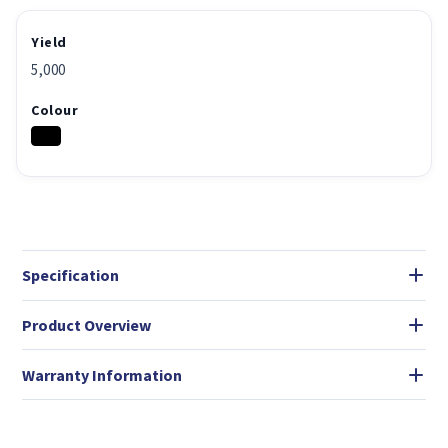
Yield
5,000
Colour
Specification
Product Overview
Warranty Information