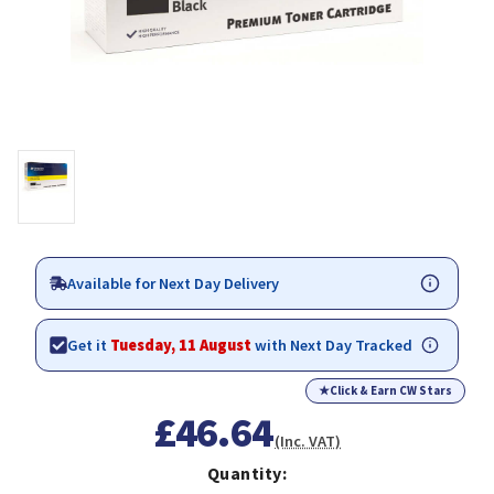
Available for Next Day Delivery
Get it
Tuesday, 11 August
with Next Day Tracked
★
Click & Earn CW Stars
£46.64
(Inc. VAT)
Quantity: