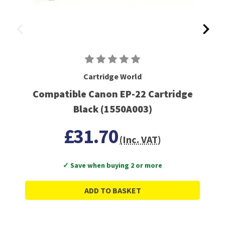
Cartridge World
Compatible Canon EP-22 Cartridge
Black (1550A003)
£31.70
(Inc. VAT)
✓ Save when buying 2 or more
ADD TO BASKET