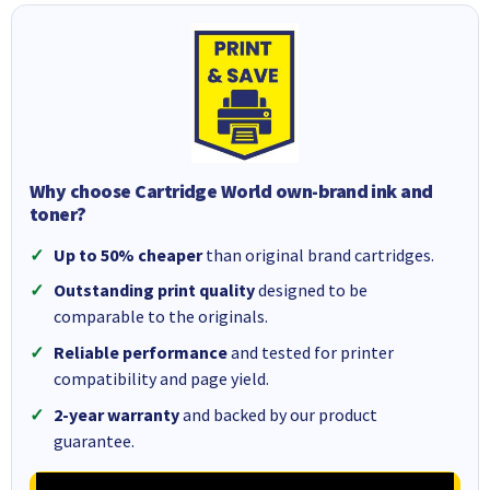
Why choose Cartridge World own-brand ink and
toner?
Up to 50% cheaper
than original brand cartridges.
Outstanding print quality
designed to be
comparable to the originals.
Reliable performance
and tested for printer
compatibility and page yield.
2-year warranty
and backed by our product
guarantee.