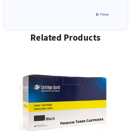
Pause
Related Products