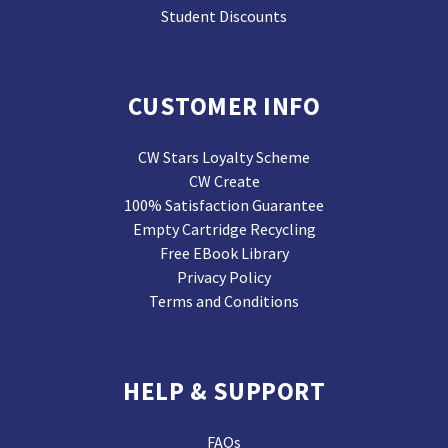
Student Discounts
CUSTOMER INFO
CW Stars Loyalty Scheme
CW Create
100% Satisfaction Guarantee
Empty Cartridge Recycling
Free EBook Library
Privacy Policy
Terms and Conditions
HELP & SUPPORT
FAQs