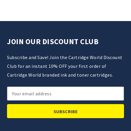
JOIN OUR DISCOUNT CLUB
Subscribe and Save! Join the Cartridge World Discount
Club for an instant 10% OFF your first order of
Cartridge World branded ink and toner cartridges.
Email
Address