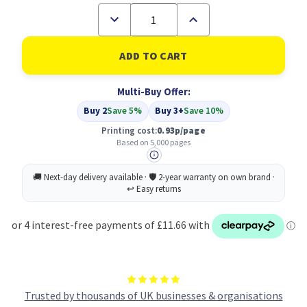
Decrease
Increase
Quantity
Quantity
of
of
Compatible
Compatible
Canon
Canon
Cartridge
Cartridge
EP-
EP-
Multi-Buy Offer:
32
32
Black
Black
Buy 2
Save 5%
Buy 3+
Save 10%
(1561A003)
(1561A003)
Printing cost:
0.93p/page
Based on 5,000 pages
Trusted by thousands of UK businesses & organisations