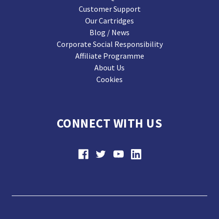
Customer Support
Our Cartridges
Blog / News
Corporate Social Responsibility
Affiliate Programme
About Us
Cookies
CONNECT WITH US