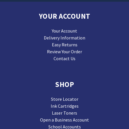
YOUR ACCOUNT
Your Account
Delivery Information
Easy Returns
Review Your Order
Contact Us
SHOP
Store Locator
Ink Cartridges
Laser Toners
Open a Business Account
School Accounts