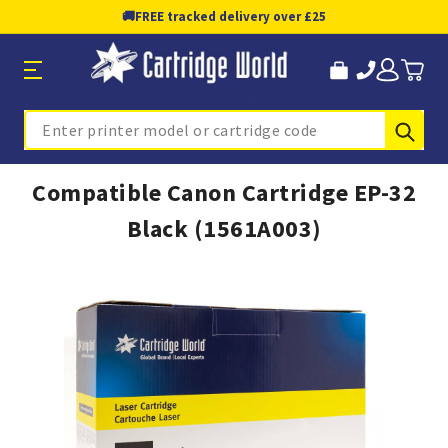
🚚
FREE tracked delivery over £25
Sub
Search
Compatible Canon Cartridge EP-32
Black (1561A003)