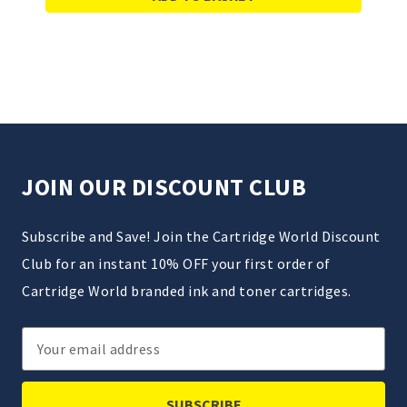
JOIN OUR DISCOUNT CLUB
Subscribe and Save! Join the Cartridge World Discount
Club for an instant 10% OFF your first order of
Cartridge World branded ink and toner cartridges.
Email
Address