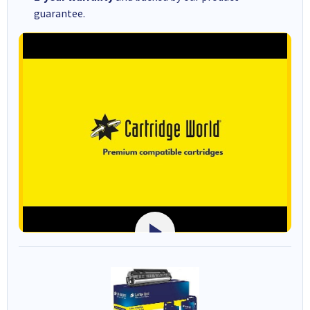
guarantee.