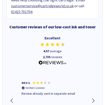
customerservice@cartridgeworld.co.uk
or call
01423 701704
.
Customer reviews of our low-cost ink and toner
Excellent
4.57
average
2,735
reviews
MR D G
Phil m
Verified Customer
Verifi
r,
Review already sent in separate email
good st