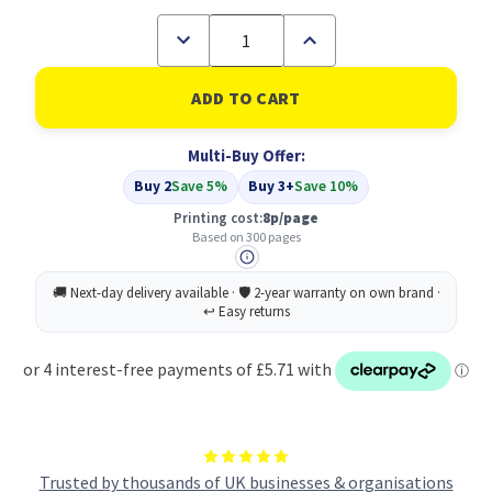
Decrease
Increase
Quantity
Quantity
of
of
Compatible
Compatible
Canon
Canon
CL-
CL-
546XL
546XL
Multi-Buy Offer:
Tri-
Tri-
Colour
Colour
Buy 2
Save 5%
Buy 3+
Save 10%
(8288B004)
(8288B004)
Printing cost:
8p/page
Based on 300 pages
Trusted by thousands of UK businesses & organisations