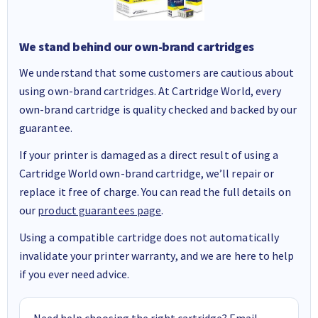
We stand behind our own-brand cartridges
We understand that some customers are cautious about
using own-brand cartridges. At Cartridge World, every
own-brand cartridge is quality checked and backed by our
guarantee.
If your printer is damaged as a direct result of using a
Cartridge World own-brand cartridge, we’ll repair or
replace it free of charge. You can read the full details on
our
product guarantees page
.
Using a compatible cartridge does not automatically
invalidate your printer warranty, and we are here to help
if you ever need advice.
Need help choosing the right cartridge? Email