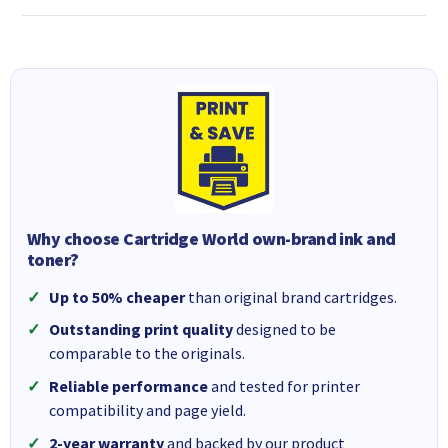
Why choose Cartridge World own-brand ink and
toner?
Up to 50% cheaper
than original brand cartridges.
Outstanding print quality
designed to be
comparable to the originals.
Reliable performance
and tested for printer
compatibility and page yield.
2-year warranty
and backed by our product