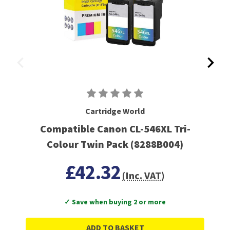
Cartridge World
Compatible Canon CL-546XL Tri-
Colour Twin Pack (8288B004)
£42.32
(Inc. VAT)
✓ Save when buying 2 or more
ADD TO BASKET