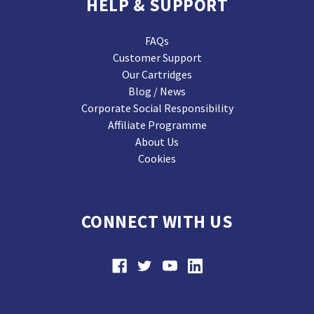
HELP & SUPPORT
FAQs
Customer Support
Our Cartridges
Blog / News
Corporate Social Responsibility
Affiliate Programme
About Us
Cookies
CONNECT WITH US