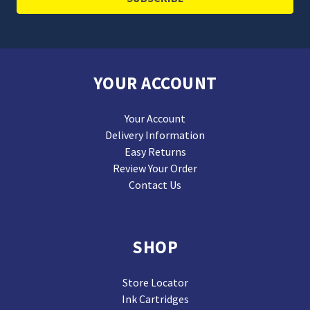
YOUR ACCOUNT
Your Account
Delivery Information
Easy Returns
Review Your Order
Contact Us
SHOP
Store Locator
Ink Cartridges