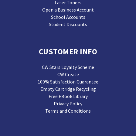
Laser Toners
Open a Business Account
School Accounts
Student Discounts
CUSTOMER INFO
CW Stars Loyalty Scheme
CW Create
100% Satisfaction Guarantee
Empty Cartridge Recycling
Free EBook Library
Privacy Policy
Terms and Conditions