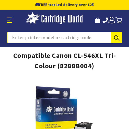
🚚
FREE tracked delivery over £25
Sub
Search
Compatible Canon CL-546XL Tri-
Colour (8288B004)