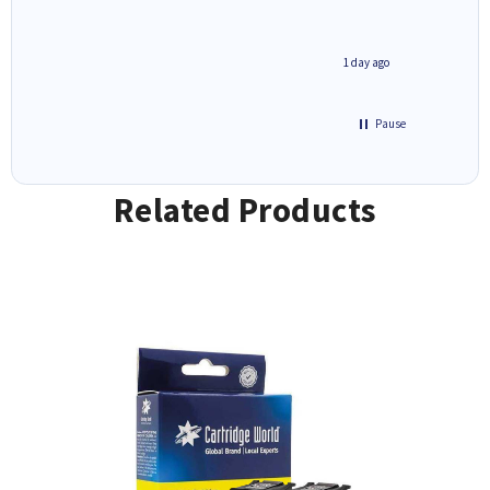
1 day ago
1 day ago
Pause
Related Products