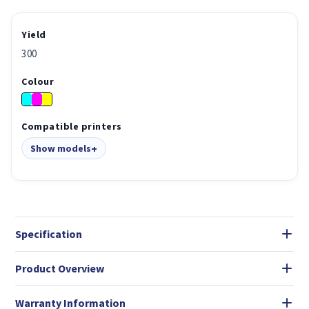
Yield
300
Colour
Compatible printers
Show models
Specification
Product Overview
Warranty Information