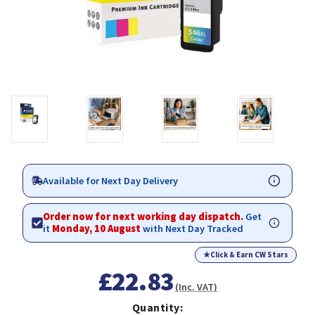
Available for Next Day Delivery
Order now for next working day dispatch.
Get
it
Monday, 10 August
with Next Day Tracked
★
Click & Earn CW Stars
£22.83
(Inc. VAT)
Quantity: