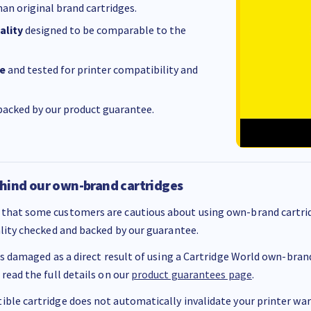
an original brand cartridges.
ality
designed to be comparable to the
e
and tested for printer compatibility and
acked by our product guarantee.
hind our own-brand cartridges
that some customers are cautious about using own-brand cartrid
ality checked and backed by our guarantee.
 is damaged as a direct result of using a Cartridge World own-brand 
 read the full details on our
product guarantees page
.
ble cartridge does not automatically invalidate your printer warr