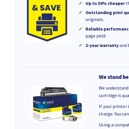
Up to 50% cheaper
th
Outstanding print qu
originals.
Reliable performanc
page yield.
2-year warranty
and b
We stand be
We understand 
cartridge is qu
If your printer
charge. You can
Using a compati