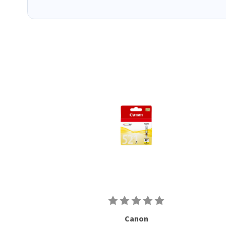
Canon