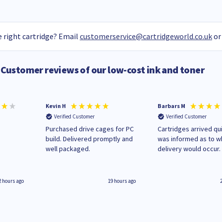
 right cartridge? Email
customerservice@cartridgeworld.co.uk
or
Customer reviews of our low-cost ink and toner
Kevin H
Barbars M
Verified Customer
Verified Customer
Purchased drive cages for PC
Cartridges arrived qui
build. Delivered promptly and
was informed as to 
well packaged.
delivery would occur.
2 hours ago
19 hours ago