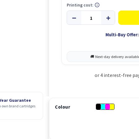
Printing cost:
Multi-Buy Offer:
 Year Guarantee
 own brand cartridges
Colour