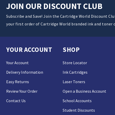
JOIN OUR DISCOUNT CLUB
Subscribe and Save! Join the Cartridge World Discount Cl
your first order of Cartridge World branded ink and toner 
YOUR ACCOUNT
SHOP
Your Account
Store Locator
Delivery Information
Ink Cartridges
Easy Returns
Laser Toners
Review Your Order
Open a Business Account
Contact Us
School Accounts
Student Discounts