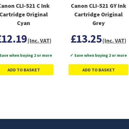
Canon CLI-521 C Ink
Canon CLI-521 GY Ink
Cartridge Original
Cartridge Original
Cyan
Grey
£12.19
£13.25
(Inc. VAT)
(Inc. VAT)
Save when buying 2 or more
✓ Save when buying 2 or more
ADD TO BASKET
ADD TO BASKET