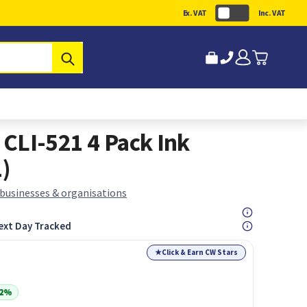
Ex. VAT
Inc. VAT
Submit
CLI-521 4 Pack Ink
1)
 businesses & organisations
ext Day Tracked
★
Click & Earn CW Stars
22%