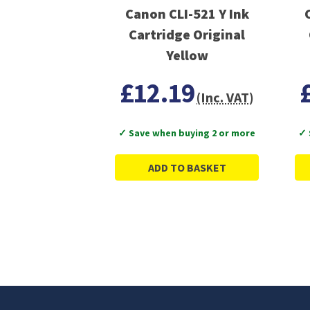
Canon CLI-521 Y Ink
Cartridge Original
Yellow
£12.19
(Inc. VAT)
✓ Save when buying 2 or more
✓ 
ADD TO BASKET