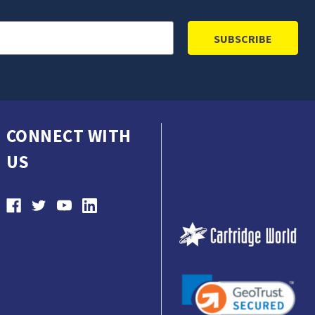
CONNECT WITH
US