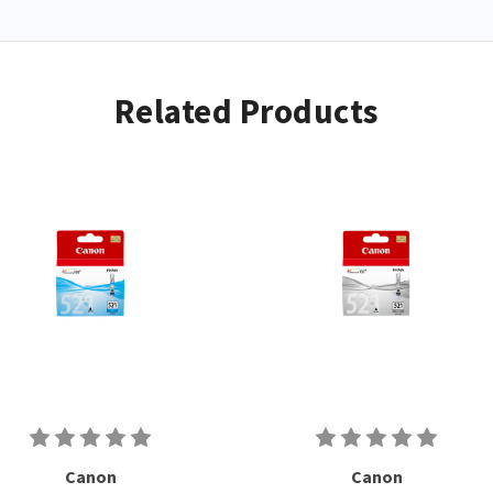
Related Products
Canon
Canon