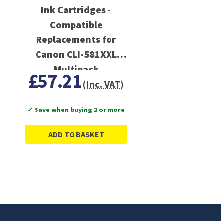
Ink Cartridges -
Compatible
Replacements for
Canon CLI-581XXL
Multipack
£57.21
(Inc. VAT)
✓ Save when buying 2 or more
ADD TO BASKET