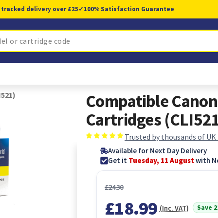
 tracked delivery over £25
✓
100% Satisfaction Guarantee
I521)
Compatible Canon 
Cartridges (CLI52
Trusted by thousands of UK
Available for Next Day Delivery
Get it
Tuesday, 11 August
with N
£24.30
£18.99
Save 
(Inc. VAT)