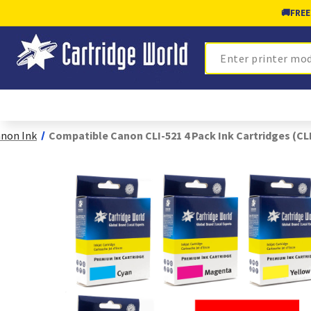
🚚
FREE
Search
non Ink
Compatible Canon CLI-521 4 Pack Ink Cartridges (CL