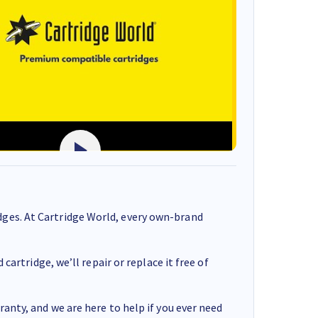
ges. At Cartridge World, every own-brand
cartridge, we’ll repair or replace it free of
anty, and we are here to help if you ever need