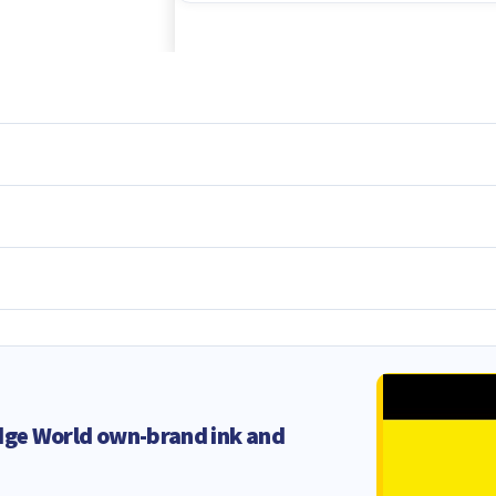
dge World own-brand ink and