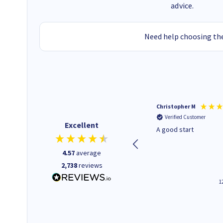
advice.
Need help choosing the
Mohinder C
Christopher M
Verified Customer
Verified Customer
Excellent
Quick and easy to order. Good
A good start
service livery
4.57
average
2,738
reviews
3 minutes ago
1