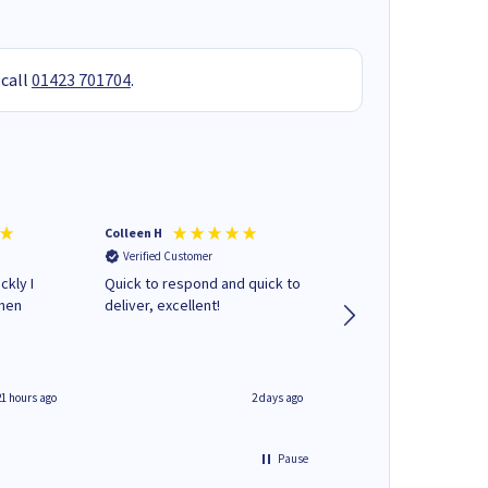
 call
01423 701704
.
Colleen H
MR D G
Verified Customer
Verified Customer
ckly I
Quick to respond and quick to
Review already sent 
when
deliver, excellent!
separate email
21 hours ago
2 days ago
Pause