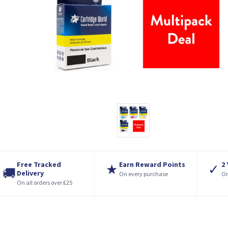
Free Tracked
Earn Reward Points
2
★
✓
🚚
Delivery
On every purchase
On
On all orders over £25