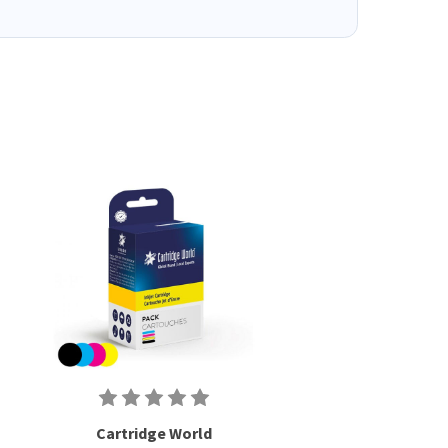
Cartridge World