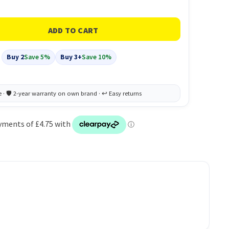
Buy 2
Save 5%
Buy 3+
Save 10%