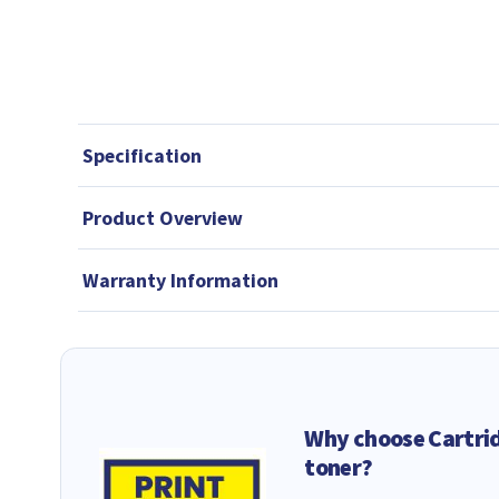
Specification
Product Overview
Warranty Information
Why choose Cartri
toner?