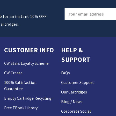
Email
ub for an instant 10% OFF
Address
cartridges.
CUSTOMER INFO
HELP &
SUPPORT
CW Stars Loyalty Scheme
CW Create
FAQs
100% Satisfaction
Customer Support
Guarantee
Our Cartridges
Empty Cartridge Recycling
Blog / News
Free EBook Library
Corporate Social