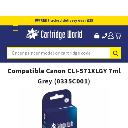
🚚
FREE tracked delivery over £25
Sub
Search
Compatible Canon CLI-571XLGY 7ml
Grey (0335C001)