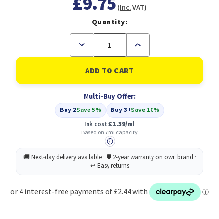
£9.75
(Inc. VAT)
Quantity:
Decrease
Increase
Quantity
Quantity
of
of
Compatible
Compatible
Canon
Canon
CLI-
CLI-
571XLGY
571XLGY
Multi-Buy Offer:
7ml
7ml
Grey
Grey
Buy 2
Save 5%
Buy 3+
Save 10%
(0335C001)
(0335C001)
Ink cost:
£1.39/ml
Based on 7ml capacity