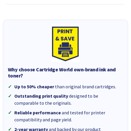
Why choose Cartridge World own-brand ink and
toner?
Up to 50% cheaper
than original brand cartridges.
Outstanding print quality
designed to be
comparable to the originals.
Reliable performance
and tested for printer
compatibility and page yield.
2-year warranty
and backed by our product