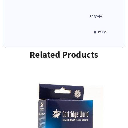
1 day ago
Pause
Related Products