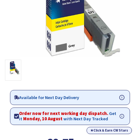
Available for Next Day Delivery
Order now for next working day dispatch.
Get
it
Monday, 10 August
with Next Day Tracked
★
Click & Earn CW Stars