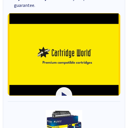
guarantee.