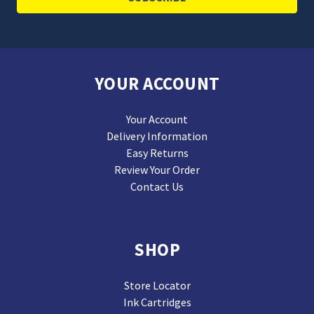
YOUR ACCOUNT
Your Account
Delivery Information
Easy Returns
Review Your Order
Contact Us
SHOP
Store Locator
Ink Cartridges