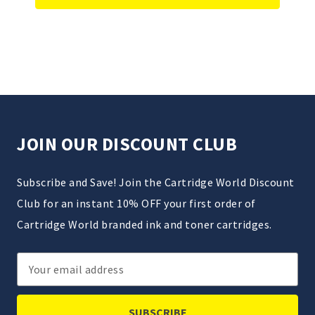
JOIN OUR DISCOUNT CLUB
Subscribe and Save! Join the Cartridge World Discount
Club for an instant 10% OFF your first order of
Cartridge World branded ink and toner cartridges.
Email
Address