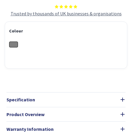
Trusted by thousands of UK businesses & organisations
Colour
Specification
Product Overview
Warranty Information