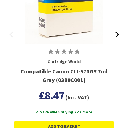
Cartridge World
Compatible Canon CLI-571GY 7ml
Grey (0389C001)
£8.47
(Inc. VAT)
✓ Save when buying 2 or more
ADD TO BASKET