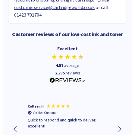
customerservice@cartridgeworld.co.uk
or call
01423 701704
.
Customer reviews of our low-cost ink and toner
Excellent
4.57
average
2,735
reviews
Colleen H
MR D G
Verified Customer
Verifi
Quick to respond and quick to deliver,
Review 
excellent!