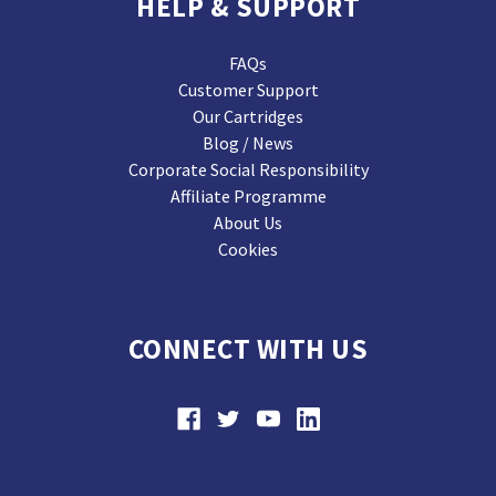
HELP & SUPPORT
FAQs
Customer Support
Our Cartridges
Blog / News
Corporate Social Responsibility
Affiliate Programme
About Us
Cookies
CONNECT WITH US