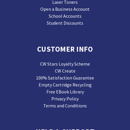
Laser Toners
Open a Business Account
School Accounts
Student Discounts
CUSTOMER INFO
CW Stars Loyalty Scheme
CW Create
100% Satisfaction Guarantee
Empty Cartridge Recycling
Free EBook Library
Privacy Policy
Terms and Conditions