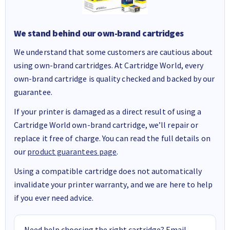
We stand behind our own-brand cartridges
We understand that some customers are cautious about
using own-brand cartridges. At Cartridge World, every
own-brand cartridge is quality checked and backed by our
guarantee.
If your printer is damaged as a direct result of using a
Cartridge World own-brand cartridge, we’ll repair or
replace it free of charge. You can read the full details on
our
product guarantees page
.
Using a compatible cartridge does not automatically
invalidate your printer warranty, and we are here to help
if you ever need advice.
Need help choosing the right cartridge? Email