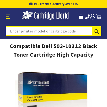
🚚
FREE tracked delivery over £25
Sub
Search
Compatible Dell 593-10312 Black
Toner Cartridge High Capacity