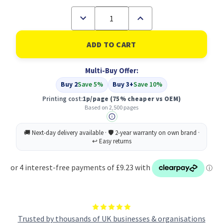
Decrease
Increase
Quantity
Quantity
of
of
Compatible
Compatible
Dell
Dell
593-
593-
10312
10312
Multi-Buy Offer:
Black
Black
Toner
Toner
Buy 2
Save 5%
Buy 3+
Save 10%
Cartridge
Cartridge
High
High
Printing cost:
1p/page
(75% cheaper vs OEM)
Capacity
Capacity
Based on 2,500 pages
Trusted by thousands of UK businesses & organisations