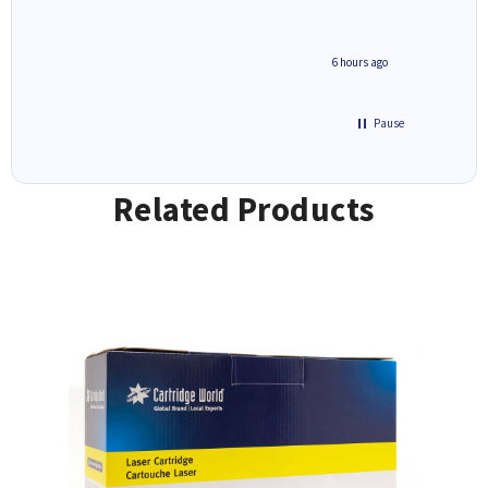
4 hours ago
6 hours ago
Pause
Related Products