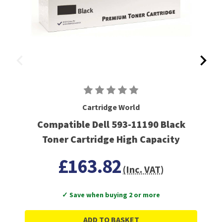
Cartridge World
Compatible Dell 593-11190 Black
Toner Cartridge High Capacity
£163.82
(Inc. VAT)
✓ Save when buying 2 or more
ADD TO BASKET