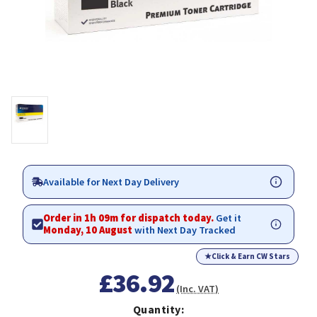
Available for Next Day Delivery
Order in 1h 09m for dispatch today.
Get it
Monday, 10 August
with Next Day Tracked
★
Click & Earn CW Stars
£36.92
(Inc. VAT)
Quantity: