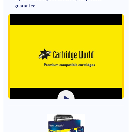
guarantee.