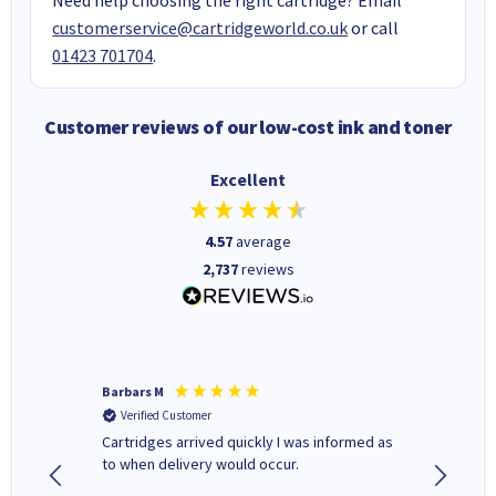
customerservice@cartridgeworld.co.uk
or call
01423 701704
.
Customer reviews of our low-cost ink and toner
Excellent
4.57
average
2,737
reviews
Barbars M
Colleen 
Verified Customer
Verifi
Cartridges arrived quickly I was informed as
Quick to
ed.
to when delivery would occur.
excellen