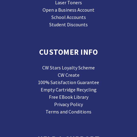
Laser Toners
Open a Business Account
School Accounts
Student Discounts
CUSTOMER INFO
CW Stars Loyalty Scheme
CW Create
100% Satisfaction Guarantee
Empty Cartridge Recycling
Free EBook Library
Privacy Policy
Terms and Conditions