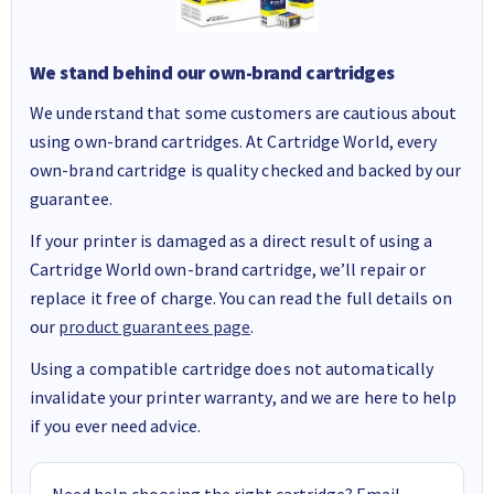
We stand behind our own-brand cartridges
We understand that some customers are cautious about
using own-brand cartridges. At Cartridge World, every
own-brand cartridge is quality checked and backed by our
guarantee.
If your printer is damaged as a direct result of using a
Cartridge World own-brand cartridge, we’ll repair or
replace it free of charge. You can read the full details on
our
product guarantees page
.
Using a compatible cartridge does not automatically
invalidate your printer warranty, and we are here to help
if you ever need advice.
Need help choosing the right cartridge? Email