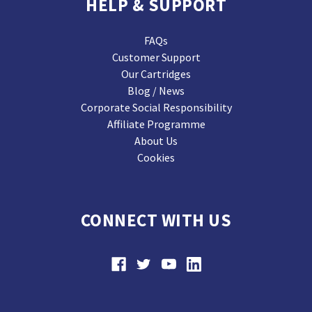
HELP & SUPPORT
FAQs
Customer Support
Our Cartridges
Blog / News
Corporate Social Responsibility
Affiliate Programme
About Us
Cookies
CONNECT WITH US