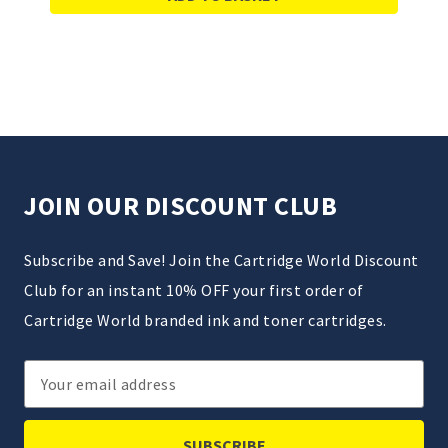
JOIN OUR DISCOUNT CLUB
Subscribe and Save! Join the Cartridge World Discount
Club for an instant 10% OFF your first order of
Cartridge World branded ink and toner cartridges.
Email
Address