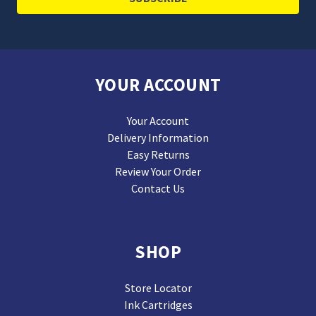
YOUR ACCOUNT
Your Account
Delivery Information
Easy Returns
Review Your Order
Contact Us
SHOP
Store Locator
Ink Cartridges