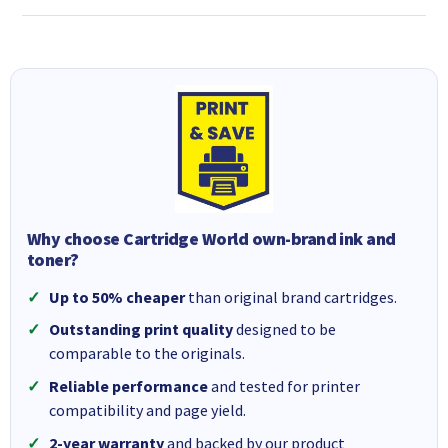
Why choose Cartridge World own-brand ink and
toner?
Up to 50% cheaper
than original brand cartridges.
Outstanding print quality
designed to be
comparable to the originals.
Reliable performance
and tested for printer
compatibility and page yield.
2-year warranty
and backed by our product