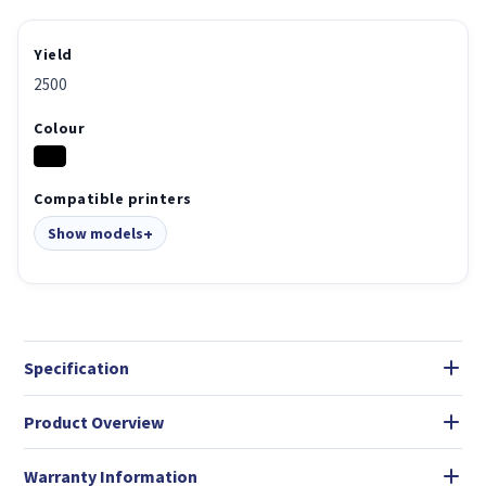
Yield
2500
Colour
Compatible printers
Show models
Specification
Product Overview
Warranty Information