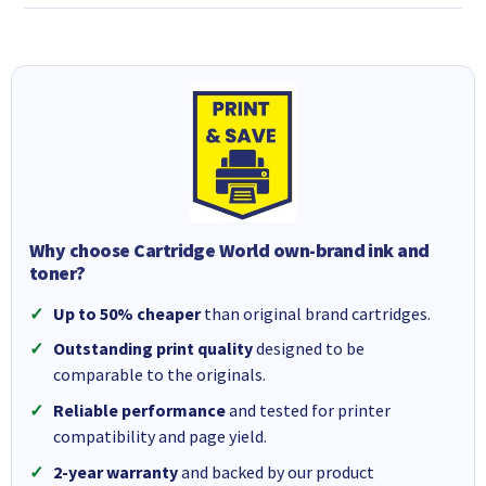
Why choose Cartridge World own-brand ink and
toner?
Up to 50% cheaper
than original brand cartridges.
Outstanding print quality
designed to be
comparable to the originals.
Reliable performance
and tested for printer
compatibility and page yield.
2-year warranty
and backed by our product