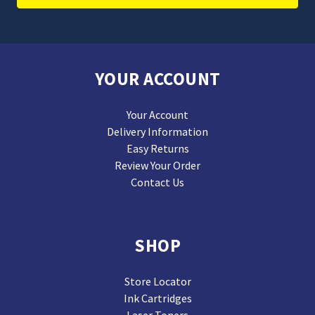
YOUR ACCOUNT
Your Account
Delivery Information
Easy Returns
Review Your Order
Contact Us
SHOP
Store Locator
Ink Cartridges