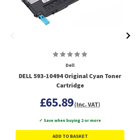
Dell
DELL 593-10494 Original Cyan Toner
Cartridge
£65.89
(Inc. VAT)
✓ Save when buying 2 or more
ADD TO BASKET