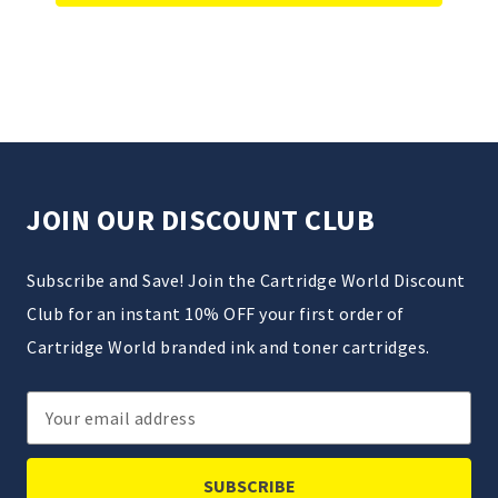
JOIN OUR DISCOUNT CLUB
Subscribe and Save! Join the Cartridge World Discount
Club for an instant 10% OFF your first order of
Cartridge World branded ink and toner cartridges.
Email
Address