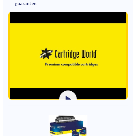
guarantee.