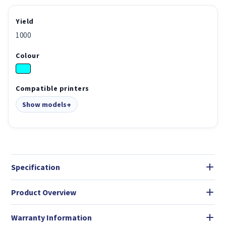
Yield
1000
Colour
Compatible printers
Show models
Specification
Product Overview
Warranty Information