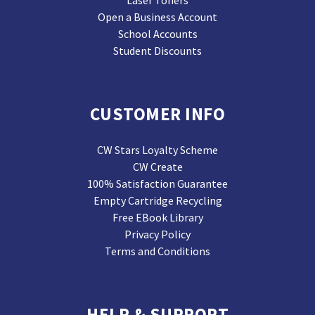
Laser Toners
Open a Business Account
School Accounts
Student Discounts
CUSTOMER INFO
CW Stars Loyalty Scheme
CW Create
100% Satisfaction Guarantee
Empty Cartridge Recycling
Free EBook Library
Privacy Policy
Terms and Conditions
HELP & SUPPORT