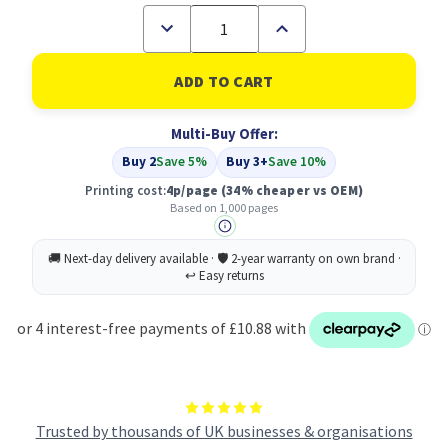
Decrease
Increase
Quantity
Quantity
of
of
Compatible
Compatible
Dell
Dell
593-
593-
10494
10494
Multi-Buy Offer:
Cyan
Cyan
Toner
Toner
Buy 2
Save 5%
Buy 3+
Save 10%
Printing cost:
4p/page
(34% cheaper vs OEM)
Based on 1,000 pages
Trusted by thousands of UK businesses & organisations