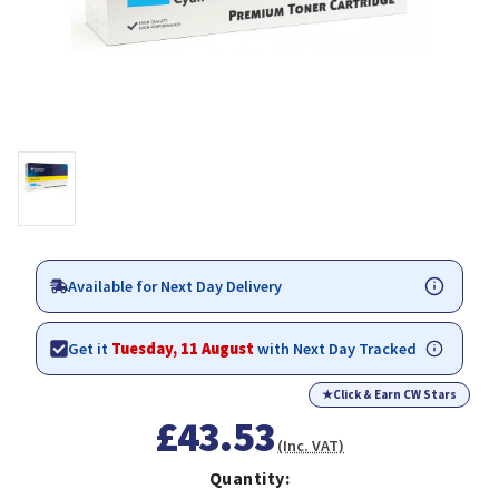
Available for Next Day Delivery
Get it
Tuesday, 11 August
with Next Day Tracked
★
Click & Earn CW Stars
£43.53
(Inc. VAT)
Quantity: