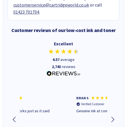
customerservice@cartridgeworld.co.uk
or call
01423 701704
.
Customer reviews of our low-cost ink and toner
Excellent
4.57
average
2,743
reviews
BRIAN S
Elaine B
Verified Customer
Verifi
Genuine ink at competitive price
Excellen
people 
deal wit