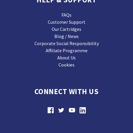
FAQs
Customer Support
Our Cartridges
Blog / News
Corporate Social Responsibility
Affiliate Programme
About Us
Cookies
CONNECT WITH US