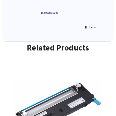
always 
saved do
seconds ago
1 hour ago
Pause
Related Products