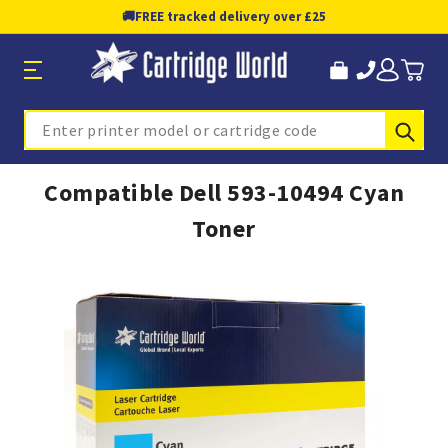
🚚
FREE tracked delivery over £25
Sub
Search
Compatible Dell 593-10494 Cyan
Toner