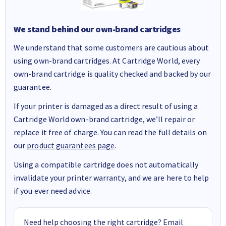
We stand behind our own-brand cartridges
We understand that some customers are cautious about
using own-brand cartridges. At Cartridge World, every
own-brand cartridge is quality checked and backed by our
guarantee.
If your printer is damaged as a direct result of using a
Cartridge World own-brand cartridge, we’ll repair or
replace it free of charge. You can read the full details on
our
product guarantees page
.
Using a compatible cartridge does not automatically
invalidate your printer warranty, and we are here to help
if you ever need advice.
Need help choosing the right cartridge? Email