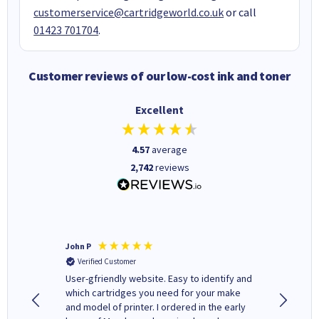
customerservice@cartridgeworld.co.uk
or call
01423 701704
.
Customer reviews of our low-cost ink and toner
Excellent
4.57
average
2,742
reviews
John P
Kenneth
Verified Customer
Verifi
ovely
User-gfriendly website. Easy to identify and
The ink 
y to
which cartridges you need for your make
good price. Quick delivery. 
rvice. I
and model of printer. I ordered in the early
company