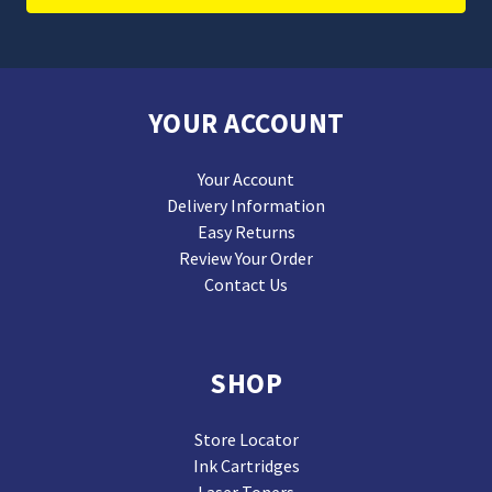
YOUR ACCOUNT
Your Account
Delivery Information
Easy Returns
Review Your Order
Contact Us
SHOP
Store Locator
Ink Cartridges