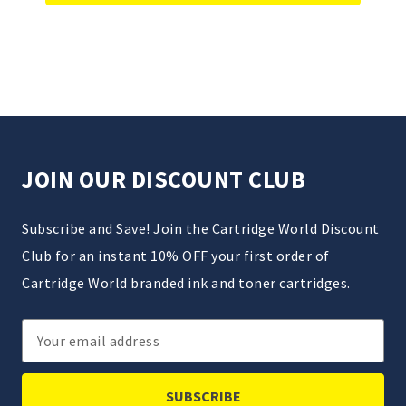
JOIN OUR DISCOUNT CLUB
Subscribe and Save! Join the Cartridge World Discount
Club for an instant 10% OFF your first order of
Cartridge World branded ink and toner cartridges.
Email
Address