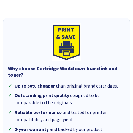
Why choose Cartridge World own-brand ink and
toner?
Up to 50% cheaper
than original brand cartridges.
Outstanding print quality
designed to be
comparable to the originals.
Reliable performance
and tested for printer
compatibility and page yield.
2-year warranty
and backed by our product