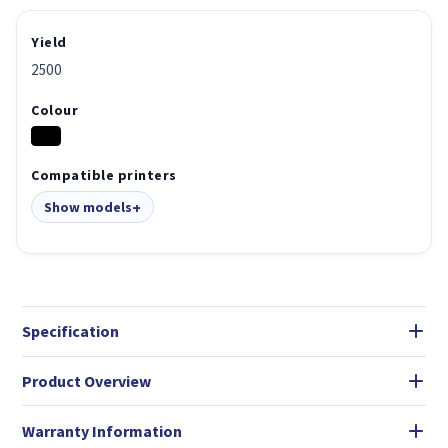
Yield
2500
Colour
Compatible printers
Show models
Specification
Product Overview
Warranty Information