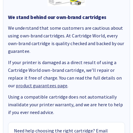
We stand behind our own-brand cartridges
We understand that some customers are cautious about
using own-brand cartridges. At Cartridge World, every
own-brand cartridge is quality checked and backed by our
guarantee.
If your printer is damaged as a direct result of using a
Cartridge World own-brand cartridge, we’ll repair or
replace it free of charge. You can read the full details on
our
product guarantees page
.
Using a compatible cartridge does not automatically
invalidate your printer warranty, and we are here to help
if you ever need advice.
Need help choosing the right cartridge? Email