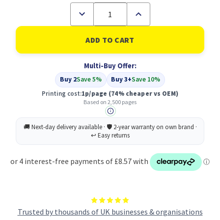
Decrease
Increase
Quantity
Quantity
of
of
Compatible
Compatible
Dell
Dell
593-
593-
10961
10961
Multi-Buy Offer:
Black
Black
Toner
Toner
Buy 2
Save 5%
Buy 3+
Save 10%
Cartridge
Cartridge
High
High
Printing cost:
1p/page
(74% cheaper vs OEM)
Capacity
Capacity
Based on 2,500 pages
Trusted by thousands of UK businesses & organisations