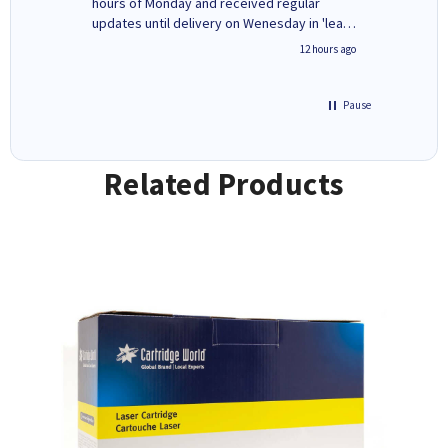
ges here
hours of Monday and received regular
updates until delivery on Wenesday in 'leak-
free' packaging. Cartridge World have ways
8 hours ago
12 hours ago
of recycling your used cartridges.
Pause
Related Products