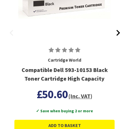
Cartridge World
Compatible Dell 593-10153 Black
Toner Cartridge High Capacity
£50.60
(Inc. VAT)
✓ Save when buying 2 or more
ADD TO BASKET