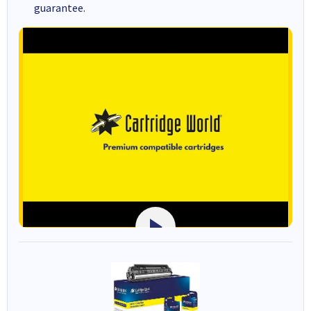
guarantee.