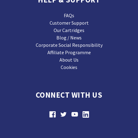
FAQs
Customer Support
Our Cartridges
Blog / News
Corporate Social Responsibility
Affiliate Programme
About Us
Cookies
CONNECT WITH US