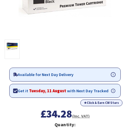
Available for Next Day Delivery
Get it
Tuesday, 11 August
with Next Day Tracked
★
Click & Earn CW Stars
£34.28
(Inc. VAT)
Quantity: