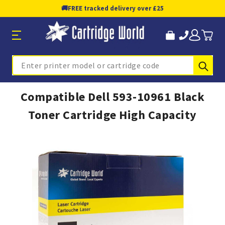
🚚
FREE tracked delivery over £25
Sub
Search
Compatible Dell 593-10961 Black
Toner Cartridge High Capacity