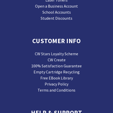
Laser Toners
Open a Business Account
School Accounts
Student Discounts
CUSTOMER INFO
CW Stars Loyalty Scheme
CW Create
100% Satisfaction Guarantee
Empty Cartridge Recycling
Free EBook Library
Privacy Policy
Terms and Conditions
HELP & SUPPORT