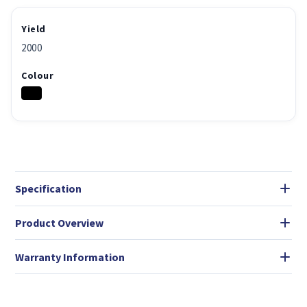
Yield
2000
Colour
Specification
Product Overview
Warranty Information