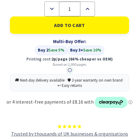
Decrease
Increase
Quantity
Quantity
of
of
Compatible
Compatible
Dell
Dell
593-
593-
11140
11140
Multi-Buy Offer:
Black
Black
Toner
Toner
Buy 2
Save 5%
Buy 3+
Save 10%
Cartridge
Cartridge
High
High
Printing cost:
2p/page
(66% cheaper vs OEM)
Capacity
Capacity
Based on 2,000 pages
Trusted by thousands of UK businesses & organisations