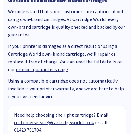
We stand behind our own-brand cartridges
We understand that some customers are cautious about
using own-brand cartridges. At Cartridge World, every
own-brand cartridge is quality checked and backed by our
guarantee.
If your printer is damaged as a direct result of using a
Cartridge World own-brand cartridge, we’ll repair or
replace it free of charge. You can read the full details on
our
product guarantees page
.
Using a compatible cartridge does not automatically
invalidate your printer warranty, and we are here to help
if you ever need advice.
Need help choosing the right cartridge? Email
customerservice@cartridgeworld.co.uk
or call
01423 701704
.