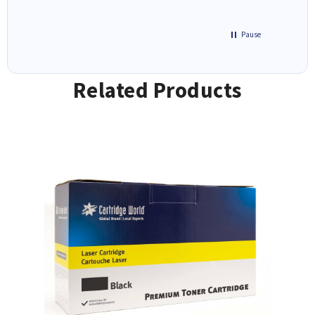
Pause
Related Products