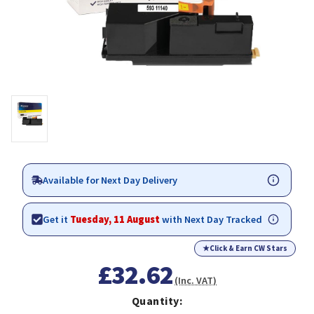
Available for Next Day Delivery
Get it
Tuesday, 11 August
with Next Day Tracked
★
Click & Earn CW Stars
£32.62
(Inc. VAT)
Quantity: