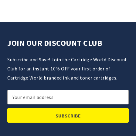
JOIN OUR DISCOUNT CLUB
Subscribe and Save! Join the Cartridge World Discount
Club for an instant 10% OFF your first order of
Cartridge World branded ink and toner cartridges.
Email
Address