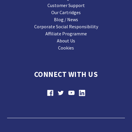
Customer Support
Our Cartridges
Blog / News
Corporate Social Responsibility
Affiliate Programme
About Us
Cookies
CONNECT WITH US