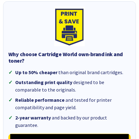
Why choose Cartridge World own-brand ink and
toner?
Up to 50% cheaper
than original brand cartridges.
Outstanding print quality
designed to be
comparable to the originals.
Reliable performance
and tested for printer
compatibility and page yield.
2-year warranty
and backed by our product
guarantee.