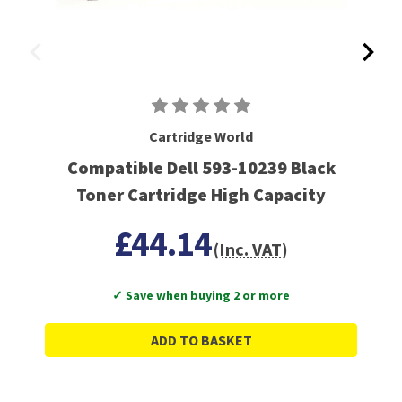
Cartridge World
Compatible Dell 593-10239 Black
Toner Cartridge High Capacity
£44.14
(Inc. VAT)
✓ Save when buying 2 or more
ADD TO BASKET