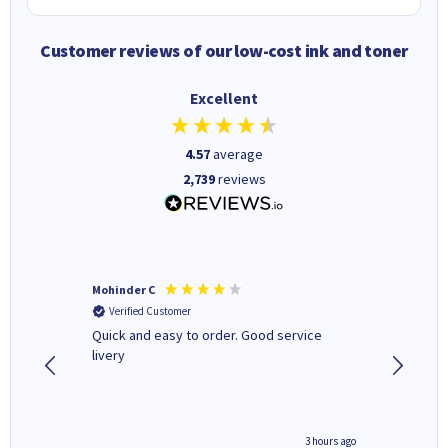
Customer reviews of our low-cost ink and toner
Excellent
4.57
average
2,739
reviews
Mohinder C
Christo
Verified Customer
Verifi
a fairly
Quick and easy to order. Good service
A good 
livery
minute ago
3 hours ago