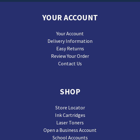
YOUR ACCOUNT
Your Account
Delivery Information
Easy Returns
Review Your Order
Contact Us
SHOP
Store Locator
Ink Cartridges
Laser Toners
Open a Business Account
School Accounts