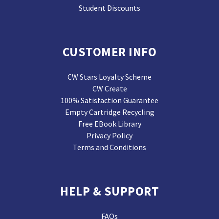
Student Discounts
CUSTOMER INFO
CW Stars Loyalty Scheme
CW Create
100% Satisfaction Guarantee
Empty Cartridge Recycling
Free EBook Library
Privacy Policy
Terms and Conditions
HELP & SUPPORT
FAQs