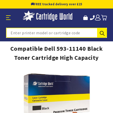
🚚
FREE tracked delivery over £25
Sub
Search
Compatible Dell 593-11140 Black
Toner Cartridge High Capacity