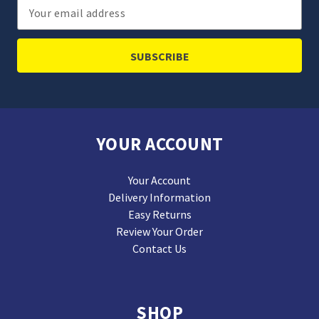
Email
Address
YOUR ACCOUNT
Your Account
Delivery Information
Easy Returns
Review Your Order
Contact Us
SHOP