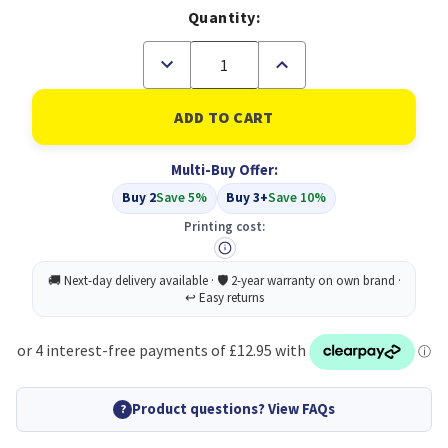
Quantity:
Decrease
Increase
Quantity
Quantity
of
of
Compatible
Compatible
Epson
Epson
405XL
405XL
High
High
Multi-Buy Offer:
Capacity
Capacity
4
4
Buy 2
Save 5%
Buy 3+
Save 10%
Colour
Colour
Multipack
Multipack
Printing cost:
(C13T05H64010)
(C13T05H64010)
Product questions? View FAQs
?