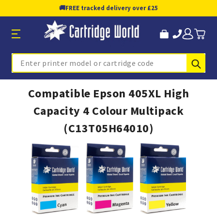
🚚
FREE tracked delivery over £25
Sub
Search
Compatible Epson 405XL High
Capacity 4 Colour Multipack
(C13T05H64010)