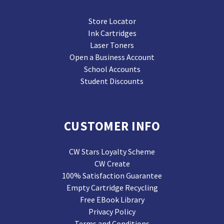
Store Locator
Ink Cartridges
Laser Toners
Open a Business Account
School Accounts
Student Discounts
CUSTOMER INFO
CW Stars Loyalty Scheme
CW Create
100% Satisfaction Guarantee
Empty Cartridge Recycling
Free EBook Library
Privacy Policy
Terms and Conditions