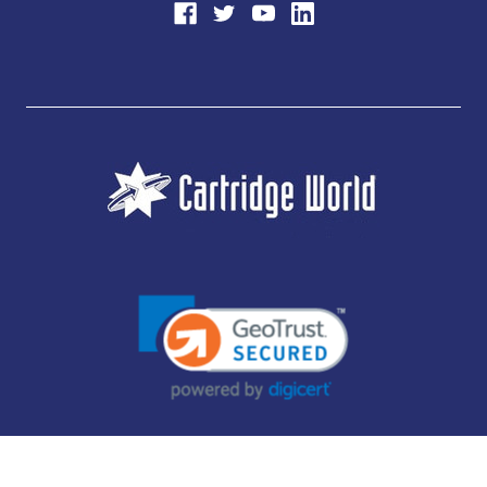
JUBILEE CONSUMABLES LIMITED - CARTRIDGE WORLD - OFFICE 85, KNARESBOROUGH
TECHNOLOGY PARK, MANSE LANE, KNARESBOROUGH, HG5 8LF - COMPANY NUMBER:
14169504 - VAT NUMBER: 416230434 - DATA PROTECTION REG: ZB395142