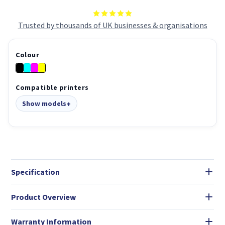
Trusted by thousands of UK businesses & organisations
Colour
Compatible printers
Show models
Specification
Product Overview
Warranty Information