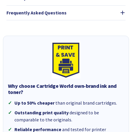
Frequently Asked Questions
Why choose Cartridge World own-brand ink and
toner?
Up to 50% cheaper
than original brand cartridges.
Outstanding print quality
designed to be
comparable to the originals.
Reliable performance
and tested for printer