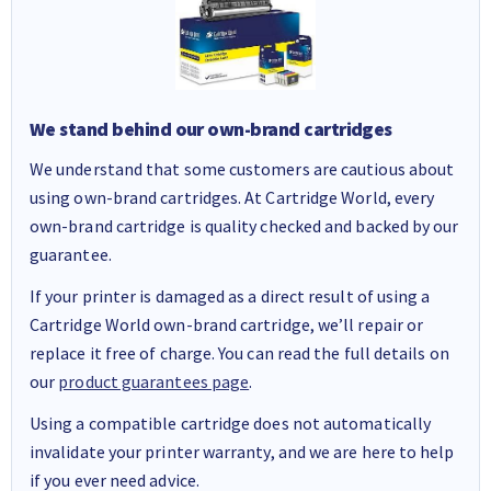
We stand behind our own-brand cartridges
We understand that some customers are cautious about
using own-brand cartridges. At Cartridge World, every
own-brand cartridge is quality checked and backed by our
guarantee.
If your printer is damaged as a direct result of using a
Cartridge World own-brand cartridge, we’ll repair or
replace it free of charge. You can read the full details on
our
product guarantees page
.
Using a compatible cartridge does not automatically
invalidate your printer warranty, and we are here to help
if you ever need advice.