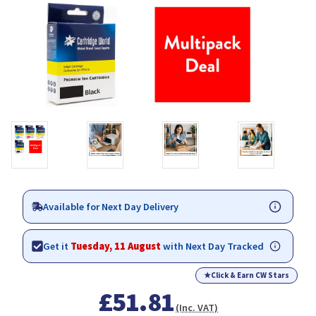
Available for Next Day Delivery
Get it
Tuesday, 11 August
with Next Day Tracked
★
Click & Earn CW Stars
£51.81
(Inc. VAT)