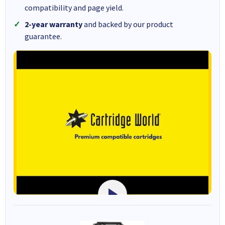
compatibility and page yield.
2-year warranty
and backed by our product
guarantee.