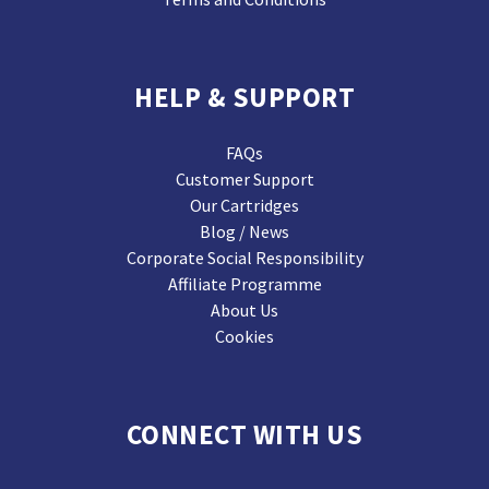
HELP & SUPPORT
FAQs
Customer Support
Our Cartridges
Blog / News
Corporate Social Responsibility
Affiliate Programme
About Us
Cookies
CONNECT WITH US