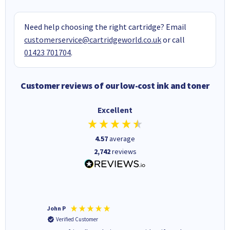
Need help choosing the right cartridge? Email
customerservice@cartridgeworld.co.uk
or call
01423 701704
.
Customer reviews of our low-cost ink and toner
Excellent
4.57
average
2,742
reviews
John P
Kenneth
Verified Customer
Verifi