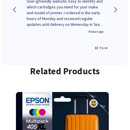
ovely
User-gfriendly website. Easy to identify and
The ink 
y to
which cartridges you need for your make
good price. Quick delivery. 
rvice. I
and model of printer. I ordered in the early
company
ges here
hours of Monday and received regular
updates until delivery on Wenesday in 'leak-
free' packaging. Cartridge World have ways
inutes ago
4 hours ago
of recycling your used cartridges.
Pause
Related Products