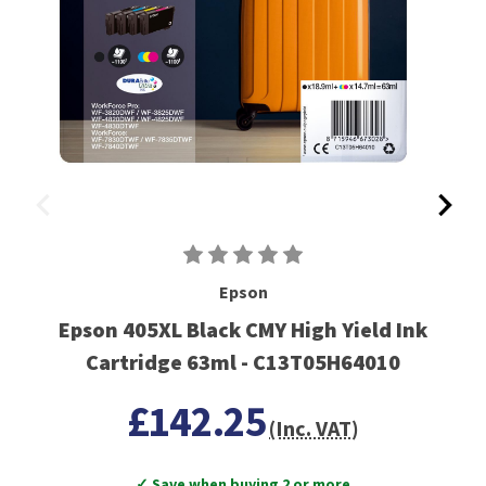
Epson
Epson 405XL Black CMY High Yield Ink
Cartridge 63ml - C13T05H64010
£142.25
(Inc. VAT)
✓ Save when buying 2 or more