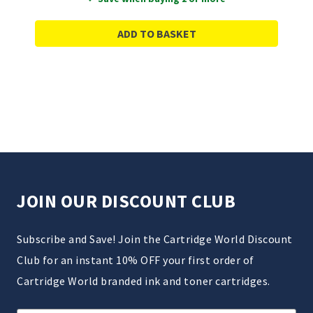
ADD TO BASKET
JOIN OUR DISCOUNT CLUB
Subscribe and Save! Join the Cartridge World Discount
Club for an instant 10% OFF your first order of
Cartridge World branded ink and toner cartridges.