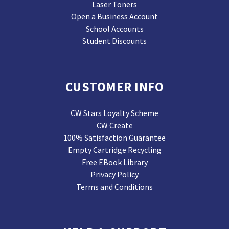
Laser Toners
Open a Business Account
School Accounts
Student Discounts
CUSTOMER INFO
CW Stars Loyalty Scheme
CW Create
100% Satisfaction Guarantee
Empty Cartridge Recycling
Free EBook Library
Privacy Policy
Terms and Conditions