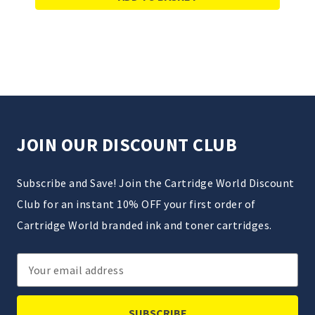
JOIN OUR DISCOUNT CLUB
Subscribe and Save! Join the Cartridge World Discount
Club for an instant 10% OFF your first order of
Cartridge World branded ink and toner cartridges.
Email
Address