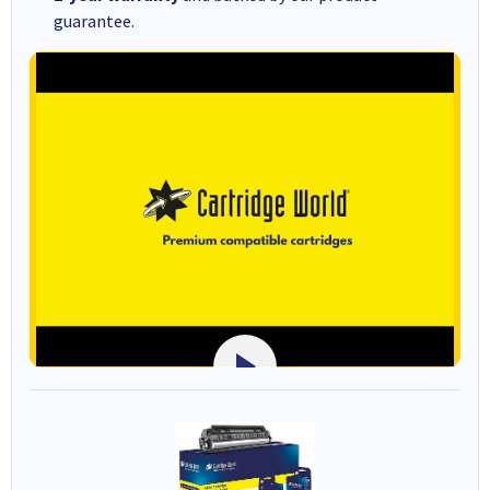
guarantee.