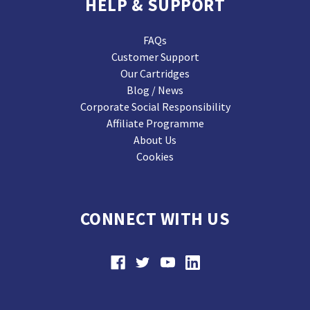
HELP & SUPPORT
FAQs
Customer Support
Our Cartridges
Blog / News
Corporate Social Responsibility
Affiliate Programme
About Us
Cookies
CONNECT WITH US