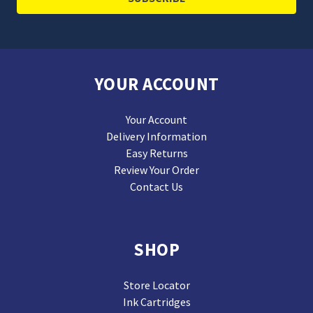
YOUR ACCOUNT
Your Account
Delivery Information
Easy Returns
Review Your Order
Contact Us
SHOP
Store Locator
Ink Cartridges