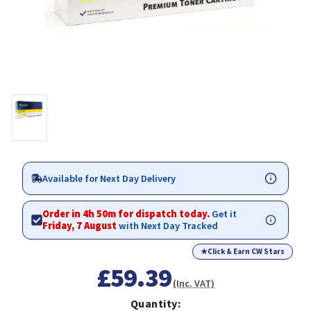
Available for Next Day Delivery
Order in 4h 50m for dispatch today.
Get it
Friday, 7 August
with Next Day Tracked
★
Click & Earn CW Stars
£59.39
(Inc. VAT)
Quantity: