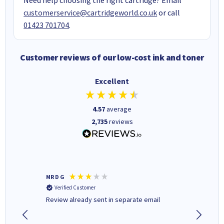
customerservice@cartridgeworld.co.uk
or call
01423 701704
.
Customer reviews of our low-cost ink and toner
Excellent
4.57
average
2,735
reviews
MR D G
Phil m
Verified Customer
Verifi
r,
Review already sent in separate email
good st