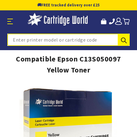
🚚
FREE tracked delivery over £25
Sub
Search
Compatible Epson C13S050097
Yellow Toner