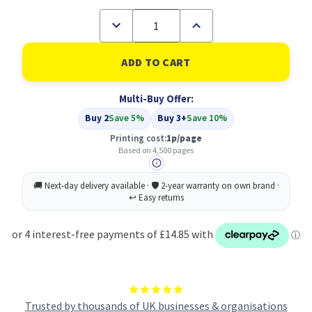
Decrease
Increase
Quantity
Quantity
of
of
Compatible
Compatible
Epson
Epson
C13S050097
C13S050097
Yellow
Yellow
Multi-Buy Offer:
Toner
Toner
Buy 2
Save 5%
Buy 3+
Save 10%
Printing cost:
1p/page
Based on 4,500 pages
Trusted by thousands of UK businesses & organisations