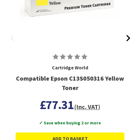
Cartridge World
Compatible Epson C13S050316 Yellow
Toner
£77.31
(Inc. VAT)
✓ Save when buying 2 or more
ADD TO BASKET