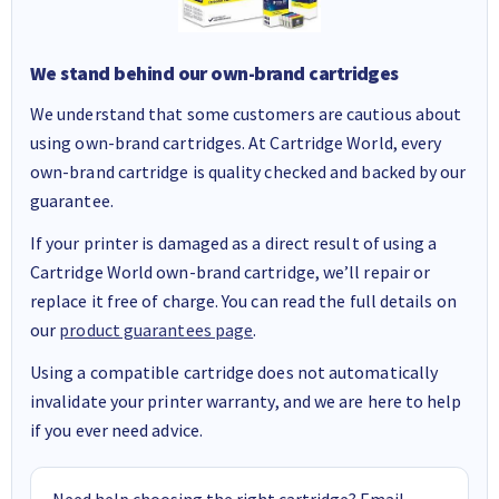
We stand behind our own-brand cartridges
We understand that some customers are cautious about
using own-brand cartridges. At Cartridge World, every
own-brand cartridge is quality checked and backed by our
guarantee.
If your printer is damaged as a direct result of using a
Cartridge World own-brand cartridge, we’ll repair or
replace it free of charge. You can read the full details on
our
product guarantees page
.
Using a compatible cartridge does not automatically
invalidate your printer warranty, and we are here to help
if you ever need advice.
Need help choosing the right cartridge? Email