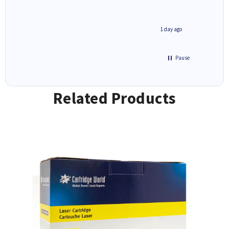
2 hours ago
1 day ago
Pause
Related Products