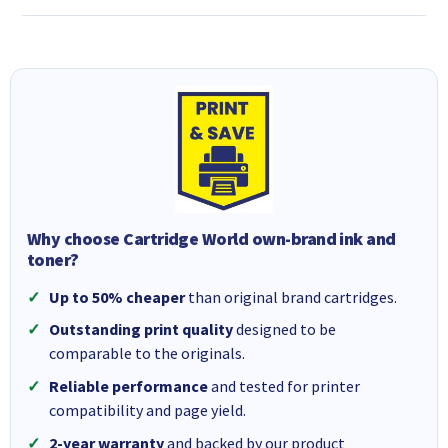
Why choose Cartridge World own-brand ink and
toner?
Up to 50% cheaper
than original brand cartridges.
Outstanding print quality
designed to be
comparable to the originals.
Reliable performance
and tested for printer
compatibility and page yield.
2-year warranty
and backed by our product