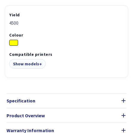
Yield
4500
Colour
Compatible printers
Show models
Specification
Product Overview
Warranty Information