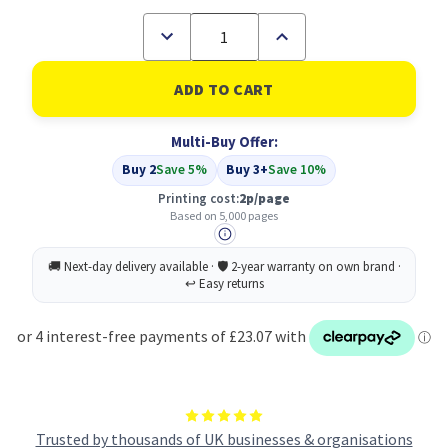
Decrease
Increase
Quantity
Quantity
of
of
Compatible
Compatible
Epson
Epson
C13S050228
C13S050228
Cyan
Cyan
Multi-Buy Offer:
Toner
Toner
Cartridge
Cartridge
Buy 2
Save 5%
Buy 3+
Save 10%
High
High
Capacity
Capacity
Printing cost:
2p/page
Based on 5,000 pages
Trusted by thousands of UK businesses & organisations