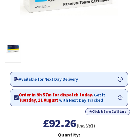
Available for Next Day Delivery
Order in 9h 57m for dispatch today.
Get it
Tuesday, 11 August
with Next Day Tracked
★
Click & Earn CW Stars
£92.26
(Inc. VAT)
Quantity: