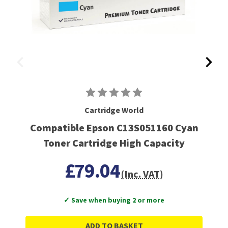
Cartridge World
Compatible Epson C13S051160 Cyan
Toner Cartridge High Capacity
£79.04
(Inc. VAT)
✓ Save when buying 2 or more
ADD TO BASKET