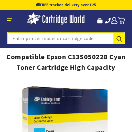
🚚
FREE tracked delivery over £25
Sub
Search
Compatible Epson C13S050228 Cyan
Toner Cartridge High Capacity