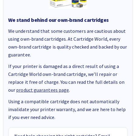
We stand behind our own-brand cartridges
We understand that some customers are cautious about
using own-brand cartridges. At Cartridge World, every
own-brand cartridge is quality checked and backed by our
guarantee.
If your printer is damaged as a direct result of using a
Cartridge World own-brand cartridge, we’ll repair or
replace it free of charge. You can read the full details on
our
product guarantees page
.
Using a compatible cartridge does not automatically
invalidate your printer warranty, and we are here to help
if you ever need advice.
Need help choosing the right cartridge? Email