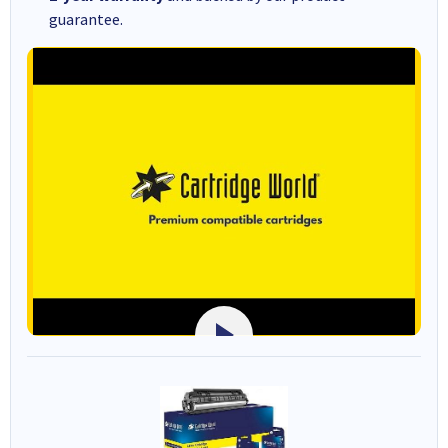
guarantee.