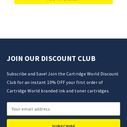
JOIN OUR DISCOUNT CLUB
Subscribe and Save! Join the Cartridge World Discount
Club for an instant 10% OFF your first order of
Cartridge World branded ink and toner cartridges.
Email
Address