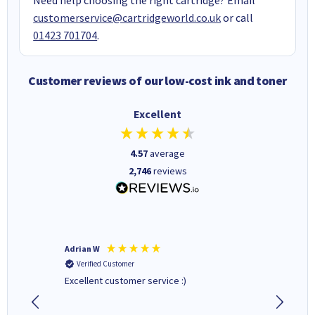
customerservice@cartridgeworld.co.uk
or call
01423 701704
.
Customer reviews of our low-cost ink and toner
Excellent
4.57
average
2,746
reviews
Adrian W
JOHN W
Verified Customer
Verifi
Excellent customer service :)
Lexmark 