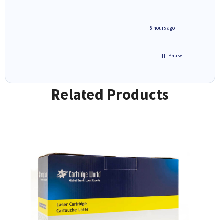
8 hours ago
Pause
Related Products