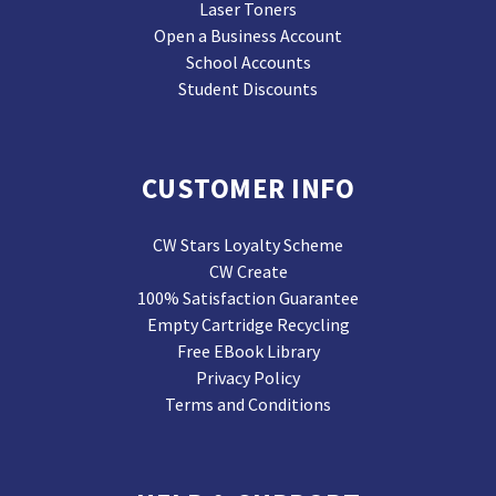
Laser Toners
Open a Business Account
School Accounts
Student Discounts
CUSTOMER INFO
CW Stars Loyalty Scheme
CW Create
100% Satisfaction Guarantee
Empty Cartridge Recycling
Free EBook Library
Privacy Policy
Terms and Conditions