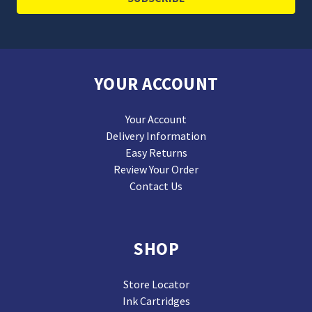
YOUR ACCOUNT
Your Account
Delivery Information
Easy Returns
Review Your Order
Contact Us
SHOP
Store Locator
Ink Cartridges