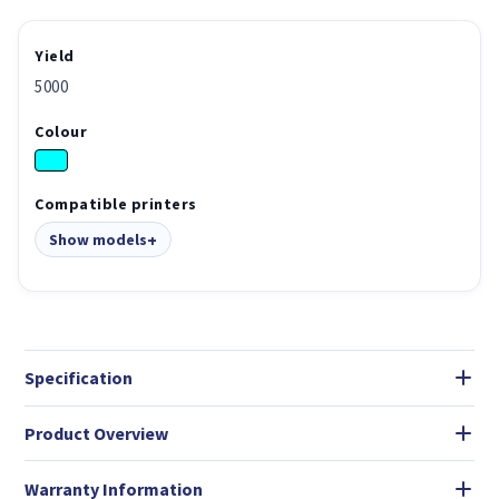
Yield
5000
Colour
Compatible printers
Show models
Specification
Product Overview
Warranty Information