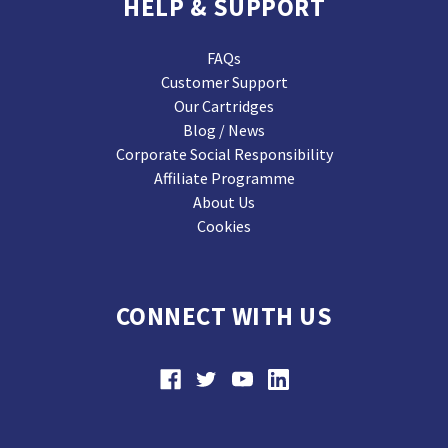
HELP & SUPPORT
FAQs
Customer Support
Our Cartridges
Blog / News
Corporate Social Responsibility
Affiliate Programme
About Us
Cookies
CONNECT WITH US