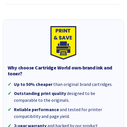
Why choose Cartridge World own-brand ink and
toner?
Up to 50% cheaper
than original brand cartridges.
Outstanding print quality
designed to be
comparable to the originals.
Reliable performance
and tested for printer
compatibility and page yield.
2-year warranty
and backed by our product