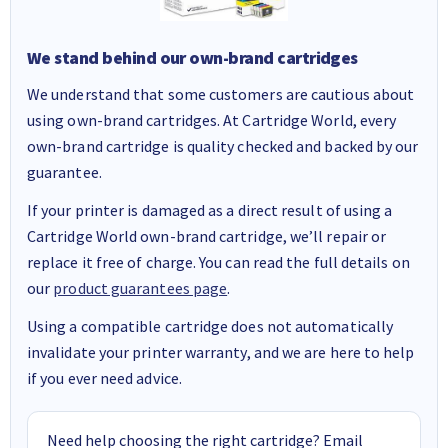
We stand behind our own-brand cartridges
We understand that some customers are cautious about
using own-brand cartridges. At Cartridge World, every
own-brand cartridge is quality checked and backed by our
guarantee.
If your printer is damaged as a direct result of using a
Cartridge World own-brand cartridge, we’ll repair or
replace it free of charge. You can read the full details on
our
product guarantees page
.
Using a compatible cartridge does not automatically
invalidate your printer warranty, and we are here to help
if you ever need advice.
Need help choosing the right cartridge? Email