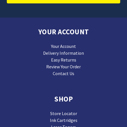
YOUR ACCOUNT
Your Account
Delivery Information
Easy Returns
Review Your Order
Contact Us
SHOP
Store Locator
Ink Cartridges