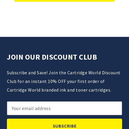
JOIN OUR DISCOUNT CLUB
Subscribe and Save! Join the Cartridge World Discount
Club for an instant 10% OFF your first order of
Cartridge World branded ink and toner cartridges.
Email
Address