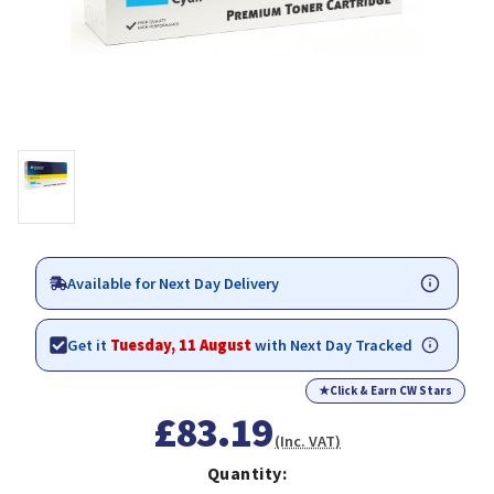
Available for Next Day Delivery
Get it
Tuesday, 11 August
with Next Day Tracked
★
Click & Earn CW Stars
£83.19
(Inc. VAT)
Quantity: