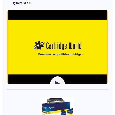
guarantee.