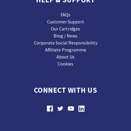
FAQs
Customer Support
Our Cartridges
Blog / News
Corporate Social Responsibility
Affiliate Programme
About Us
Cookies
CONNECT WITH US