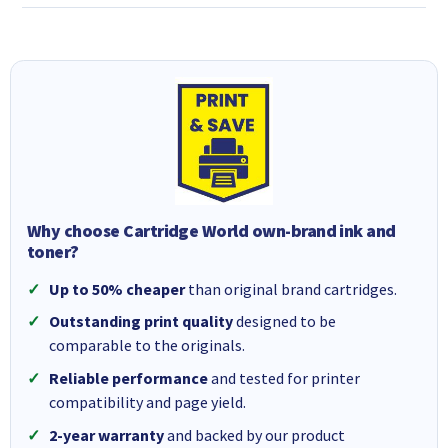
Why choose Cartridge World own-brand ink and
toner?
Up to 50% cheaper
than original brand cartridges.
Outstanding print quality
designed to be
comparable to the originals.
Reliable performance
and tested for printer
compatibility and page yield.
2-year warranty
and backed by our product