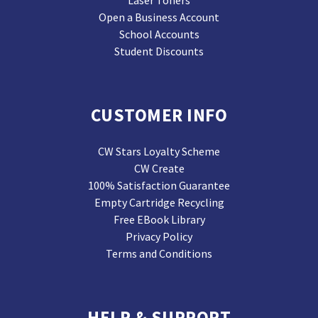
Laser Toners
Open a Business Account
School Accounts
Student Discounts
CUSTOMER INFO
CW Stars Loyalty Scheme
CW Create
100% Satisfaction Guarantee
Empty Cartridge Recycling
Free EBook Library
Privacy Policy
Terms and Conditions
HELP & SUPPORT