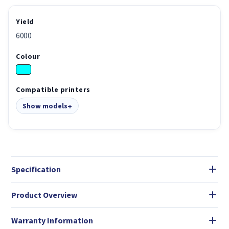
Yield
6000
Colour
Compatible printers
Show models
Specification
Product Overview
Warranty Information