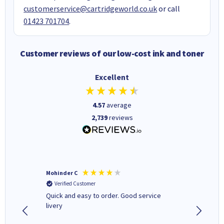
customerservice@cartridgeworld.co.uk
or call
01423 701704
.
Customer reviews of our low-cost ink and toner
Excellent
4.57
average
2,739
reviews
Mohinder C
Christo
Verified Customer
Verifi
a fairly
Quick and easy to order. Good service
A good 
livery