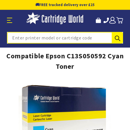
🚚
FREE tracked delivery over £25
Sub
Search
Compatible Epson C13S050592 Cyan
Toner