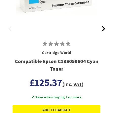
Cartridge World
Compatible Epson C13S050604 Cyan
Toner
£125.37
(Inc. VAT)
✓ Save when buying 2 or more
ADD TO BASKET