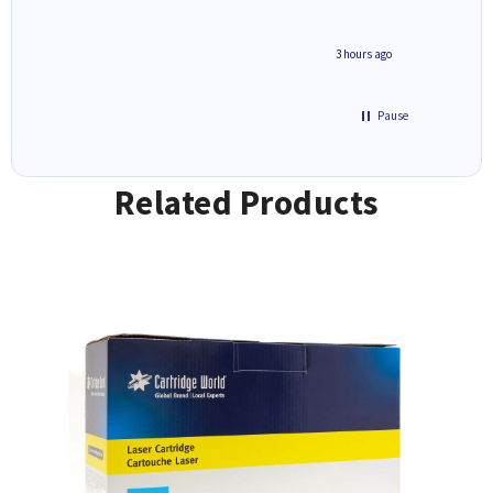
minute ago
3 hours ago
Pause
Related Products