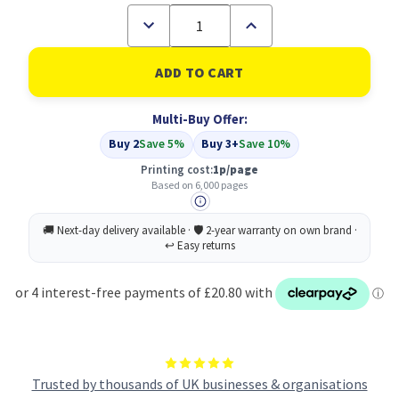
Decrease
Increase
Quantity
Quantity
of
of
Compatible
Compatible
Epson
Epson
C13S050592
C13S050592
Cyan
Cyan
Multi-Buy Offer:
Toner
Toner
Buy 2
Save 5%
Buy 3+
Save 10%
Printing cost:
1p/page
Based on 6,000 pages
Trusted by thousands of UK businesses & organisations