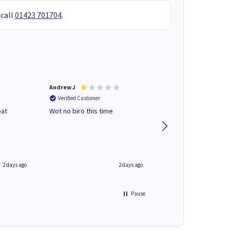
 call
01423 701704
.
Andrew J
Mr peter p
Verified Customer
Verified Customer
eat
Wot no biro this time
very helpful on the
phone.Thank you
2 days ago
2 days ago
Pause