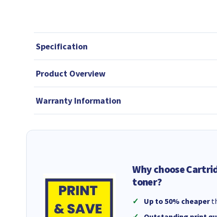
Specification
Product Overview
Warranty Information
Why choose Cartri
toner?
Up to 50% cheaper
th
Outstanding print qu