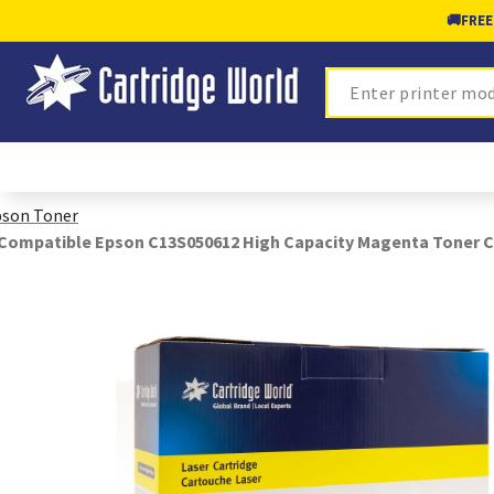
🚚
FREE
Search
son Toner
Compatible Epson C13S050612 High Capacity Magenta Toner C