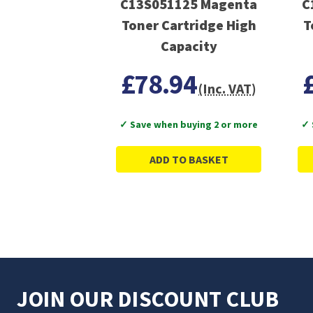
C13S051125 Magenta
C
Toner Cartridge High
T
Capacity
£78.94
(Inc. VAT)
✓ Save when buying 2 or more
✓ 
ADD TO BASKET
JOIN OUR DISCOUNT CLUB