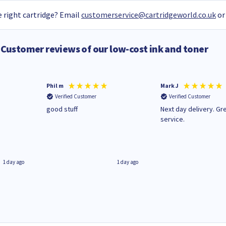
 right cartridge? Email
customerservice@cartridgeworld.co.uk
or
Customer reviews of our low-cost ink and toner
Phil m
Mark J
Verified Customer
Verified Customer
n
good stuff
Next day delivery. Gr
service.
1 day ago
1 day ago