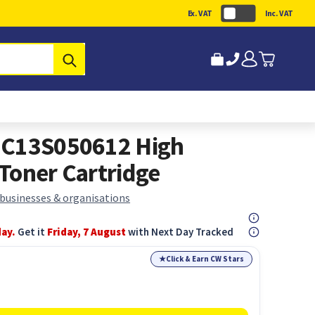
Ex. VAT
Inc. VAT
Submit
 C13S050612 High
Toner Cartridge
 businesses & organisations
day.
Get it
Friday, 7 August
with Next Day Tracked
★
Click & Earn CW Stars