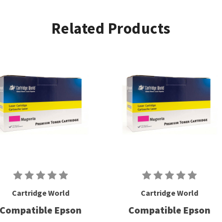
Related Products
Cartridge World
Cartridge World
Compatible Epson
Compatible Epson