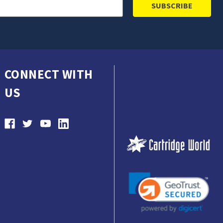
CONNECT WITH
US