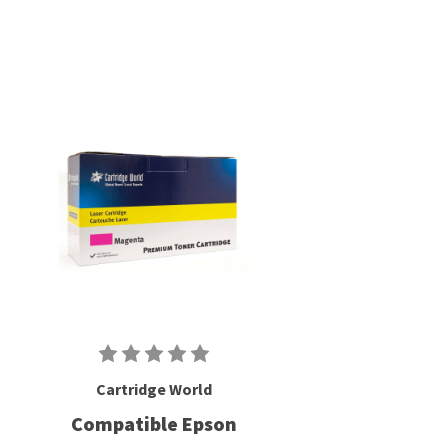
Cartridge World
Compatible Epson