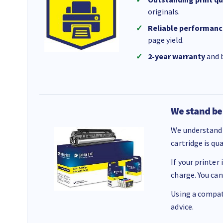
originals.
Reliable performanc
page yield.
2-year warranty
and b
We stand be
We understand 
cartridge is qu
If your printer
charge. You can
Using a compati
advice.