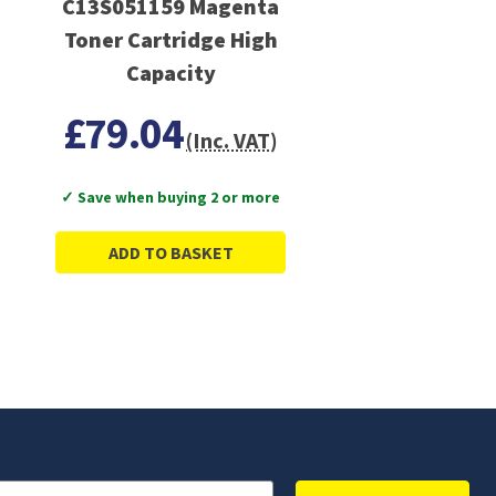
C13S051159 Magenta
Toner Cartridge High
Capacity
£79.04
(Inc. VAT)
✓ Save when buying 2 or more
ADD TO BASKET