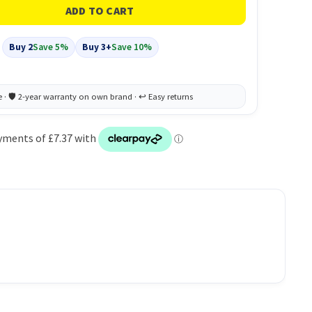
Buy 2
Save 5%
Buy 3+
Save 10%