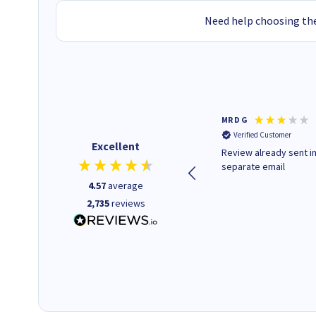
Need help choosing the
Colleen H
MR D G
Verified Customer
Verified Customer
Excellent
Quick to respond and quick to
Review already sent i
deliver, excellent!
separate email
4.57
average
2,735
reviews
18 hours ago