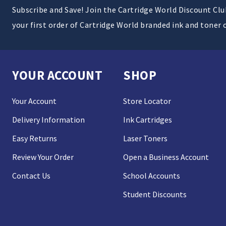
Subscribe and Save! Join the Cartridge World Discount Cl
your first order of Cartridge World branded ink and toner 
YOUR ACCOUNT
SHOP
Your Account
Store Locator
Delivery Information
Ink Cartridges
Easy Returns
Laser Toners
Review Your Order
Open a Business Account
Contact Us
School Accounts
Student Discounts