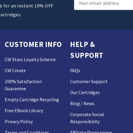
Email
ub for an instant 10% OFF
Address
cartridges.
CUSTOMER INFO
HELP &
SUPPORT
CW Stars Loyalty Scheme
CW Create
FAQs
100% Satisfaction
Customer Support
Guarantee
Our Cartridges
Empty Cartridge Recycling
Blog / News
Free EBook Library
Corporate Social
Privacy Policy
Responsibility
Terms and Conditions
Affiliate Programme