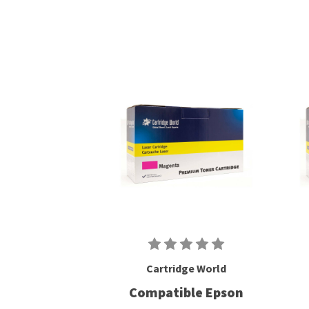
Cartridge World
Compatible Epson