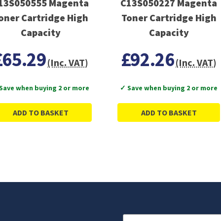
13S050555 Magenta
C13S050227 Magenta
oner Cartridge High
Toner Cartridge High
Capacity
Capacity
£65.29
£92.26
(Inc. VAT)
(Inc. VAT)
Save when buying 2 or more
✓ Save when buying 2 or more
ADD TO BASKET
ADD TO BASKET