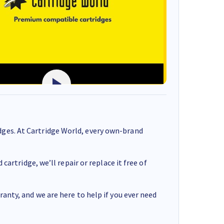
ges. At Cartridge World, every own-brand
cartridge, we’ll repair or replace it free of
anty, and we are here to help if you ever need