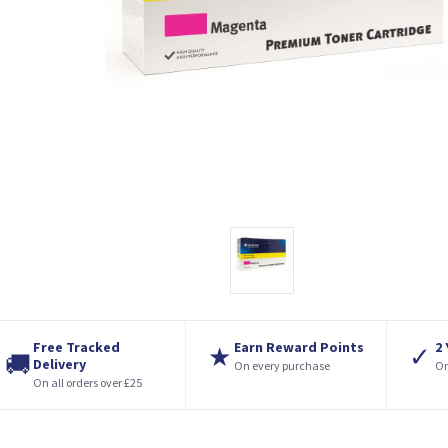
Free Tracked
Earn Reward Points
2
★
✓
🚚
Delivery
On every purchase
On
On all orders over £25