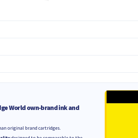
dge World own-brand ink and
an original brand cartridges.
ality
designed to be comparable to the