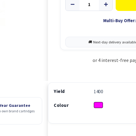
Multi-Buy Offer:
Yield
1400
Colour
 Year Guarantee
 own brand cartridges