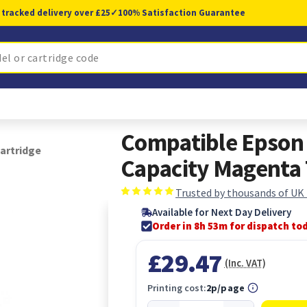
 tracked delivery over £25
✓
100% Satisfaction Guarantee
Compatible Epson
artridge
Capacity Magenta 
Trusted by thousands of UK
Available for Next Day Delivery
Order in 8h 53m for dispatch to
£29.47
(Inc. VAT)
Printing cost:
2p/page