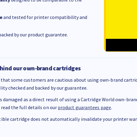
e
and tested for printer compatibility and
acked by our product guarantee.
hind our own-brand cartridges
that some customers are cautious about using own-brand cartrid
ality checked and backed by our guarantee.
 is damaged as a direct result of using a Cartridge World own-brand 
 read the full details on our
product guarantees page
.
ble cartridge does not automatically invalidate your printer warr