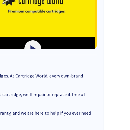
ges. At Cartridge World, every own-brand
cartridge, we’ll repair or replace it free of
anty, and we are here to help if you ever need