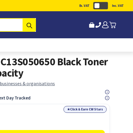
Ex. VAT
Inc. VAT
Submit
 C13S050650 Black Toner
pacity
 businesses & organisations
ext Day Tracked
★
Click & Earn CW Stars