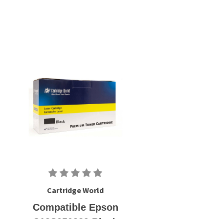
Cartridge World
Compatible Epson