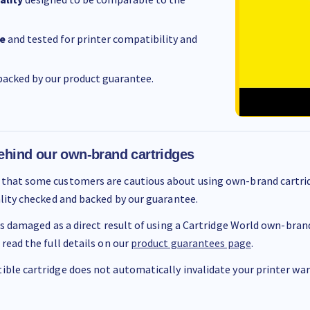
e
and tested for printer compatibility and
acked by our product guarantee.
ehind our own-brand cartridges
that some customers are cautious about using own-brand cartrid
ality checked and backed by our guarantee.
 is damaged as a direct result of using a Cartridge World own-brand 
 read the full details on our
product guarantees page
.
ble cartridge does not automatically invalidate your printer warr