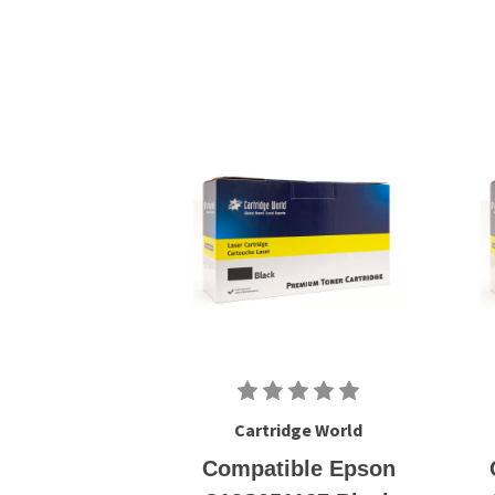
Cartridge World
Compatible Epson