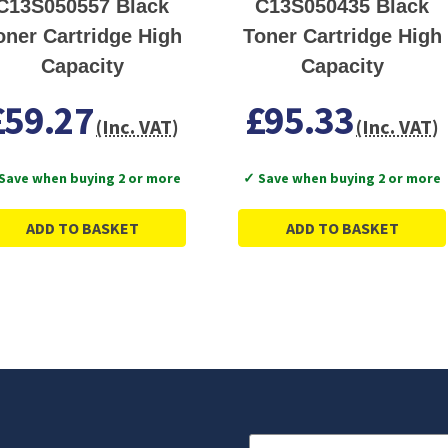
C13S050557 Black
C13S050435 Black
oner Cartridge High
Toner Cartridge High
Capacity
Capacity
£59.27
£95.33
(Inc. VAT)
(Inc. VAT)
Save when buying 2 or more
✓ Save when buying 2 or more
ADD TO BASKET
ADD TO BASKET