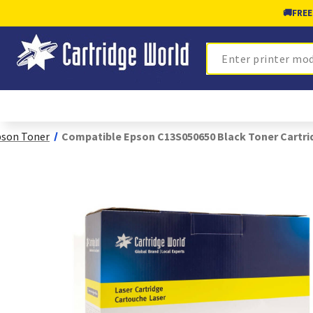
🚚
FREE
Search
son Toner
Compatible Epson C13S050650 Black Toner Cartri