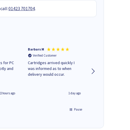
 call
01423 701704
.
Barbars M
Colleen H
Verified Customer
Verified Customer
s for PC
Cartridges arrived quickly I
Quick to respond and
ptly and
was informed as to when
deliver, excellent!
delivery would occur.
22 hours ago
1 day ago
Pause