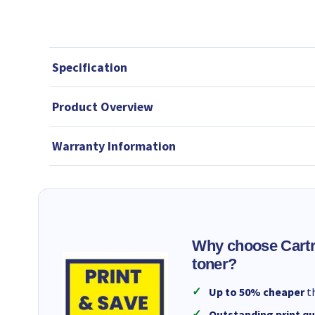
Specification
Product Overview
Warranty Information
Why choose Cartr
toner?
Up to 50% cheaper
th
Outstanding print qu