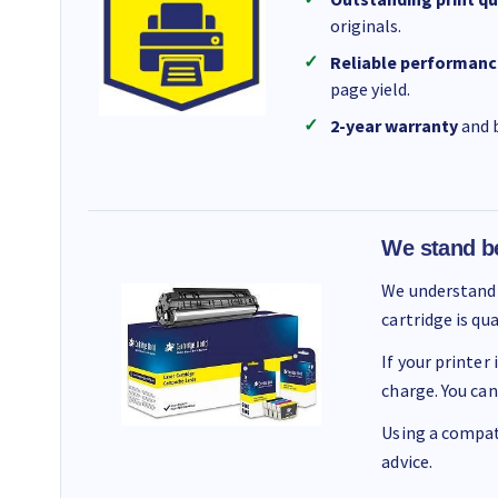
originals.
Reliable performanc
page yield.
2-year warranty
and b
We stand b
We understand 
cartridge is qu
If your printer
charge. You can
Using a compati
advice.