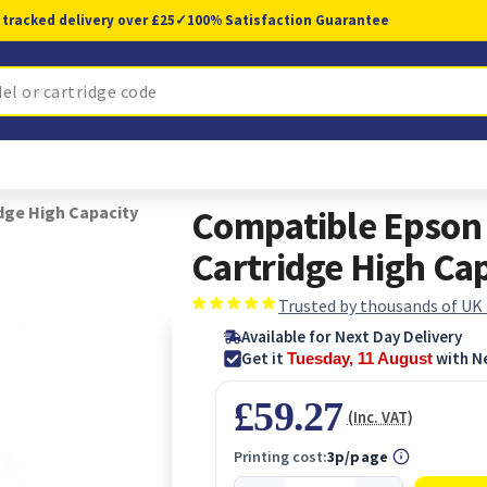
 tracked delivery over £25
✓
100% Satisfaction Guarantee
dge High Capacity
Compatible Epson
Cartridge High Ca
Trusted by thousands of UK
Available for Next Day Delivery
Get it
with N
Tuesday, 11 August
£59.27
(Inc. VAT)
Printing cost:
3p/page