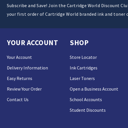
Subscribe and Save! Join the Cartridge World Discount Cl
your first order of Cartridge World branded ink and toner 
YOUR ACCOUNT
SHOP
Your Account
Store Locator
Delivery Information
Ink Cartridges
Easy Returns
Laser Toners
Review Your Order
Open a Business Account
Contact Us
School Accounts
Student Discounts