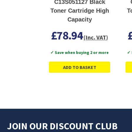
C13S051127 Black
Toner Cartridge High
T
Capacity
£78.94
(Inc. VAT)
✓ Save when buying 2 or more
✓ 
ADD TO BASKET
JOIN OUR DISCOUNT CLUB