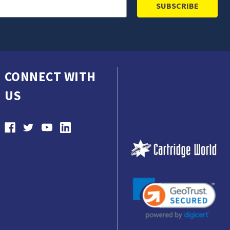
CONNECT WITH
US