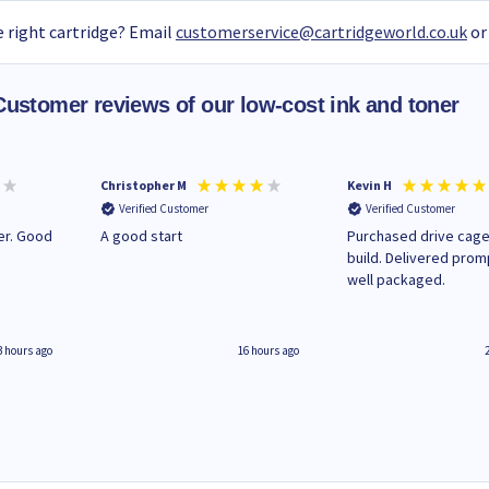
 right cartridge? Email
customerservice@cartridgeworld.co.uk
or
Customer reviews of our low-cost ink and toner
Christopher M
Kevin H
Verified Customer
Verified Customer
A good start
Purchased drive cage
build. Delivered prom
well packaged.
3 hours ago
16 hours ago