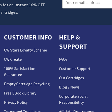
Email
ub for an instant 10% OFF
Address
cartridges.
CUSTOMER INFO
HELP &
SUPPORT
CW Stars Loyalty Scheme
CW Create
FAQs
100% Satisfaction
Customer Support
Guarantee
Our Cartridges
Empty Cartridge Recycling
Blog / News
Free EBook Library
Corporate Social
Privacy Policy
Responsibility
Terms and Conditions
Affiliate Programme