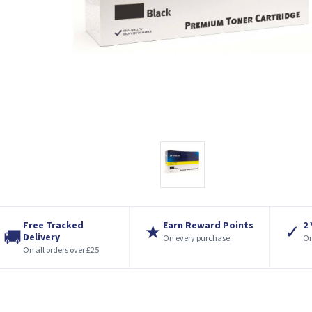
Free Tracked
Earn Reward Points
2
★
✓
🚚
Delivery
On every purchase
On
On all orders over £25