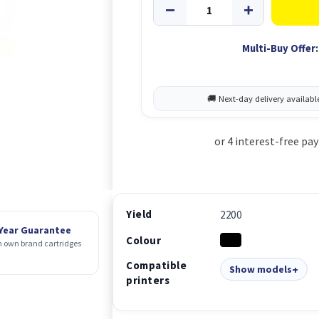
Multi-Buy Offer:
Yield
2200
 Year Guarantee
Colour
 own brand cartridges
Compatible
Show models
printers