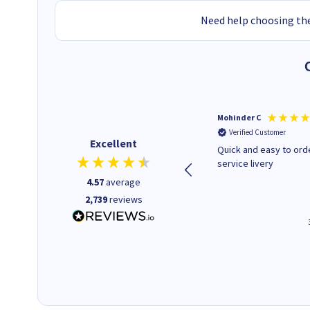
Need help choosing the
Kenneth P
Mohinder C
Verified Customer
Verified Customer
Excellent
The ink I ordered was in stock
Quick and easy to order. Good
and at a fairly good price.
service livery
Quick delivery. Would use this
4.57
average
company again.
2,739
reviews
1 minute ago