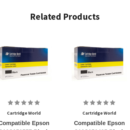
Related Products
Cartridge World
Cartridge World
Compatible Epson
Compatible Epson