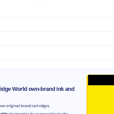
idge World own-brand ink and
an original brand cartridges.
ality
designed to be comparable to the