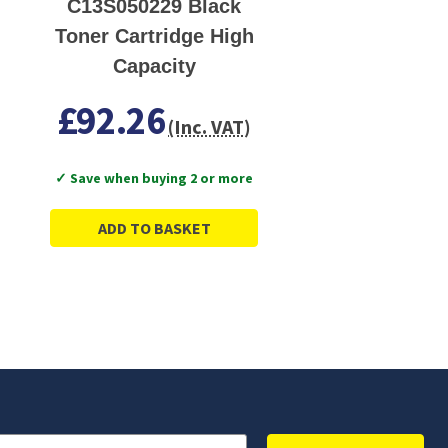
C13S050229 Black
Toner Cartridge High
Capacity
£92.26
(Inc. VAT)
✓ Save when buying 2 or more
ADD TO BASKET