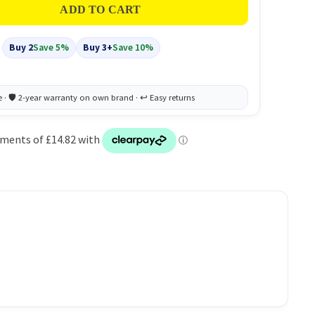
Buy 2
Save 5%
Buy 3+
Save 10%