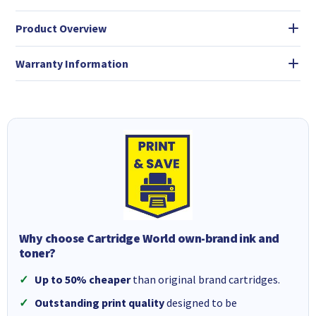
Product Overview
Warranty Information
Why choose Cartridge World own-brand ink and
toner?
Up to 50% cheaper
than original brand cartridges.
Outstanding print quality
designed to be