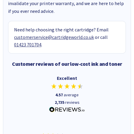
invalidate your printer warranty, and we are here to help
if you ever need advice.
Need help choosing the right cartridge? Email
customerservice@cartridgeworld.co.uk
or call
01423 701704
.
Customer reviews of our low-cost ink and toner
Excellent
4.57
average
2,735
reviews