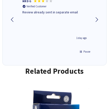
MR D G
Phil m
Verified Customer
Verifi
r,
Review already sent in separate email
good st
1 day ago
1 day ago
Pause
Related Products