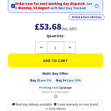
Order now for next working day dispatch.
Get
it
Monday, 10 August
with Next Day Tracked
★
Click & Earn CW Stars
£53.68
(Inc. VAT)
Quantity:
Decrease
Increase
Quantity
Quantity
of
of
Compatible
Compatible
Epson
Epson
C13T04B340
C13T04B340
Magenta
Magenta
Multi-Buy Offer:
(T04B3)
(T04B3)
Buy 2
Save 5%
Buy 3+
Save 10%
Printing cost:
1p/page
Based on 4,600 pages