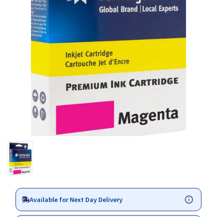
Available for Next Day Delivery