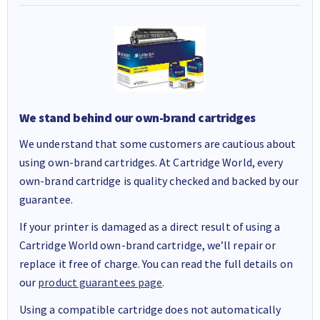
We stand behind our own-brand cartridges
We understand that some customers are cautious about
using own-brand cartridges. At Cartridge World, every
own-brand cartridge is quality checked and backed by our
guarantee.
If your printer is damaged as a direct result of using a
Cartridge World own-brand cartridge, we’ll repair or
replace it free of charge. You can read the full details on
our
product guarantees page
.
Using a compatible cartridge does not automatically