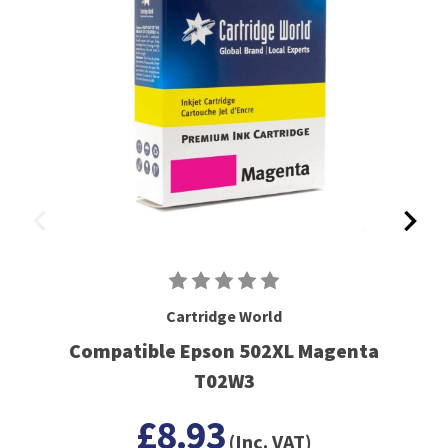
Cartridge World
Compatible Epson 502XL Magenta
T02W3
£8.93
(Inc. VAT)