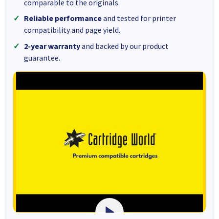
comparable to the originals.
Reliable performance
and tested for printer
compatibility and page yield.
2-year warranty
and backed by our product
guarantee.