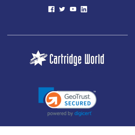
JUBILEE CONSUMABLES LIMITED - CARTRIDGE WORLD - OFFICE 85, KNARESBOROUGH
TECHNOLOGY PARK, MANSE LANE, KNARESBOROUGH, HG5 8LF - COMPANY NUMBER: