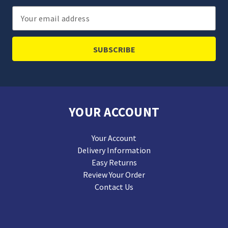
Email
Address
YOUR ACCOUNT
Your Account
Delivery Information
Easy Returns
Review Your Order
Contact Us