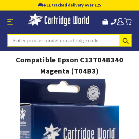
🚚
FREE tracked delivery over £25
Sub
Search
Compatible Epson C13T04B340
Magenta (T04B3)