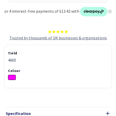
Trusted by thousands of UK businesses & organisations
Yield
4600
Colour
Specification