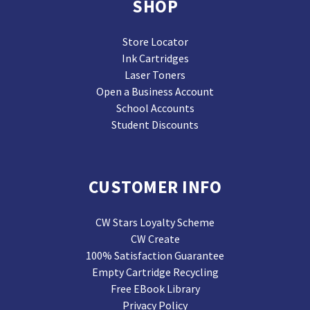
SHOP
Store Locator
Ink Cartridges
Laser Toners
Open a Business Account
School Accounts
Student Discounts
CUSTOMER INFO
CW Stars Loyalty Scheme
CW Create
100% Satisfaction Guarantee
Empty Cartridge Recycling
Free EBook Library
Privacy Policy