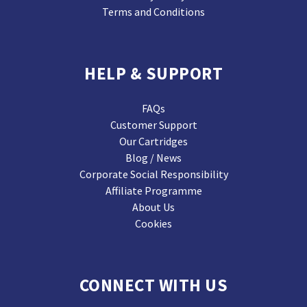
Terms and Conditions
HELP & SUPPORT
FAQs
Customer Support
Our Cartridges
Blog / News
Corporate Social Responsibility
Affiliate Programme
About Us
Cookies
CONNECT WITH US