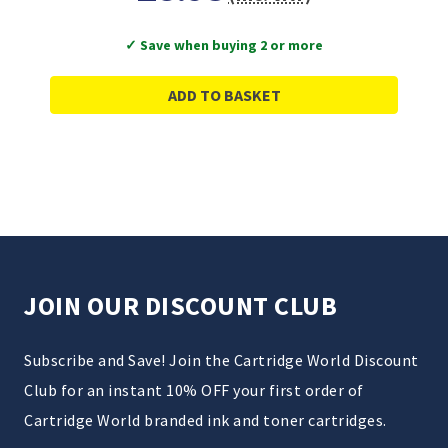
✓ Save when buying 2 or more
ADD TO BASKET
JOIN OUR DISCOUNT CLUB
Subscribe and Save! Join the Cartridge World Discount
Club for an instant 10% OFF your first order of
Cartridge World branded ink and toner cartridges.