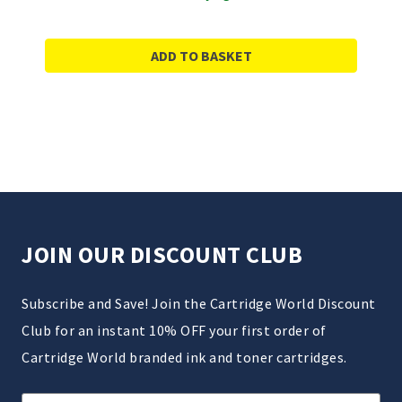
ADD TO BASKET
JOIN OUR DISCOUNT CLUB
Subscribe and Save! Join the Cartridge World Discount
Club for an instant 10% OFF your first order of
Cartridge World branded ink and toner cartridges.