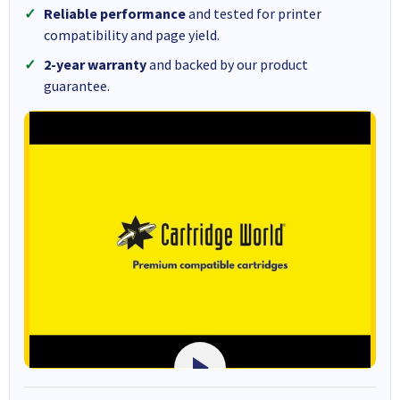
Reliable performance
and tested for printer
compatibility and page yield.
2-year warranty
and backed by our product
guarantee.