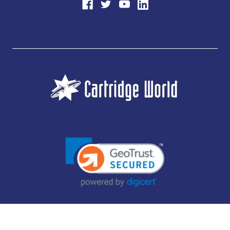
JUBILEE CONSUMABLES LIMITED - CARTRIDGE WORLD - OFFICE 85, KNARESBOROUGH
TECHNOLOGY PARK, MANSE LANE, KNARESBOROUGH, HG5 8LF - COMPANY NUMBER:
14169504 - VAT NUMBER: 416230434 - DATA PROTECTION REG: ZB395142