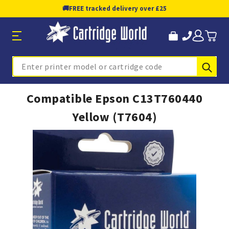
🚚
FREE tracked delivery over £25
Sub
Search
Compatible Epson C13T760440
Yellow (T7604)