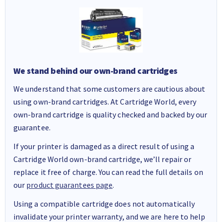
We stand behind our own-brand cartridges
We understand that some customers are cautious about
using own-brand cartridges. At Cartridge World, every
own-brand cartridge is quality checked and backed by our
guarantee.
If your printer is damaged as a direct result of using a
Cartridge World own-brand cartridge, we’ll repair or
replace it free of charge. You can read the full details on
our
product guarantees page
.
Using a compatible cartridge does not automatically
invalidate your printer warranty, and we are here to help