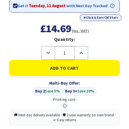
Get it
Tuesday, 11 August
with Next Day Tracked
★
Click & Earn CW Stars
£14.69
(Inc. VAT)
Quantity:
Decrease
Increase
Quantity
Quantity
of
of
Compatible
Compatible
Epson
Epson
C13T760440
C13T760440
Yellow
Yellow
Multi-Buy Offer:
(T7604)
(T7604)
Buy 2
Save 5%
Buy 3+
Save 10%
Printing cost: