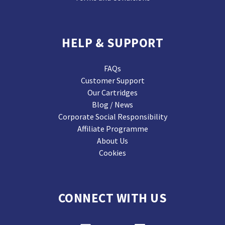
HELP & SUPPORT
FAQs
Customer Support
Our Cartridges
Blog / News
Corporate Social Responsibility
Affiliate Programme
About Us
Cookies
CONNECT WITH US