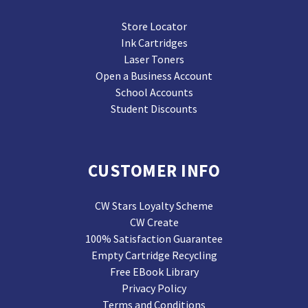
Store Locator
Ink Cartridges
Laser Toners
Open a Business Account
School Accounts
Student Discounts
CUSTOMER INFO
CW Stars Loyalty Scheme
CW Create
100% Satisfaction Guarantee
Empty Cartridge Recycling
Free EBook Library
Privacy Policy
Terms and Conditions