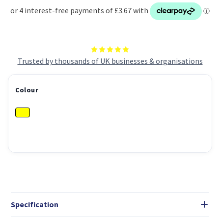
Trusted by thousands of UK businesses & organisations
Colour
Specification