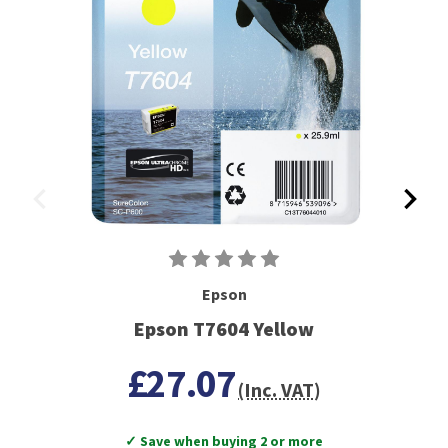
Epson
Epson T7604 Yellow
£27.07
(Inc. VAT)
✓ Save when buying 2 or more