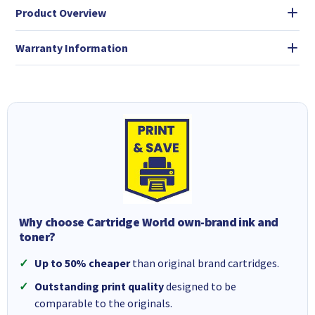
Product Overview
Warranty Information
Why choose Cartridge World own-brand ink and
toner?
Up to 50% cheaper
than original brand cartridges.
Outstanding print quality
designed to be
comparable to the originals.