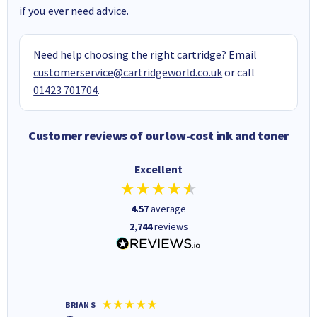
if you ever need advice.
Need help choosing the right cartridge? Email
customerservice@cartridgeworld.co.uk
or call
01423 701704
.
Customer reviews of our low-cost ink and toner
Excellent
4.57
average
2,744
reviews
BRIAN S
Elaine B