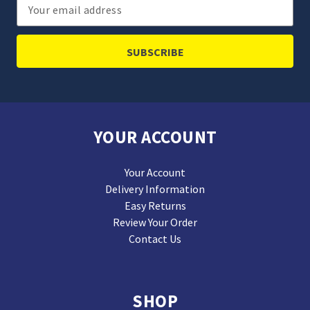
Email
Address
YOUR ACCOUNT
Your Account
Delivery Information
Easy Returns
Review Your Order
Contact Us
SHOP