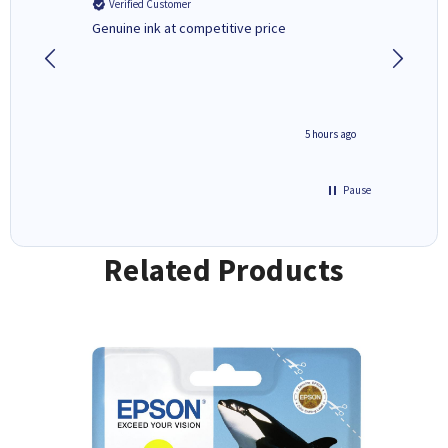
Verified Customer
Verifi
Genuine ink at competitive price
Excellen
people 
deal wit
always 
saved do
4 hours ago
5 hours ago
Pause
Related Products