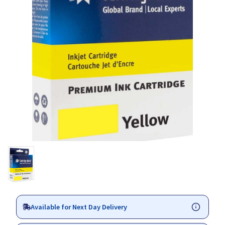
Available for Next Day Delivery