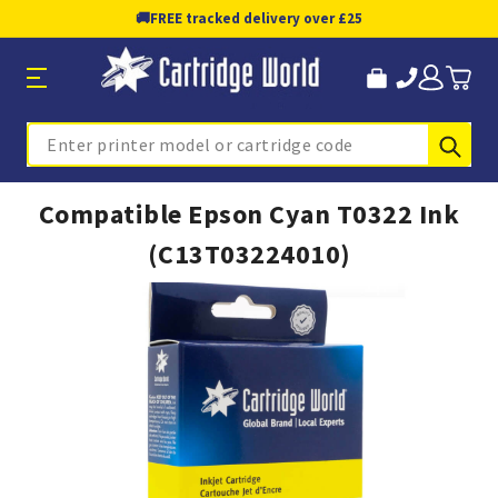
🚚
FREE tracked delivery over £25
Sub
Search
Compatible Epson Cyan T0322 Ink
(C13T03224010)