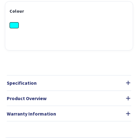
Colour
Specification
Product Overview
Warranty Information