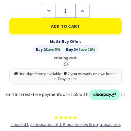
Decrease
Increase
Quantity
Quantity
of
of
Compatible
Compatible
Epson
Epson
Cyan
Cyan
T0322
T0322
Multi-Buy Offer:
Ink
Ink
(C13T03224010)
(C13T03224010)
Buy 2
Save 5%
Buy 3+
Save 10%
Printing cost:
Trusted by thousands of UK businesses & organisations