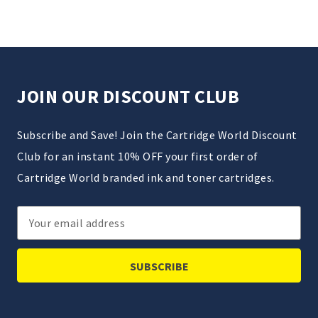
JOIN OUR DISCOUNT CLUB
Subscribe and Save! Join the Cartridge World Discount
Club for an instant 10% OFF your first order of
Cartridge World branded ink and toner cartridges.
Email
Address