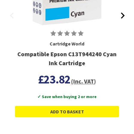
Cartridge World
Compatible Epson C13T944240 Cyan
Ink Cartridge
£23.82
(Inc. VAT)
✓ Save when buying 2 or more
ADD TO BASKET