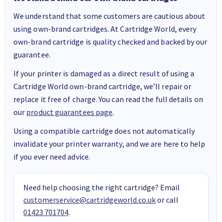
We understand that some customers are cautious about
using own-brand cartridges. At Cartridge World, every
own-brand cartridge is quality checked and backed by our
guarantee.
If your printer is damaged as a direct result of using a
Cartridge World own-brand cartridge, we’ll repair or
replace it free of charge. You can read the full details on
our
product guarantees page
.
Using a compatible cartridge does not automatically
invalidate your printer warranty, and we are here to help
if you ever need advice.
Need help choosing the right cartridge? Email
customerservice@cartridgeworld.co.uk
or call
01423 701704
.