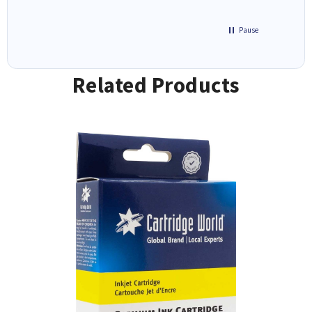
Pause
Related Products