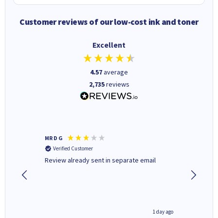
Customer reviews of our low-cost ink and toner
Excellent
4.57
average
2,735
reviews
MR D G
Phil m
Verified Customer
Verifi
r,
Review already sent in separate email
good st
1 day ago
1 day ago