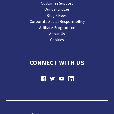
Customer Support
Our Cartridges
Blog / News
Corporate Social Responsibility
Affiliate Programme
About Us
Cookies
CONNECT WITH US