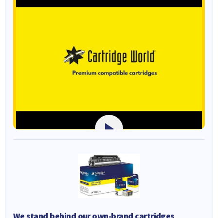
We stand behind our own-brand cartridges