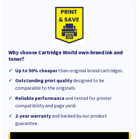
Why choose Cartridge World own-brand ink and
toner?
Up to 50% cheaper
than original brand cartridges.
Outstanding print quality
designed to be
comparable to the originals.
Reliable performance
and tested for printer
compatibility and page yield.
2-year warranty
and backed by our product
guarantee.