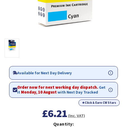
Available for Next Day Delivery
Order now for next working day dispatch.
Get
it
Monday, 10 August
with Next Day Tracked
★
Click & Earn CW Stars
£6.21
(Inc. VAT)
Quantity: