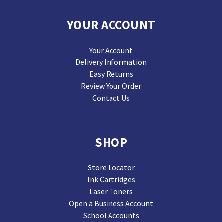
YOUR ACCOUNT
Your Account
Delivery Information
Easy Returns
Review Your Order
Contact Us
SHOP
Store Locator
Ink Cartridges
Laser Toners
Open a Business Account
School Accounts