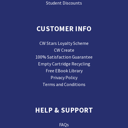
Student Discounts
CUSTOMER INFO
CW Stars Loyalty Scheme
CW Create
100% Satisfaction Guarantee
Empty Cartridge Recycling
Free EBook Library
Privacy Policy
Terms and Conditions
HELP & SUPPORT
FAQs