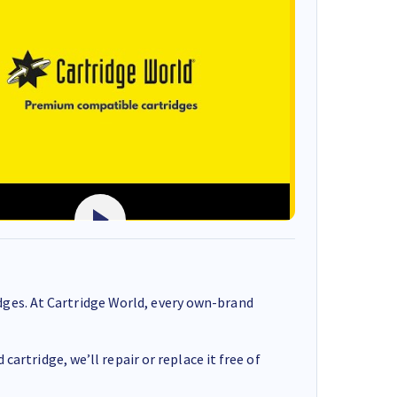
ges. At Cartridge World, every own-brand
cartridge, we’ll repair or replace it free of