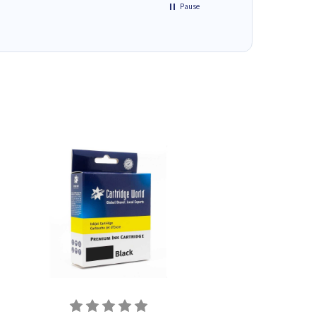
Pause