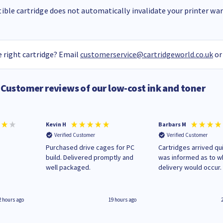
ble cartridge does not automatically invalidate your printer warr
 right cartridge? Email
customerservice@cartridgeworld.co.uk
or
Customer reviews of our low-cost ink and toner
Kevin H
Barbars M
Verified Customer
Verified Customer
Purchased drive cages for PC
Cartridges arrived qui
build. Delivered promptly and
was informed as to 
well packaged.
delivery would occur.
2 hours ago
19 hours ago