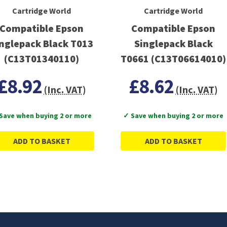
Cartridge World
Cartridge World
Compatible Epson
Compatible Epson
nglepack Black T013
Singlepack Black
(C13T01340110)
T0661 (C13T06614010)
£8.92
£8.62
(Inc. VAT)
(Inc. VAT)
Save when buying 2 or more
✓ Save when buying 2 or more
ADD TO BASKET
ADD TO BASKET