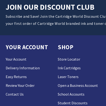
JOIN OUR DISCOUNT CLUB
Subscribe and Save! Join the Cartridge World Discount Cl
your first order of Cartridge World branded ink and toner 
YOUR ACCOUNT
SHOP
Your Account
Store Locator
Delivery Information
Ink Cartridges
Easy Returns
Laser Toners
Review Your Order
Open a Business Account
Contact Us
School Accounts
Student Discounts