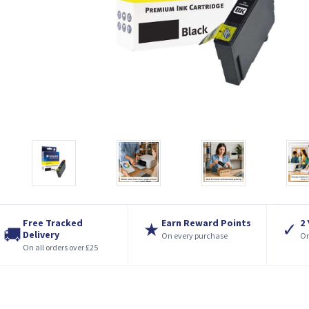
Free Tracked
Earn Reward Points
2
★
✓
🚚
Delivery
On every purchase
On
On all orders over £25