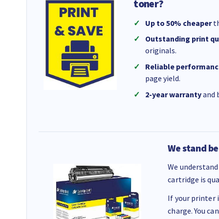
toner?
Up to 50% cheaper
th
Outstanding print qu
originals.
Reliable performanc
page yield.
2-year warranty
and b
We stand be
We understand 
cartridge is qu
If your printer
charge. You can