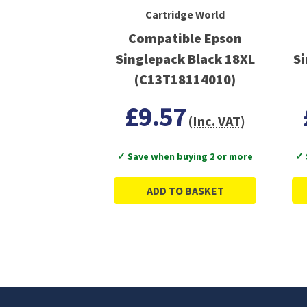
Cartridge World
Compatible Epson
Singlepack Black 18XL
Si
(C13T18114010)
£9.57
(Inc. VAT)
✓ Save when buying 2 or more
✓ 
ADD TO BASKET