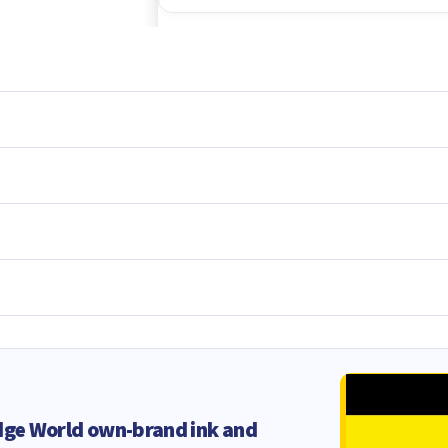
dge World own-brand ink and