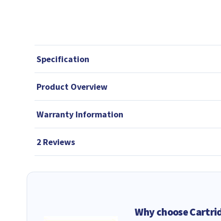
Specification
Product Overview
Warranty Information
2 Reviews
Why choose Cartri