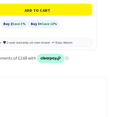
Buy 2
Save 5%
Buy 3+
Save 10%