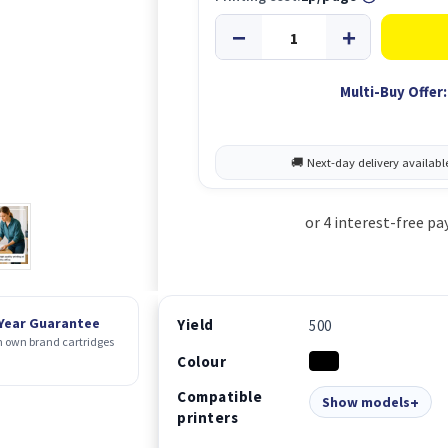
Multi-Buy Offer:
 Year Guarantee
Yield
500
 own brand cartridges
Colour
Compatible
Show models
printers