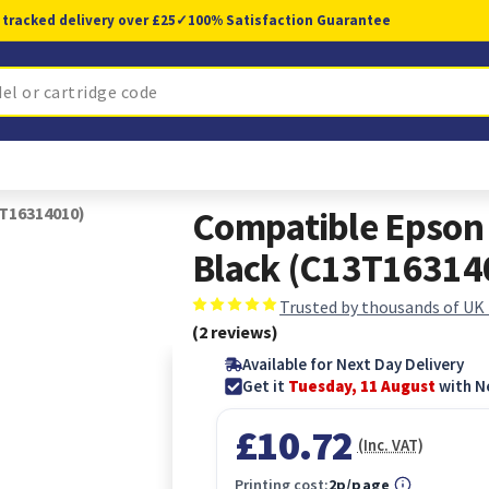
 tracked delivery over £25
✓
100% Satisfaction Guarantee
3T16314010)
Compatible Epson 
Black (C13T16314
Trusted by thousands of UK
(2 reviews)
Available for Next Day Delivery
Get it
Tuesday, 11 August
with N
£10.72
(Inc. VAT)
Printing cost:
2p/page