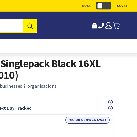
Ex. VAT
Inc. VAT
Submit
Singlepack Black 16XL
010)
 businesses & organisations
ext Day Tracked
★
Click & Earn CW Stars