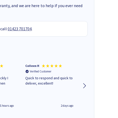
anty, and we are here to help if you ever need
 call
01423 701704
.
Colleen H
MR D G
Verified Customer
Verified Customer
ckly I
Quick to respond and quick to
Review already sent 
when
deliver, excellent!
separate email
21 hours ago
2 days ago