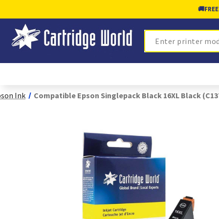
🚚
FREE
Search
son Ink
Compatible Epson Singlepack Black 16XL Black (C1