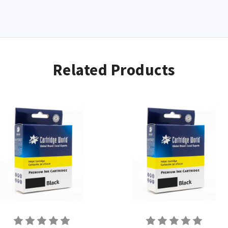
Related Products