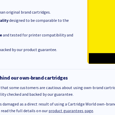
an original brand cartridges.
ality
designed to be comparable to the
e
and tested for printer compatibility and
acked by our product guarantee.
hind our own-brand cartridges
that some customers are cautious about using own-brand cartrid
ality checked and backed by our guarantee.
 is damaged as a direct result of using a Cartridge World own-brand 
 read the full details on our
product guarantees page
.