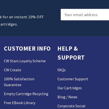
Email
ub for an instant 10% OFF
Address
cartridges.
CUSTOMER INFO
HELP &
SUPPORT
CW Stars Loyalty Scheme
CW Create
FAQs
100% Satisfaction
Customer Support
Guarantee
Our Cartridges
Empty Cartridge Recycling
Blog / News
Free EBook Library
Corporate Social