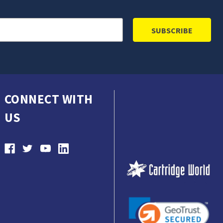
CONNECT WITH
US