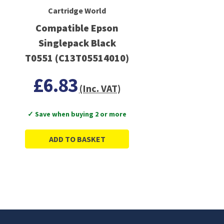
Cartridge World
Compatible Epson
Singlepack Black
T0551 (C13T05514010)
£6.83
(Inc. VAT)
✓ Save when buying 2 or more
ADD TO BASKET