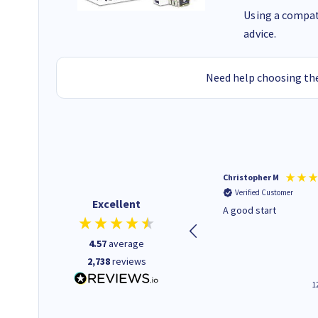
Using a compati
advice.
Need help choosing the
Mohinder C
Christopher M
Verified Customer
Verified Customer
Excellent
Quick and easy to order. Good
A good start
service livery
4.57
average
2,738
reviews
3 minutes ago
1