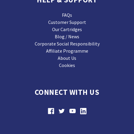
FAQs
Customer Support
Our Cartridges
Blog / News
Corporate Social Responsibility
Affiliate Programme
About Us
Cookies
CONNECT WITH US