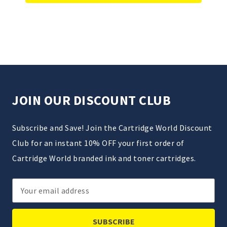
JOIN OUR DISCOUNT CLUB
Subscribe and Save! Join the Cartridge World Discount
Club for an instant 10% OFF your first order of
Cartridge World branded ink and toner cartridges.
Email
Address