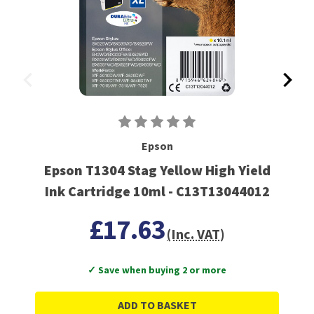
Epson
Epson T1304 Stag Yellow High Yield
Ink Cartridge 10ml - C13T13044012
£17.63
(Inc. VAT)
✓ Save when buying 2 or more
ADD TO BASKET