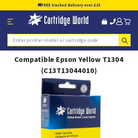
🚚
FREE tracked delivery over £25
Sub
Search
Compatible Epson Yellow T1304
(C13T13044010)