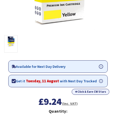
Available for Next Day Delivery
Get it
Tuesday, 11 August
with Next Day Tracked
★
Click & Earn CW Stars
£9.24
(Inc. VAT)
Quantity: