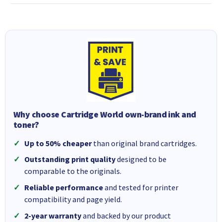
Why choose Cartridge World own-brand ink and
toner?
Up to 50% cheaper
than original brand cartridges.
Outstanding print quality
designed to be
comparable to the originals.
Reliable performance
and tested for printer
compatibility and page yield.
2-year warranty
and backed by our product