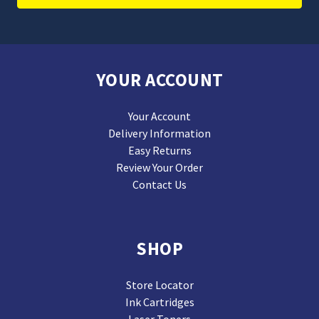
YOUR ACCOUNT
Your Account
Delivery Information
Easy Returns
Review Your Order
Contact Us
SHOP
Store Locator
Ink Cartridges