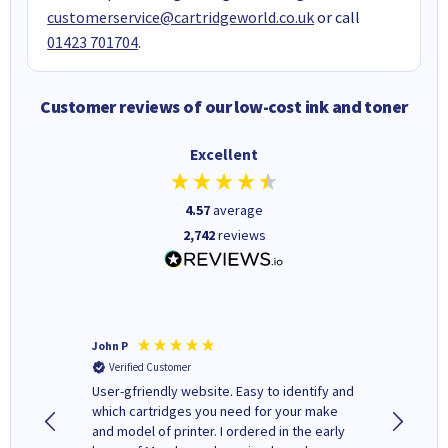
customerservice@cartridgeworld.co.uk
or call
01423 701704
.
Customer reviews of our low-cost ink and toner
Excellent
4.57
average
2,742
reviews
John P
Kenneth
Verified Customer
Verifi
ovely
User-gfriendly website. Easy to identify and
The ink 
y to
which cartridges you need for your make
good price. Quick delivery. 
rvice. I
and model of printer. I ordered in the early
company