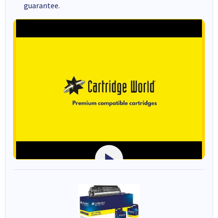
guarantee.