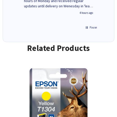
ges here
hours of Monday and received regular
updates until delivery on Wenesday in 'leak-
free' packaging. Cartridge World have ways
inutes ago
4 hours ago
of recycling your used cartridges.
Pause
Related Products