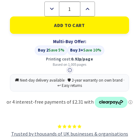
Decrease
Increase
Quantity
Quantity
of
of
Compatible
Compatible
Epson
Epson
Yellow
Yellow
T1304
T1304
Multi-Buy Offer:
(C13T13044010)
(C13T13044010)
Buy 2
Save 5%
Buy 3+
Save 10%
Printing cost:
0.92p/page
Based on 1,005 pages
Trusted by thousands of UK businesses & organisations