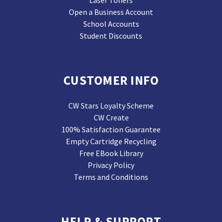
Laser Toners
Open a Business Account
School Accounts
Student Discounts
CUSTOMER INFO
CW Stars Loyalty Scheme
CW Create
100% Satisfaction Guarantee
Empty Cartridge Recycling
Free EBook Library
Privacy Policy
Terms and Conditions
HELP & SUPPORT