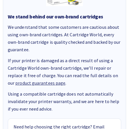
We stand behind our own-brand cartridges
We understand that some customers are cautious about
using own-brand cartridges. At Cartridge World, every
own-brand cartridge is quality checked and backed by our
guarantee.
If your printer is damaged as a direct result of using a
Cartridge World own-brand cartridge, we’ll repair or
replace it free of charge. You can read the full details on
our
product guarantees page
.
Using a compatible cartridge does not automatically
invalidate your printer warranty, and we are here to help
if you ever need advice.
Need help choosing the right cartridge? Email