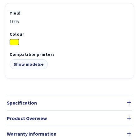
Yield
1005
Colour
Compatible printers
Show models
Specification
Product Overview
Warranty Information