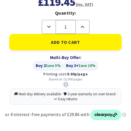
£119.45
(Inc. VAT)
Quantity:
Decrease
Increase
Quantity
Quantity
of
of
Compatible
Compatible
HP
HP
09A
09A
Cartridge
Cartridge
Multi-Buy Offer:
Black
Black
(C3909A)
(C3909A)
Buy 2
Save 5%
Buy 3+
Save 10%
Printing cost:
0.80p/page
Based on 15,000 pages