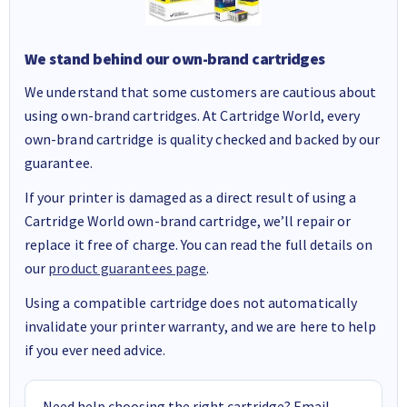
We stand behind our own-brand cartridges
We understand that some customers are cautious about
using own-brand cartridges. At Cartridge World, every
own-brand cartridge is quality checked and backed by our
guarantee.
If your printer is damaged as a direct result of using a
Cartridge World own-brand cartridge, we’ll repair or
replace it free of charge. You can read the full details on
our
product guarantees page
.
Using a compatible cartridge does not automatically
invalidate your printer warranty, and we are here to help
if you ever need advice.
Need help choosing the right cartridge? Email