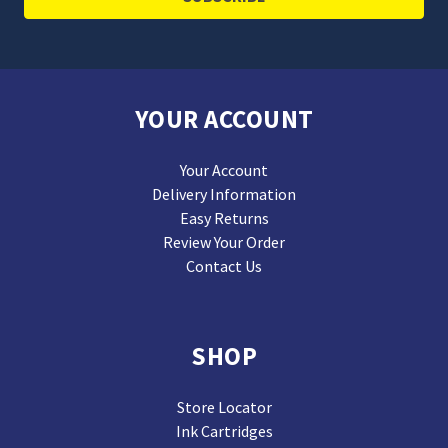
YOUR ACCOUNT
Your Account
Delivery Information
Easy Returns
Review Your Order
Contact Us
SHOP
Store Locator
Ink Cartridges