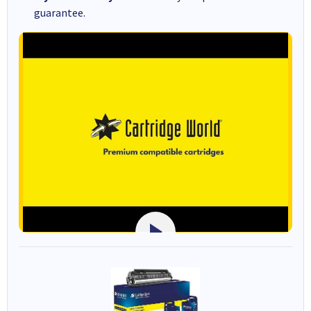
guarantee.