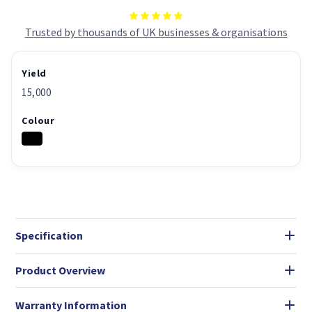
Trusted by thousands of UK businesses & organisations
Yield
15,000
Colour
Specification
Product Overview
Warranty Information