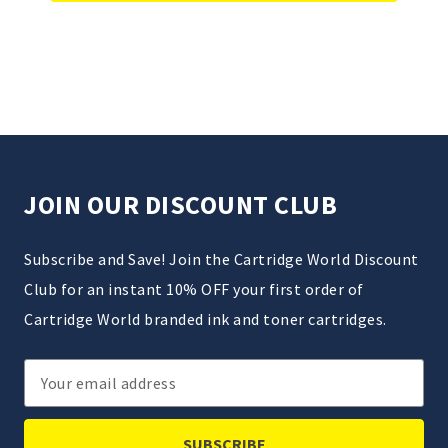
JOIN OUR DISCOUNT CLUB
Subscribe and Save! Join the Cartridge World Discount
Club for an instant 10% OFF your first order of
Cartridge World branded ink and toner cartridges.
Email
Address