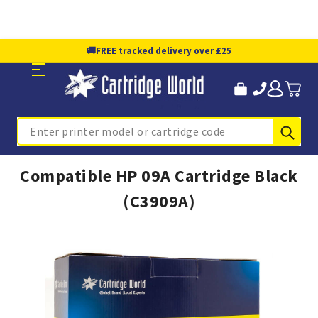
🚚
FREE tracked delivery over £25
Sub
Search
Compatible HP 09A Cartridge Black
(C3909A)