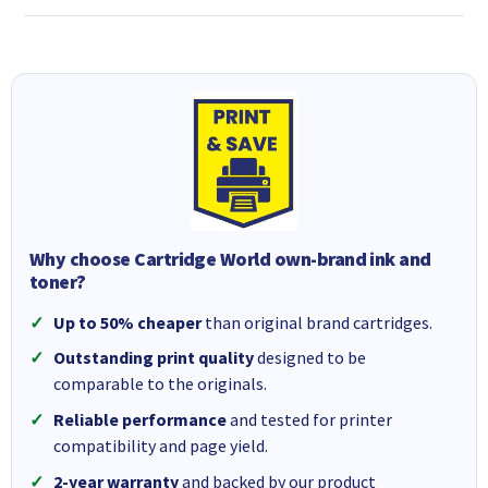
Why choose Cartridge World own-brand ink and
toner?
Up to 50% cheaper
than original brand cartridges.
Outstanding print quality
designed to be
comparable to the originals.
Reliable performance
and tested for printer
compatibility and page yield.
2-year warranty
and backed by our product