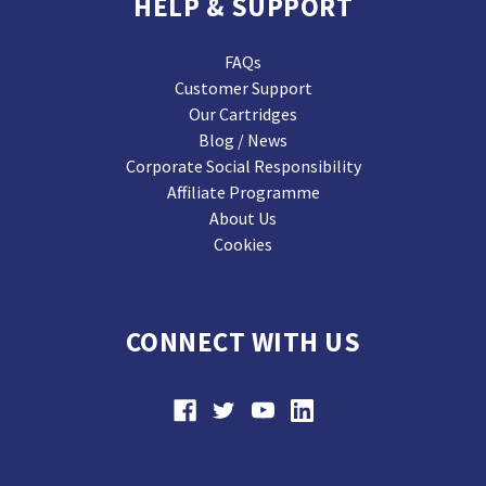
HELP & SUPPORT
FAQs
Customer Support
Our Cartridges
Blog / News
Corporate Social Responsibility
Affiliate Programme
About Us
Cookies
CONNECT WITH US