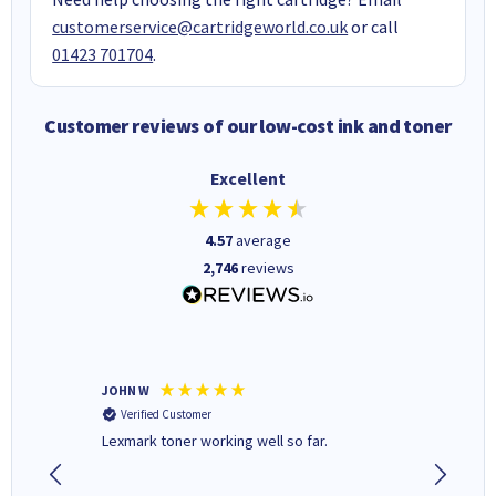
customerservice@cartridgeworld.co.uk
or call
01423 701704
.
Customer reviews of our low-cost ink and toner
Excellent
4.57
average
2,746
reviews
JOHN W
Paul r
Verified Customer
Verifi
Lexmark toner working well so far.
All good