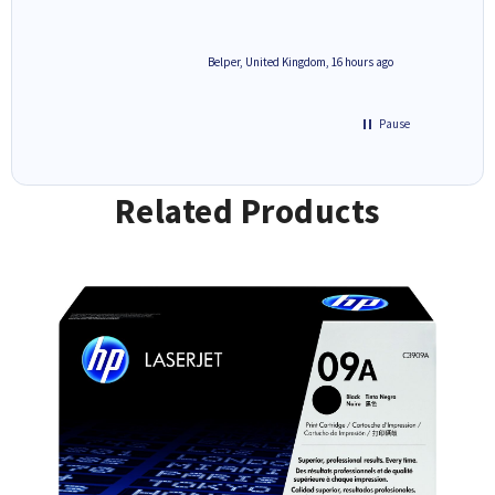
6 hours ago
Belper, United Kingdom, 16 hours ago
Pause
Related Products