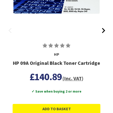
HP
HP 09A Original Black Toner Cartridge
£140.89
(Inc. VAT)
✓ Save when buying 2 or more
ADD TO BASKET