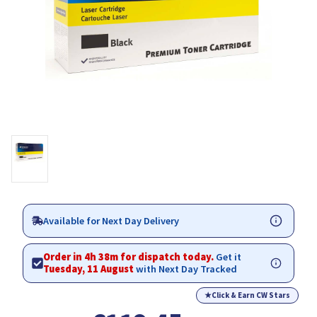
Available for Next Day Delivery
Order in 4h 38m for dispatch today.
Get it
Tuesday, 11 August
with Next Day Tracked
★
Click & Earn CW Stars