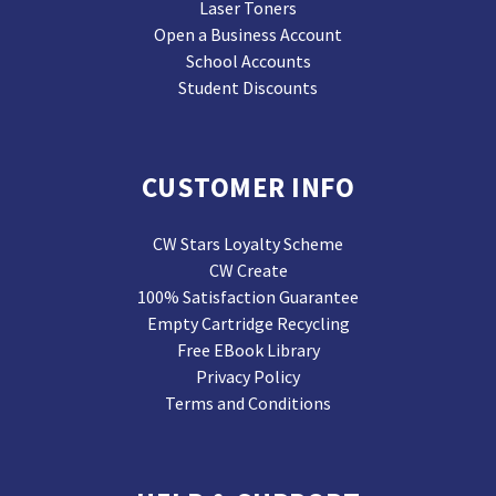
Laser Toners
Open a Business Account
School Accounts
Student Discounts
CUSTOMER INFO
CW Stars Loyalty Scheme
CW Create
100% Satisfaction Guarantee
Empty Cartridge Recycling
Free EBook Library
Privacy Policy
Terms and Conditions