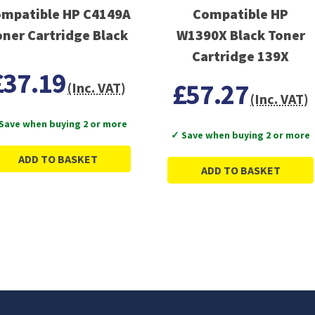
mpatible HP C4149A
Compatible HP
oner Cartridge Black
W1390X Black Toner
Cartridge 139X
£37.19
£57.27
(Inc. VAT)
(Inc. VAT)
Save when buying 2 or more
✓ Save when buying 2 or more
ADD TO BASKET
ADD TO BASKET