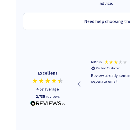
advice.
Need help choosing the
Colleen H
MR D G
Verified Customer
Verified Customer
Excellent
Quick to respond and quick to
Review already sent i
deliver, excellent!
separate email
4.57
average
2,735
reviews
1 day ago