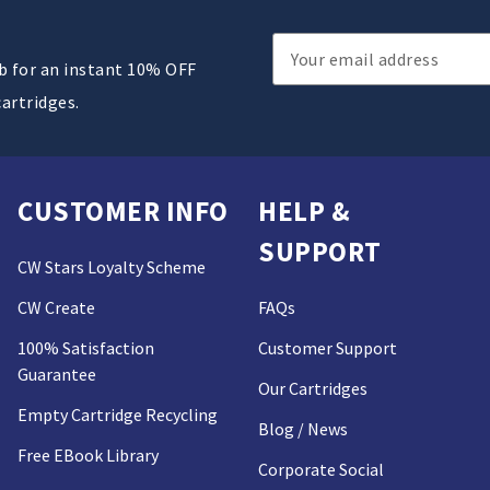
Email
ub for an instant 10% OFF
Address
cartridges.
CUSTOMER INFO
HELP &
SUPPORT
CW Stars Loyalty Scheme
CW Create
FAQs
100% Satisfaction
Customer Support
Guarantee
Our Cartridges
Empty Cartridge Recycling
Blog / News
Free EBook Library
Corporate Social