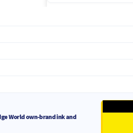
dge World own-brand ink and