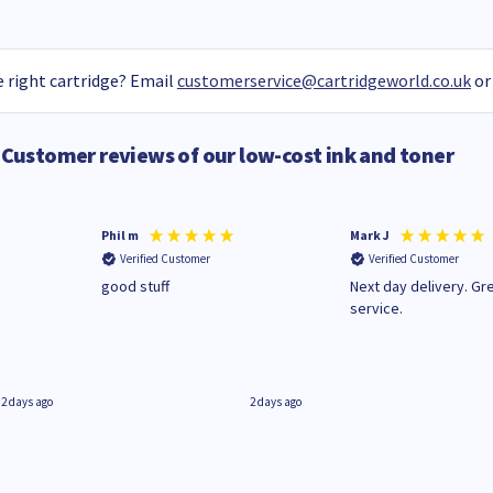
 right cartridge? Email
customerservice@cartridgeworld.co.uk
or
Customer reviews of our low-cost ink and toner
Phil m
Mark J
Verified Customer
Verified Customer
n
good stuff
Next day delivery. Gr
service.
2 days ago
2 days ago