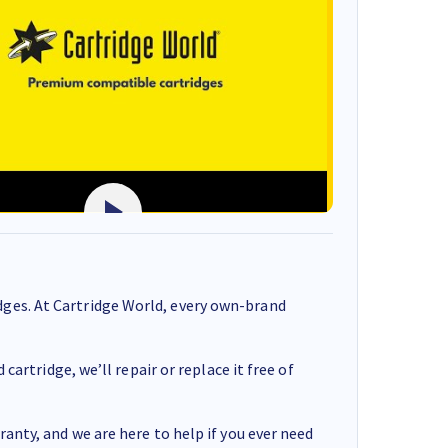
ges. At Cartridge World, every own-brand
cartridge, we’ll repair or replace it free of
anty, and we are here to help if you ever need