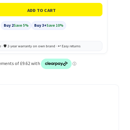
Buy 2
Save 5%
Buy 3+
Save 10%