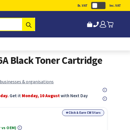
Ex. VAT
Inc. VAT
Submit
A Black Toner Cartridge
 businesses & organisations
oday.
Get it
Monday, 10 August
with Next Day
★
Click & Earn CW Stars
 vs OEM)