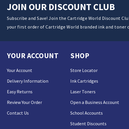
JOIN OUR DISCOUNT CLUB
Subscribe and Save! Join the Cartridge World Discount Cl
your first order of Cartridge World branded ink and toner 
YOUR ACCOUNT
SHOP
Your Account
Store Locator
Delivery Information
Ink Cartridges
Easy Returns
Laser Toners
Review Your Order
Open a Business Account
Contact Us
School Accounts
Student Discounts