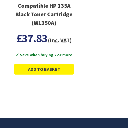
Compatible HP 135A
Black Toner Cartridge
(W1350A)
£37.83
(Inc. VAT)
✓ Save when buying 2 or more
ADD TO BASKET