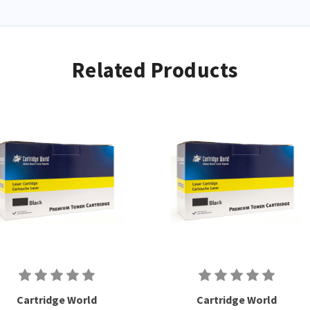
Related Products
Cartridge World
Cartridge World