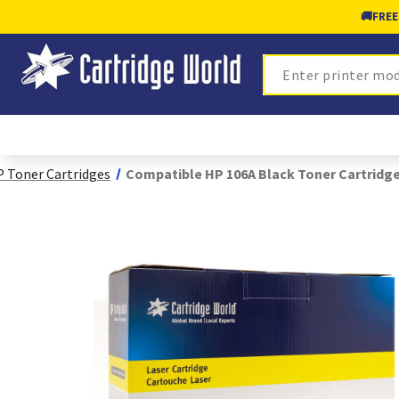
🚚
FREE
Search
 Toner Cartridges
Compatible HP 106A Black Toner Cartridg