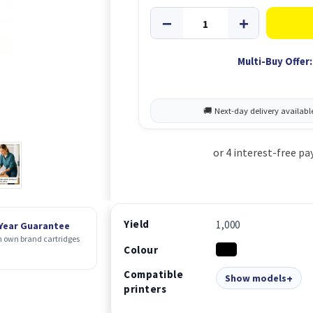
Multi-Buy Offer:
Yield
1,000
 Year Guarantee
 own brand cartridges
Colour
Compatible
Show models
printers