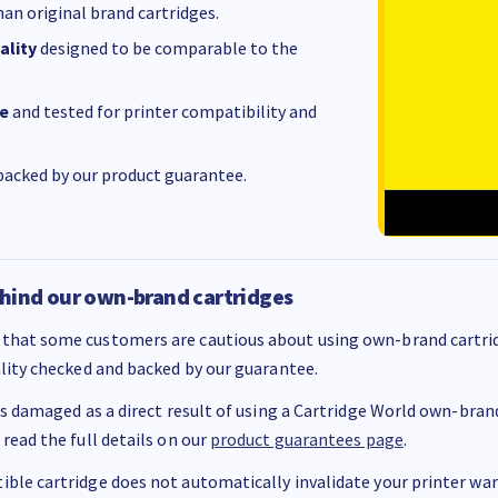
an original brand cartridges.
ality
designed to be comparable to the
e
and tested for printer compatibility and
acked by our product guarantee.
hind our own-brand cartridges
that some customers are cautious about using own-brand cartrid
ality checked and backed by our guarantee.
 is damaged as a direct result of using a Cartridge World own-brand 
 read the full details on our
product guarantees page
.
ble cartridge does not automatically invalidate your printer warr