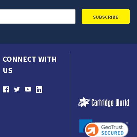
CONNECT WITH
US