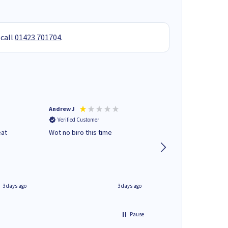
 call
01423 701704
.
Andrew J
Mr peter p
Verified Customer
Verified Customer
eat
Wot no biro this time
very helpful on the
phone.Thank you
3 days ago
3 days ago
Pause