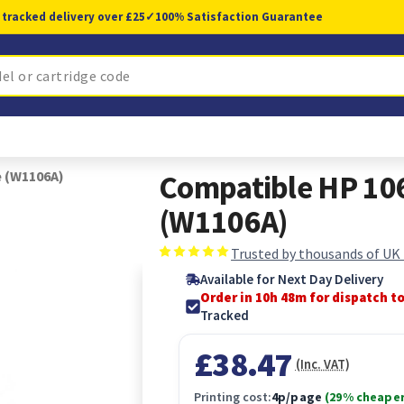
 tracked delivery over £25
✓
100% Satisfaction Guarantee
e (W1106A)
Compatible HP 106
(W1106A)
Trusted by thousands of UK
Available for Next Day Delivery
Order in 10h 47m for dispatch t
Tracked
£38.47
(Inc. VAT)
Printing cost:
4p/page
(29% cheaper