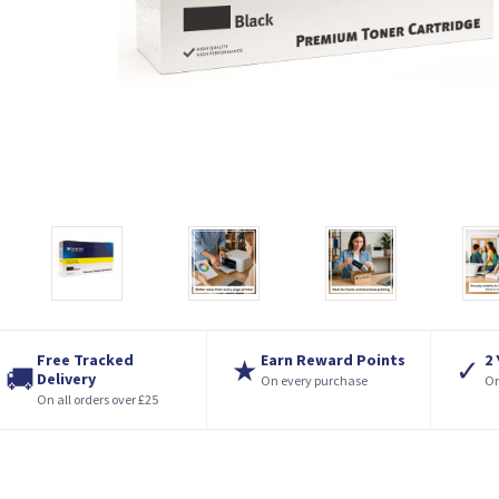
Free Tracked
Earn Reward Points
2
★
✓
🚚
Delivery
On every purchase
On
On all orders over £25