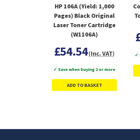
HP 106A (Yield: 1,000
Co
Pages) Black Original
T
Laser Toner Cartridge
(W1106A)
£54.54
(Inc. VAT)
✓ 
✓ Save when buying 2 or more
ADD TO BASKET