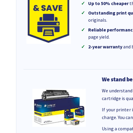
Up to 50% cheaper
th
Outstanding print qu
originals.
Reliable performanc
page yield.
2-year warranty
and b
We stand be
We understand 
cartridge is qu
If your printer
charge. You can
Using a compati