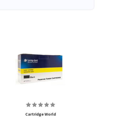
Cartridge World