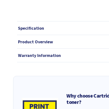
Specification
Product Overview
Warranty Information
Why choose Cartri
toner?