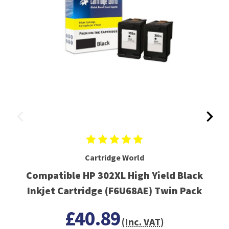
Cartridge World
Compatible HP 302XL High Yield Black
Inkjet Cartridge (F6U68AE) Twin Pack
£40.89
(Inc. VAT)