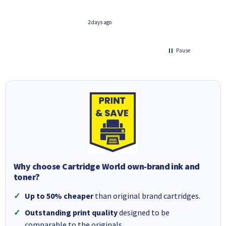
 days ago
3 days ago
Pause
Why choose Cartridge World own-brand ink and
toner?
Up to 50% cheaper
than original brand cartridges.
Outstanding print quality
designed to be
comparable to the originals.