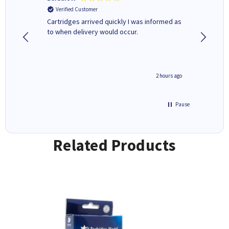
Verified Customer
Verifi
Cartridges arrived quickly I was informed as
Quick to
ed.
to when delivery would occur.
excellen
inutes ago
2 hours ago
Pause
Related Products