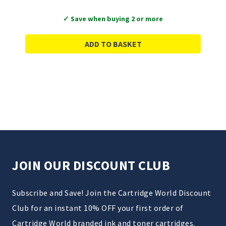
✓ Save when buying 2 or more
ADD TO BASKET
JOIN OUR DISCOUNT CLUB
Subscribe and Save! Join the Cartridge World Discount
Club for an instant 10% OFF your first order of
Cartridge World branded ink and toner cartridges.