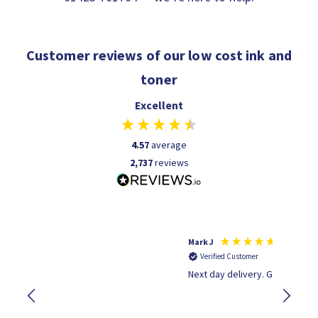
Customer reviews of our low cost ink and
toner
Excellent
4.57
average
2,737
reviews
Mark J
Andrew 
Verified Customer
Verifi
Next day delivery. Great service.
Wot no 