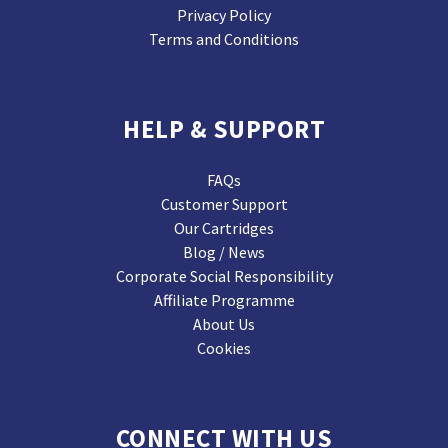
Privacy Policy
Terms and Conditions
HELP & SUPPORT
FAQs
Customer Support
Our Cartridges
Blog / News
Corporate Social Responsibility
Affiliate Programme
About Us
Cookies
CONNECT WITH US