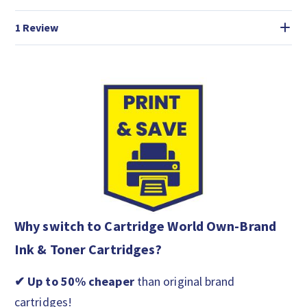
1 Review
Why switch to Cartridge World Own-Brand
Ink & Toner Cartridges?
✔ Up to 50% cheaper
than original brand
cartridges!