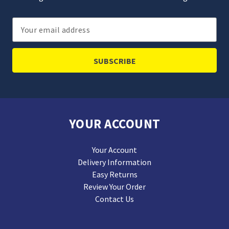
Email
Address
YOUR ACCOUNT
Your Account
Delivery Information
Easy Returns
Review Your Order
Contact Us