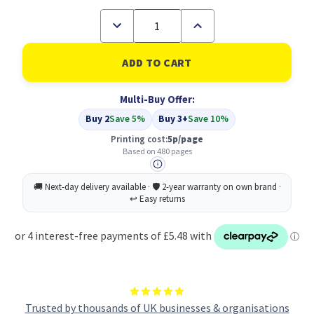
Decrease
Increase
Quantity
Quantity
of
of
Compatible
Compatible
HP
HP
302XL
302XL
High
High
Multi-Buy Offer:
Yield
Yield
Black
Black
Buy 2
Save 5%
Buy 3+
Save 10%
Inkjet
Inkjet
Cartridge
Cartridge
Printing cost:
5p/page
(F6U68AE)
(F6U68AE)
Based on 480 pages
Trusted by thousands of UK businesses & organisations