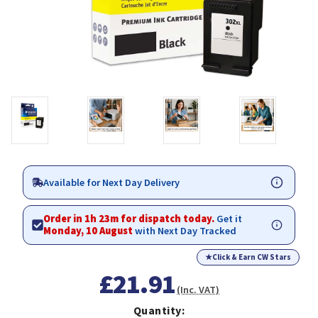
Available for Next Day Delivery
Order in 1h 23m for dispatch today.
Get it
Monday, 10 August
with Next Day Tracked
★
Click & Earn CW Stars
£21.91
(Inc. VAT)
Quantity: