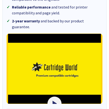
Reliable performance
and tested for printer
compatibility and page yield.
2-year warranty
and backed by our product
guarantee.