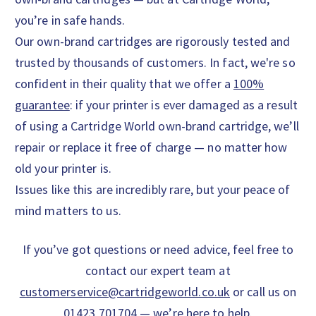
you’re in safe hands.
Our own-brand cartridges are rigorously tested and
trusted by thousands of customers. In fact, we're so
confident in their quality that we offer a
100%
guarantee
: if your printer is ever damaged as a result
of using a Cartridge World own-brand cartridge, we’ll
repair or replace it free of charge — no matter how
old your printer is.
Issues like this are incredibly rare, but your peace of
mind matters to us.
If you’ve got questions or need advice, feel free to
contact our expert team at
customerservice@cartridgeworld.co.uk
or call us on
01423 701704 — we’re here to help.