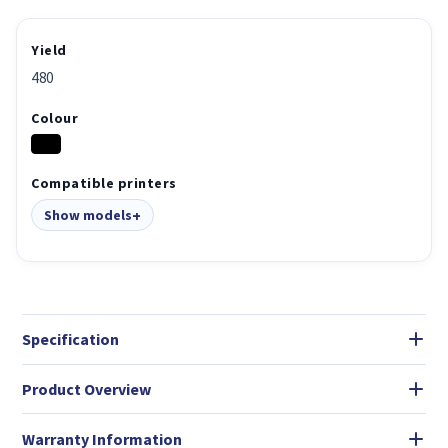
Yield
480
Colour
Compatible printers
Show models
Specification
Product Overview
Warranty Information