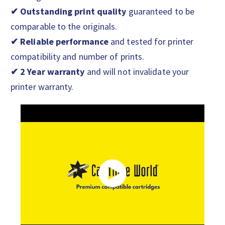
✔ Outstanding print quality
guaranteed to be
comparable to the originals.
✔ Reliable performance
and tested for printer
compatibility and number of prints.
✔ 2 Year warranty
and will not invalidate your
printer warranty.