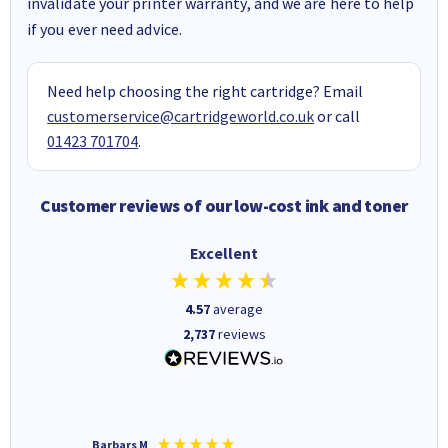
invalidate your printer warranty, and we are here to help
if you ever need advice.
Need help choosing the right cartridge? Email
customerservice@cartridgeworld.co.uk
or call
01423 701704
.
Customer reviews of our low-cost ink and toner
Excellent
4.57
average
2,737
reviews
Barbars M
Colleen 