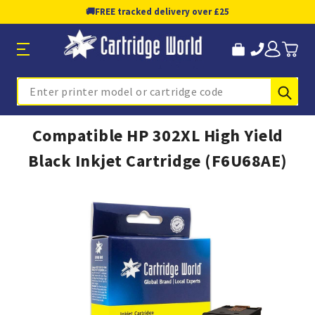
🚚
FREE tracked delivery over £25
Sub
Search
Compatible HP 302XL High Yield
Black Inkjet Cartridge (F6U68AE)