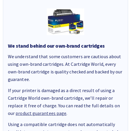
We stand behind our own-brand cartridges
We understand that some customers are cautious about
using own-brand cartridges. At Cartridge World, every
own-brand cartridge is quality checked and backed by our
guarantee.
If your printer is damaged as a direct result of using a
Cartridge World own-brand cartridge, we’ll repair or
replace it free of charge. You can read the full details on
our
product guarantees page
.
Using a compatible cartridge does not automatically