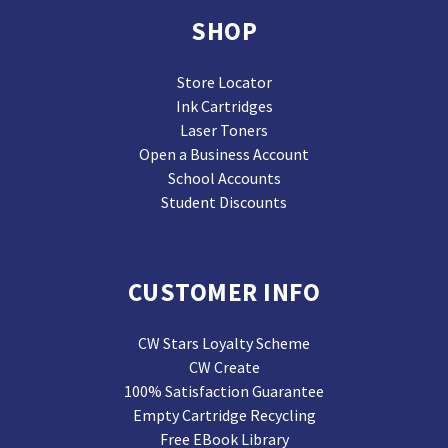
SHOP
Store Locator
Ink Cartridges
Laser Toners
Open a Business Account
School Accounts
Student Discounts
CUSTOMER INFO
CW Stars Loyalty Scheme
CW Create
100% Satisfaction Guarantee
Empty Cartridge Recycling
Free EBook Library