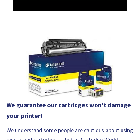
We guarantee our cartridges won't damage
your printer!
We understand some people are cautious about using
own-brand cartridges — but at Cartridge World,