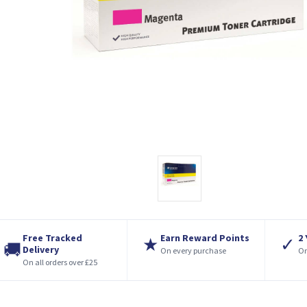
Free Tracked
Earn Reward Points
2
★
✓
🚚
Delivery
On every purchase
On
On all orders over £25