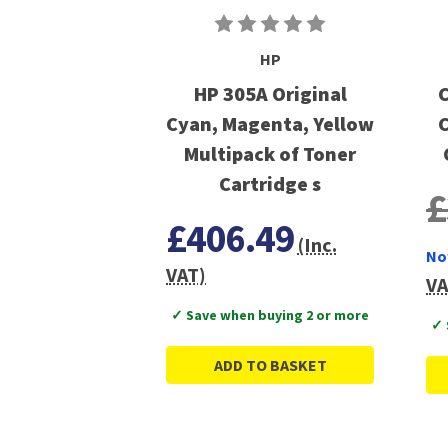
HP
HP 305A Original
C
Cyan, Magenta, Yellow
C
Multipack of Toner
Cartridge s
£
£406.49
(Inc.
No
VAT)
VA
✓ Save when buying 2 or more
✓ 
ADD TO BASKET