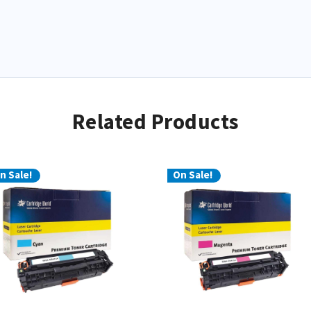
Related Products
n Sale!
On Sale!