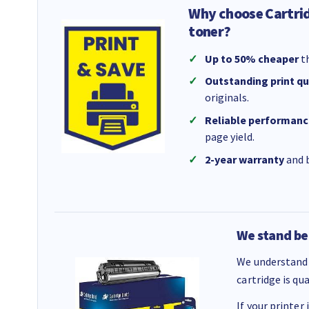
Why choose Cartri
toner?
Up to 50% cheaper
th
Outstanding print qu
originals.
Reliable performanc
page yield.
2-year warranty
and b
We stand be
We understand 
cartridge is qu
If your printer