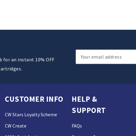
Email
ub for an instant 10% OFF
Address
cartridges.
CUSTOMER INFO
HELP &
SUPPORT
CW Stars Loyalty Scheme
CW Create
FAQs