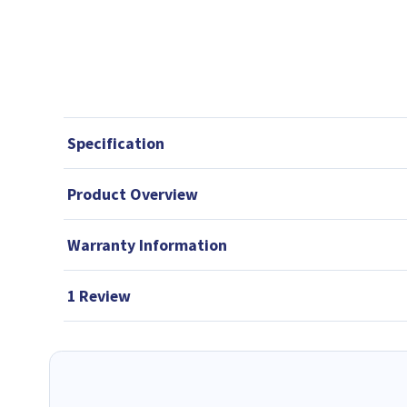
Specification
Product Overview
Warranty Information
1 Review