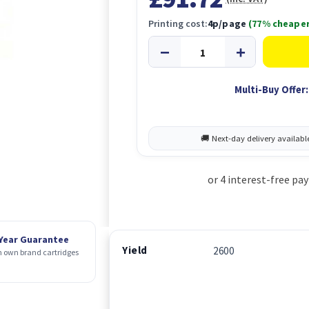
Printing cost:
4p/page
(77% cheaper
Multi-Buy Offer:
 Year Guarantee
Yield
2600
 own brand cartridges