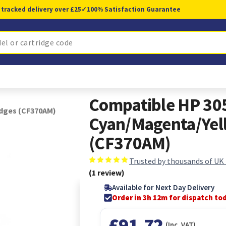
 tracked delivery over £25
✓
100% Satisfaction Guarantee
Compatible HP 30
idges (CF370AM)
Cyan/Magenta/Yell
(CF370AM)
Trusted by thousands of UK
(1 review)
Available for Next Day Delivery
Order in 3h 11m for dispatch to
£91.72
(Inc. VAT)