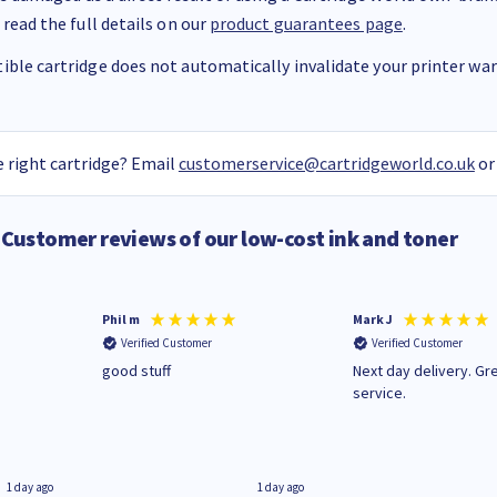
 read the full details on our
product guarantees page
.
ble cartridge does not automatically invalidate your printer warr
 right cartridge? Email
customerservice@cartridgeworld.co.uk
or
Customer reviews of our low-cost ink and toner
Phil m
Mark J
Verified Customer
Verified Customer
n
good stuff
Next day delivery. Gr
service.
1 day ago
1 day ago