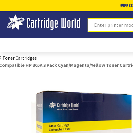
🚚
FREE
Search
 Toner Cartridges
Compatible HP 305A 3 Pack Cyan/Magenta/Yellow Toner Cartr