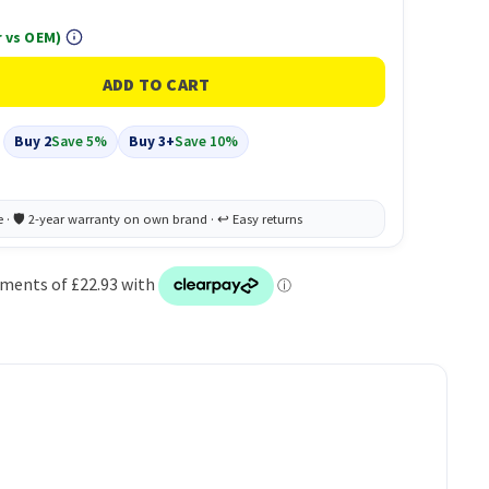
 vs OEM)
Buy 2
Save 5%
Buy 3+
Save 10%