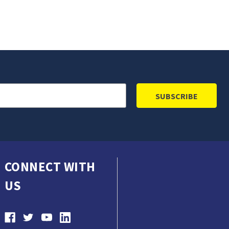
CONNECT WITH
US