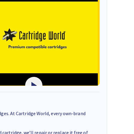
ges. At Cartridge World, every own-brand
cartridge, we’ll repair or replace it free of