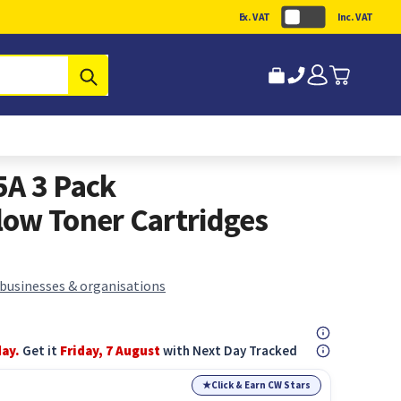
Ex. VAT
Inc. VAT
Submit
5A 3 Pack
ow Toner Cartridges
 businesses & organisations
day.
Get it
Friday, 7 August
with Next Day Tracked
★
Click & Earn CW Stars