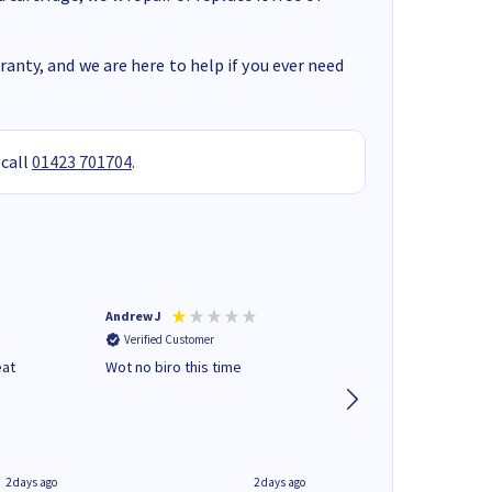
anty, and we are here to help if you ever need
 call
01423 701704
.
Andrew J
Mr peter p
Verified Customer
Verified Customer
eat
Wot no biro this time
very helpful on the
phone.Thank you
2 days ago
2 days ago