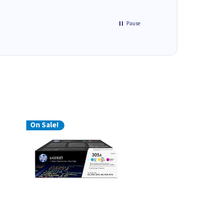
Pause
On Sale!