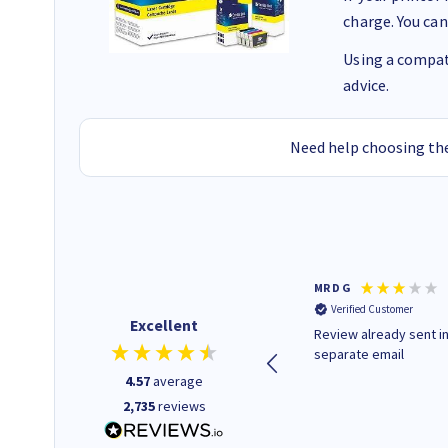
charge. You can
Using a compati
advice.
Need help choosing the
Colleen H
MR D G
Verified Customer
Verified Customer
Excellent
Quick to respond and quick to
Review already sent i
deliver, excellent!
separate email
4.57
average
2,735
reviews
22 hours ago