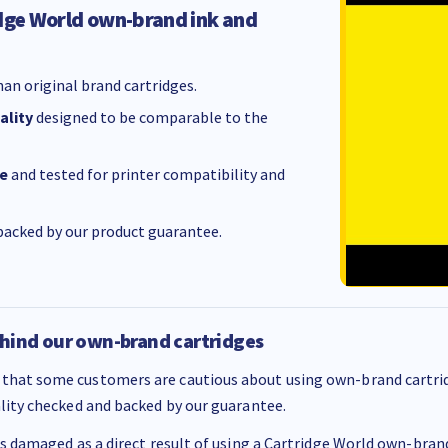
dge World own-brand ink and
an original brand cartridges.
ality
designed to be comparable to the
e
and tested for printer compatibility and
acked by our product guarantee.
hind our own-brand cartridges
that some customers are cautious about using own-brand cartrid
ality checked and backed by our guarantee.
 is damaged as a direct result of using a Cartridge World own-brand 