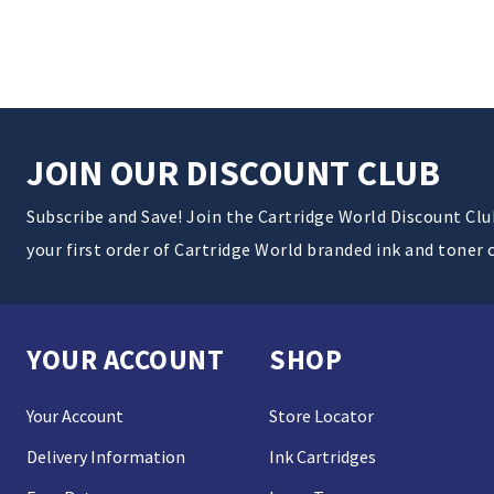
JOIN OUR DISCOUNT CLUB
Subscribe and Save! Join the Cartridge World Discount Cl
your first order of Cartridge World branded ink and toner 
YOUR ACCOUNT
SHOP
Your Account
Store Locator
Delivery Information
Ink Cartridges