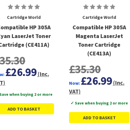
Cartridge World
Cartridge World
ompatible HP 305A
Compatible HP 305A
yan LaserJet Toner
Magenta LaserJet
Cartridge (CE411A)
Toner Cartridge
(CE413A)
35.30
£35.30
£26.99
(Inc.
w:
£26.99
T)
(Inc.
Now:
VAT)
Save when buying 2 or more
✓ Save when buying 2 or more
ADD TO BASKET
ADD TO BASKET