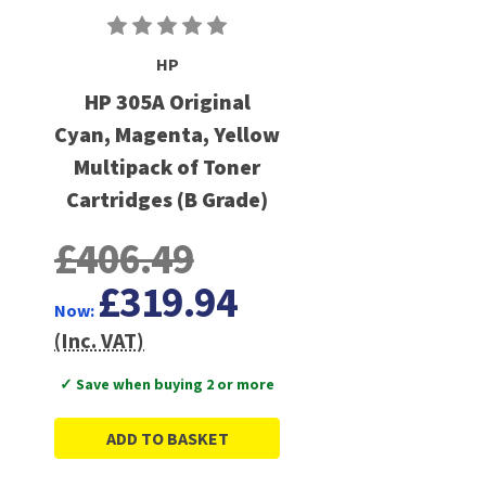
HP
HP 305A Original
Cyan, Magenta, Yellow
Multipack of Toner
Cartridges (B Grade)
£406.49
£319.94
Now:
(Inc. VAT)
✓ Save when buying 2 or more
ADD TO BASKET