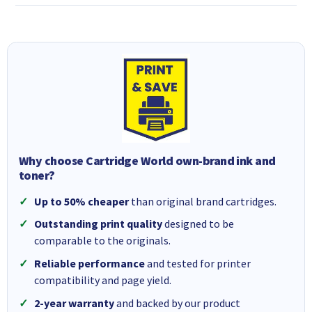
Why choose Cartridge World own-brand ink and
toner?
Up to 50% cheaper
than original brand cartridges.
Outstanding print quality
designed to be
comparable to the originals.
Reliable performance
and tested for printer
compatibility and page yield.
2-year warranty
and backed by our product