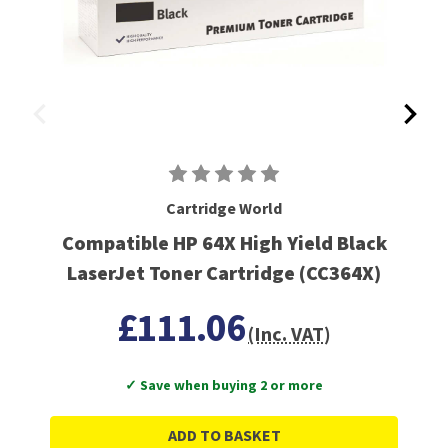
Cartridge World
Compatible HP 64X High Yield Black
LaserJet Toner Cartridge (CC364X)
£111.06
(Inc. VAT)
✓ Save when buying 2 or more
ADD TO BASKET