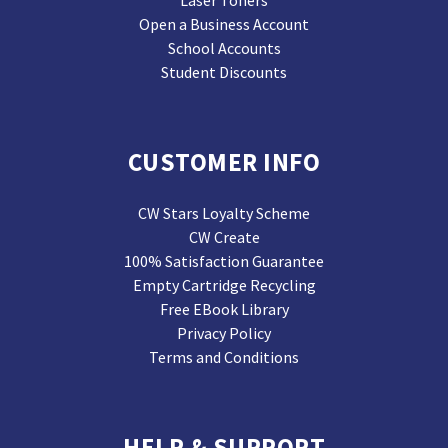
Laser Toners
Open a Business Account
School Accounts
Student Discounts
CUSTOMER INFO
CW Stars Loyalty Scheme
CW Create
100% Satisfaction Guarantee
Empty Cartridge Recycling
Free EBook Library
Privacy Policy
Terms and Conditions
HELP & SUPPORT