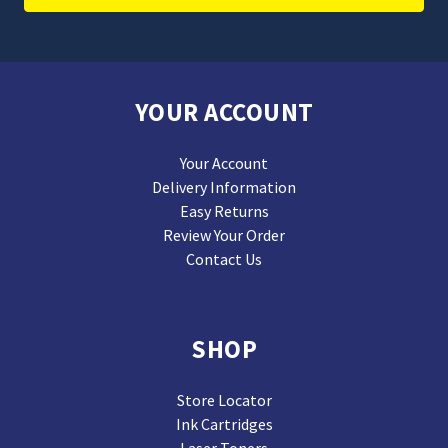
YOUR ACCOUNT
Your Account
Delivery Information
Easy Returns
Review Your Order
Contact Us
SHOP
Store Locator
Ink Cartridges