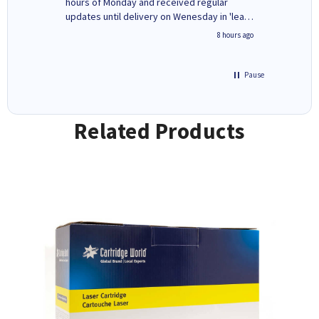
ges here
hours of Monday and received regular
updates until delivery on Wenesday in 'leak-
free' packaging. Cartridge World have ways
4 hours ago
8 hours ago
of recycling your used cartridges.
Pause
Related Products