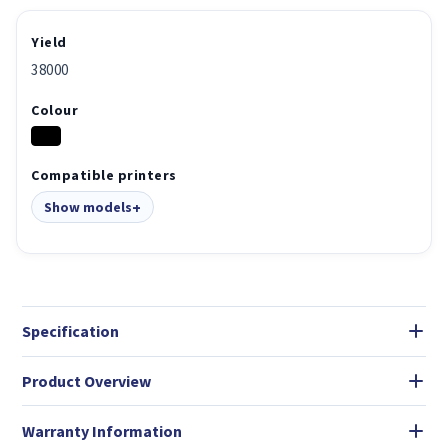
Yield
38000
Colour
Compatible printers
Show models
Specification
Product Overview
Warranty Information