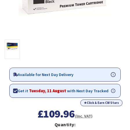
Available for Next Day Delivery
Get it
Tuesday, 11 August
with Next Day Tracked
★
Click & Earn CW Stars
£109.96
(Inc. VAT)
Quantity: