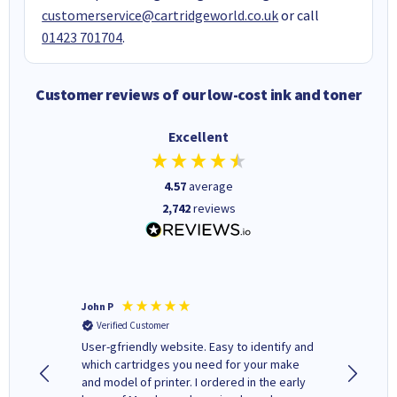
customerservice@cartridgeworld.co.uk
or call
01423 701704
.
Customer reviews of our low-cost ink and toner
Excellent
4.57
average
2,742
reviews
John P
Kenneth
Verified Customer
Verifi
ovely
User-gfriendly website. Easy to identify and
The ink 
y to
which cartridges you need for your make
good price. Quick delivery. 
rvice. I
and model of printer. I ordered in the early
company