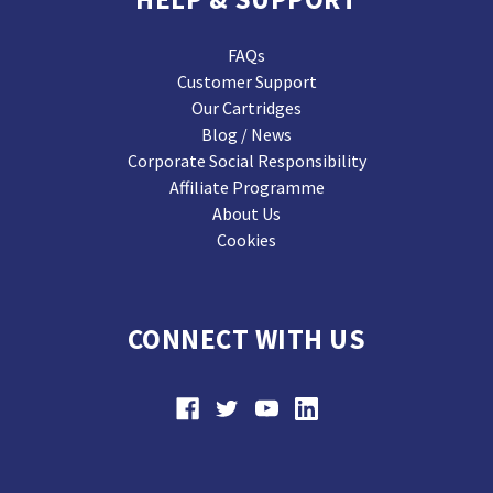
FAQs
Customer Support
Our Cartridges
Blog / News
Corporate Social Responsibility
Affiliate Programme
About Us
Cookies
CONNECT WITH US