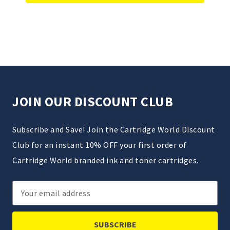
JOIN OUR DISCOUNT CLUB
Subscribe and Save! Join the Cartridge World Discount
Club for an instant 10% OFF your first order of
Cartridge World branded ink and toner cartridges.
Email
Address