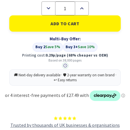
Decrease
Increase
Quantity
Quantity
of
of
Compatible
Compatible
HP
HP
43X
43X
High
High
Multi-Buy Offer:
Yield
Yield
Black
Black
Buy 2
Save 5%
Buy 3+
Save 10%
LaserJet
LaserJet
Toner
Toner
Printing cost:
0.29p/page
(68% cheaper vs OEM)
Cartridge
Cartridge
Based on 38,000 pages
(C8543X)
(C8543X)
Trusted by thousands of UK businesses & organisations