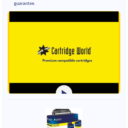
guarantee.