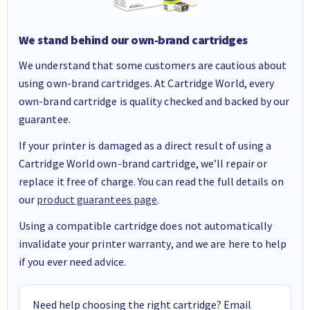
We stand behind our own-brand cartridges
We understand that some customers are cautious about
using own-brand cartridges. At Cartridge World, every
own-brand cartridge is quality checked and backed by our
guarantee.
If your printer is damaged as a direct result of using a
Cartridge World own-brand cartridge, we’ll repair or
replace it free of charge. You can read the full details on
our
product guarantees page
.
Using a compatible cartridge does not automatically
invalidate your printer warranty, and we are here to help
if you ever need advice.
Need help choosing the right cartridge? Email