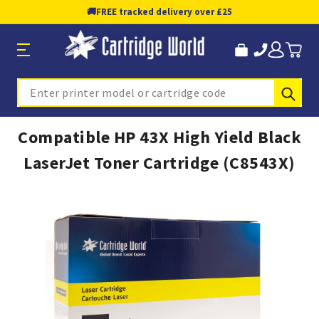
🚚
FREE tracked delivery over £25
Sub
Search
Compatible HP 43X High Yield Black
LaserJet Toner Cartridge (C8543X)