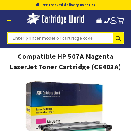
🚚
FREE tracked delivery over £25
Sub
Search
Compatible HP 507A Magenta
LaserJet Toner Cartridge (CE403A)