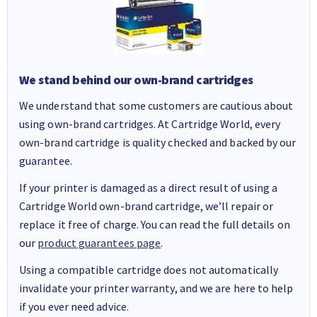
We stand behind our own-brand cartridges
We understand that some customers are cautious about
using own-brand cartridges. At Cartridge World, every
own-brand cartridge is quality checked and backed by our
guarantee.
If your printer is damaged as a direct result of using a
Cartridge World own-brand cartridge, we’ll repair or
replace it free of charge. You can read the full details on
our
product guarantees page
.
Using a compatible cartridge does not automatically
invalidate your printer warranty, and we are here to help
if you ever need advice.