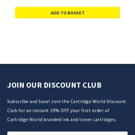
ADD TO BASKET
JOIN OUR DISCOUNT CLUB
Subscribe and Save! Join the Cartridge World Discount
Club for an instant 10% OFF your first order of
Cartridge World branded ink and toner cartridges.