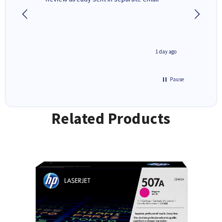
4 hours ago
1 day ago
Pause
Related Products