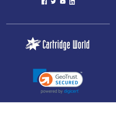
JUBILEE CONSUMABLES LIMITED - CARTRIDGE WORLD - OFFICE 85, KNARESBOROUGH
TECHNOLOGY PARK, MANSE LANE, KNARESBOROUGH, HG5 8LF - COMPANY NUMBER:
14169504 - VAT NUMBER: 416230434 - DATA PROTECTION REG: ZB395142