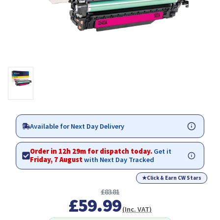
Available for Next Day Delivery
Order in 12h 29m for dispatch today.
Get it
Friday, 7 August
with Next Day Tracked
★
Click & Earn CW Stars
£83.81
£59.99
(Inc. VAT)