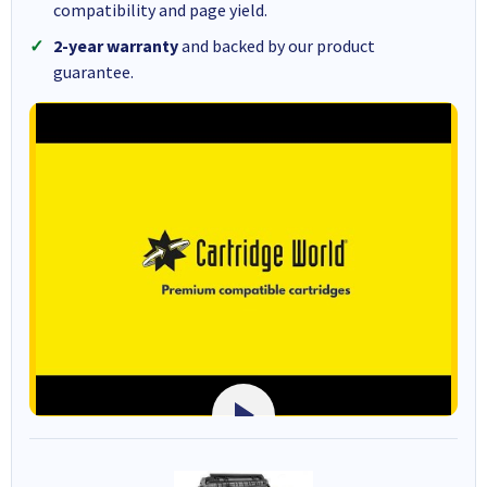
compatibility and page yield.
2-year warranty
and backed by our product
guarantee.