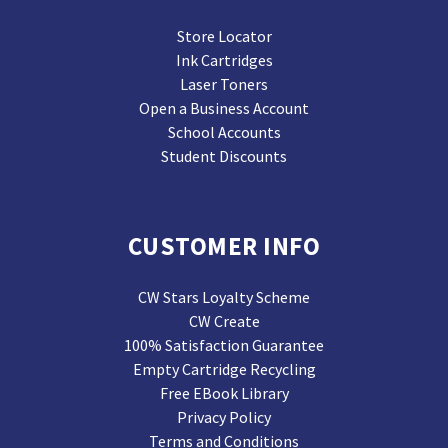
Store Locator
Ink Cartridges
Laser Toners
Open a Business Account
School Accounts
Student Discounts
CUSTOMER INFO
CW Stars Loyalty Scheme
CW Create
100% Satisfaction Guarantee
Empty Cartridge Recycling
Free EBook Library
Privacy Policy
Terms and Conditions