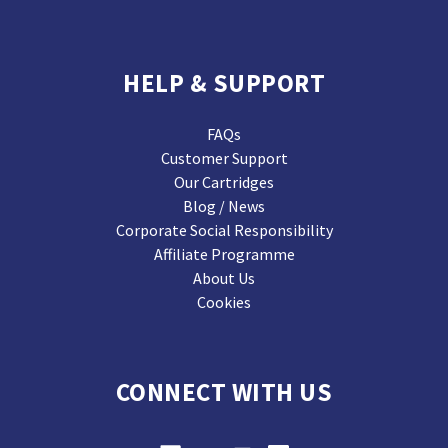
HELP & SUPPORT
FAQs
Customer Support
Our Cartridges
Blog / News
Corporate Social Responsibility
Affiliate Programme
About Us
Cookies
CONNECT WITH US