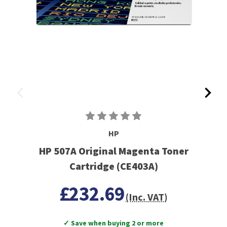
HP
HP 507A Original Magenta Toner
Cartridge (CE403A)
£232.69
(Inc. VAT)
✓ Save when buying 2 or more