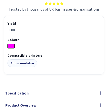
Trusted by thousands of UK businesses & organisations
Yield
6000
Colour
Compatible printers
Show models
Specification
Product Overview