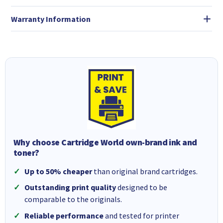
Warranty Information
Why choose Cartridge World own-brand ink and
toner?
Up to 50% cheaper
than original brand cartridges.
Outstanding print quality
designed to be
comparable to the originals.
Reliable performance
and tested for printer