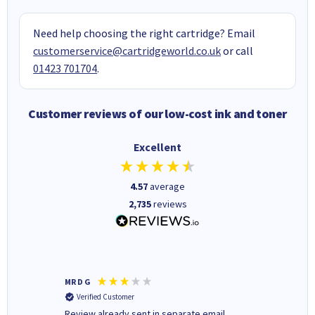
Need help choosing the right cartridge? Email
customerservice@cartridgeworld.co.uk
or call
01423 701704
.
Customer reviews of our low-cost ink and toner
Excellent
4.57
average
2,735
reviews
MR D G
Phil m
Verified Customer
Verifi
r,
Review already sent in separate email
good st