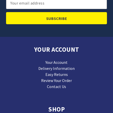
Email
Address
YOUR ACCOUNT
Your Account
Delivery Information
Easy Returns
Review Your Order
Contact Us
SHOP