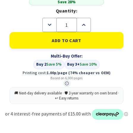
Save 28%
Quantity:
Decrease
Increase
Quantity
Quantity
of
of
Compatible
Compatible
HP
HP
507A
507A
Magenta
Magenta
Multi-Buy Offer:
LaserJet
LaserJet
Toner
Toner
Buy 2
Save 5%
Buy 3+
Save 10%
Cartridge
Cartridge
(CE403A)
(CE403A)
Printing cost:
1.00p/page
(74% cheaper vs OEM)
Based on 6,000 pages