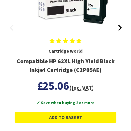
Cartridge World
Compatible HP 62XL High Yield Black
Inkjet Cartridge (C2P05AE)
£25.06
(Inc. VAT)
✓ Save when buying 2 or more
ADD TO BASKET