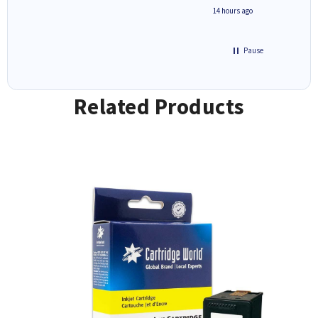
free' p
inutes ago
14 hours ago
of recyc
Pause
Related Products