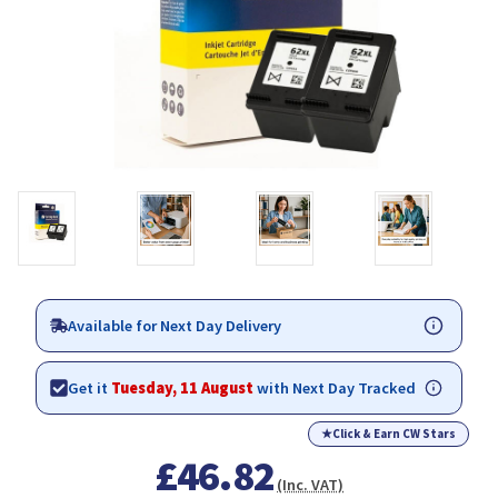
Available for Next Day Delivery
Get it
Tuesday, 11 August
with Next Day Tracked
★
Click & Earn CW Stars
£46.82
(Inc. VAT)