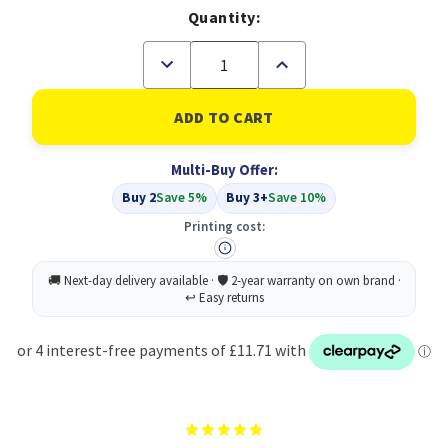
Quantity:
Decrease
Increase
Quantity
Quantity
of
of
Compatible
Compatible
HP
HP
62XL
62XL
High
High
Multi-Buy Offer:
Yield
Yield
Black
Black
Buy 2
Save 5%
Buy 3+
Save 10%
Inkjet
Inkjet
Cartridge
Cartridge
Printing cost:
Twin
Twin
Pack
Pack
(C2P05AE)
(C2P05AE)