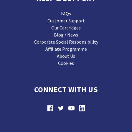
FAQs
Customer Support
Our Cartridges
Blog / News
Corporate Social Responsibility
Affiliate Programme
About Us
Cookies
CONNECT WITH US