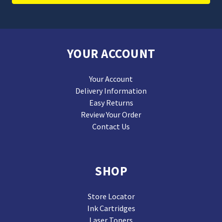
YOUR ACCOUNT
Your Account
Delivery Information
Easy Returns
Review Your Order
Contact Us
SHOP
Store Locator
Ink Cartridges
Laser Toners