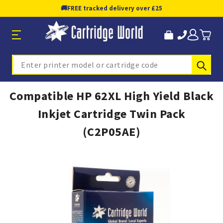
🚚
FREE tracked delivery over £25
Sub
Search
Compatible HP 62XL High Yield Black
Inkjet Cartridge Twin Pack
(C2P05AE)