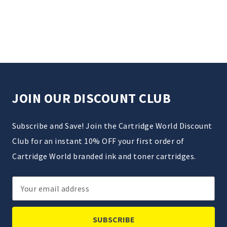
JOIN OUR DISCOUNT CLUB
Subscribe and Save! Join the Cartridge World Discount
Club for an instant 10% OFF your first order of
Cartridge World branded ink and toner cartridges.
Email
Address