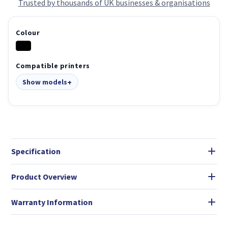
Trusted by thousands of UK businesses & organisations
Colour
Compatible printers
Show models
Specification
Product Overview
Warranty Information