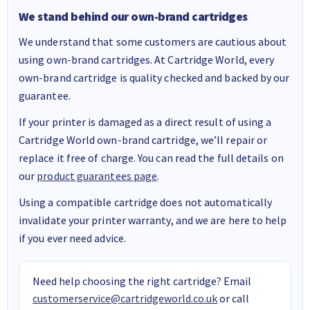
We stand behind our own-brand cartridges
We understand that some customers are cautious about
using own-brand cartridges. At Cartridge World, every
own-brand cartridge is quality checked and backed by our
guarantee.
If your printer is damaged as a direct result of using a
Cartridge World own-brand cartridge, we’ll repair or
replace it free of charge. You can read the full details on
our
product guarantees page
.
Using a compatible cartridge does not automatically
invalidate your printer warranty, and we are here to help
if you ever need advice.
Need help choosing the right cartridge? Email
customerservice@cartridgeworld.co.uk
or call