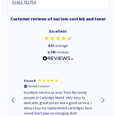
01423 701704
.
Customer reviews of our low-cost ink and toner
Excellent
4.57
average
2,743
reviews
Elaine B
John P
Verified Customer
Verifi
Excellent service as ever from the lovely
User-gfr
people at Cartridge World. Very easy to
which c
deal with, great prices and a good service. I
and mode
always buy my replacement cartridges here
hours o
saved don't plan on changing that!
updates 