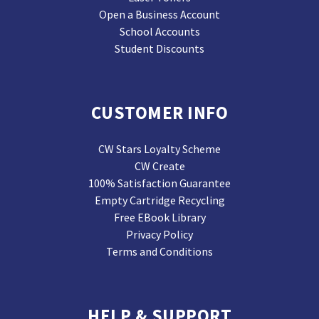
Open a Business Account
School Accounts
Student Discounts
CUSTOMER INFO
CW Stars Loyalty Scheme
CW Create
100% Satisfaction Guarantee
Empty Cartridge Recycling
Free EBook Library
Privacy Policy
Terms and Conditions
HELP & SUPPORT