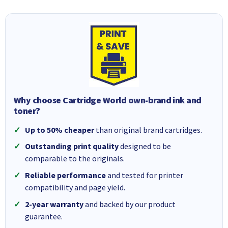
Why choose Cartridge World own-brand ink and
toner?
Up to 50% cheaper
than original brand cartridges.
Outstanding print quality
designed to be
comparable to the originals.
Reliable performance
and tested for printer
compatibility and page yield.
2-year warranty
and backed by our product
guarantee.