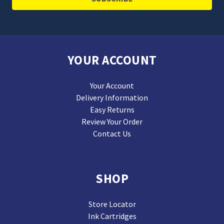
YOUR ACCOUNT
Your Account
Delivery Information
Easy Returns
Review Your Order
Contact Us
SHOP
Store Locator
Ink Cartridges