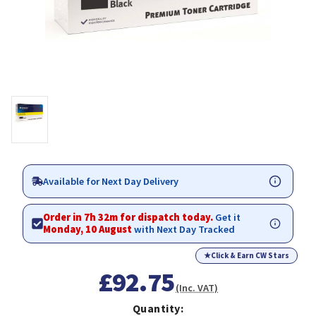
Available for Next Day Delivery
Order in 7h 32m for dispatch today.
Get it
Monday, 10 August
with Next Day Tracked
★
Click & Earn CW Stars
£92.75
(Inc. VAT)
Quantity: