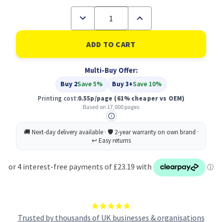
Decrease
Increase
Quantity
Quantity
of
of
Compatible
Compatible
HP
HP
649X
649X
High
High
Multi-Buy Offer:
Yield
Yield
Black
Black
Buy 2
Save 5%
Buy 3+
Save 10%
LaserJet
LaserJet
Toner
Toner
Printing cost:
0.55p/page
(61% cheaper vs OEM)
Cartridge
Cartridge
Based on 17,000 pages
(CE260X)
(CE260X)
Trusted by thousands of UK businesses & organisations