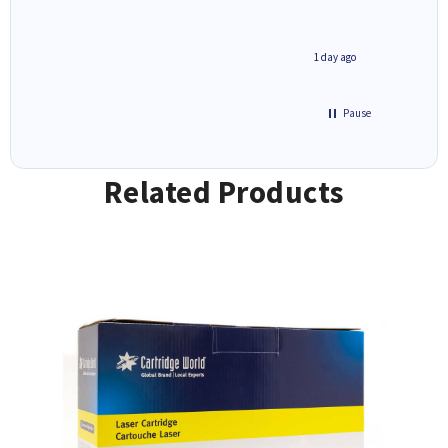
inutes ago
1 day ago
Pause
Related Products