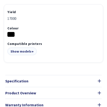
Yield
17000
Colour
Compatible printers
Show models
Specification
Product Overview
Warranty Information