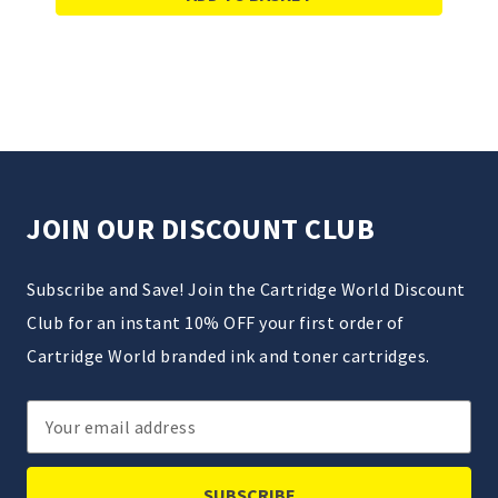
JOIN OUR DISCOUNT CLUB
Subscribe and Save! Join the Cartridge World Discount
Club for an instant 10% OFF your first order of
Cartridge World branded ink and toner cartridges.
Email
Address