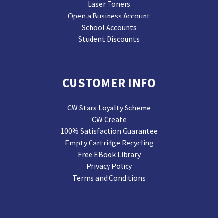
Laser Toners
Open a Business Account
School Accounts
Student Discounts
CUSTOMER INFO
CW Stars Loyalty Scheme
CW Create
100% Satisfaction Guarantee
Empty Cartridge Recycling
Free EBook Library
Privacy Policy
Terms and Conditions