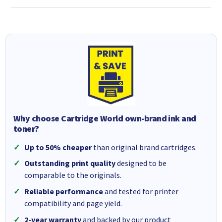
Why choose Cartridge World own-brand ink and
toner?
Up to 50% cheaper
than original brand cartridges.
Outstanding print quality
designed to be
comparable to the originals.
Reliable performance
and tested for printer
compatibility and page yield.
2-year warranty
and backed by our product