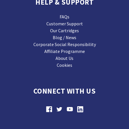
HELP & SUPPORT
FAQs
Customer Support
Our Cartridges
Blog / News
Corporate Social Responsibility
Affiliate Programme
About Us
Cookies
CONNECT WITH US