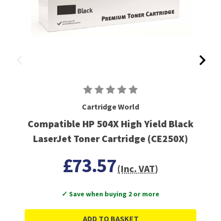
Cartridge World
Compatible HP 504X High Yield Black
LaserJet Toner Cartridge (CE250X)
£73.57
(Inc. VAT)
✓ Save when buying 2 or more
ADD TO BASKET