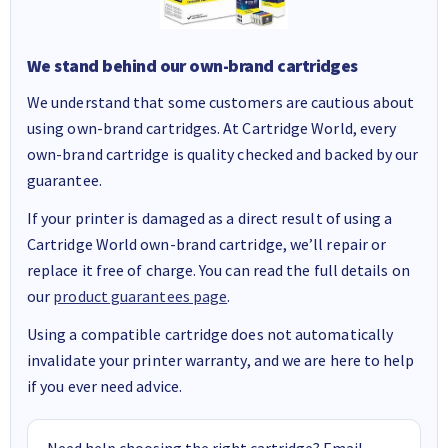
We stand behind our own-brand cartridges
We understand that some customers are cautious about
using own-brand cartridges. At Cartridge World, every
own-brand cartridge is quality checked and backed by our
guarantee.
If your printer is damaged as a direct result of using a
Cartridge World own-brand cartridge, we’ll repair or
replace it free of charge. You can read the full details on
our
product guarantees page
.
Using a compatible cartridge does not automatically
invalidate your printer warranty, and we are here to help
if you ever need advice.
Need help choosing the right cartridge? Email