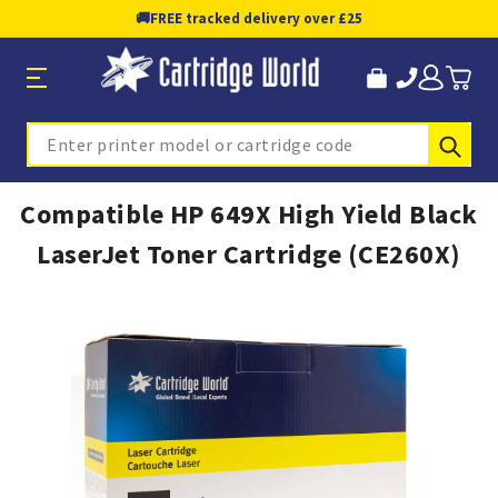
🚚
FREE tracked delivery over £25
Sub
Search
Compatible HP 649X High Yield Black
LaserJet Toner Cartridge (CE260X)