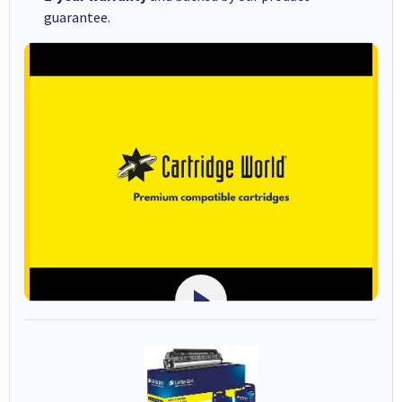
guarantee.