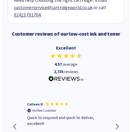
customerservice@cartridgeworld.co.uk
or call
01423 701704
.
Customer reviews of our low-cost ink and toner
Excellent
4.57
average
2,735
reviews
Colleen H
MR D G
Verified Customer
Verifi
ormed as
Quick to respond and quick to deliver,
Review 
excellent!