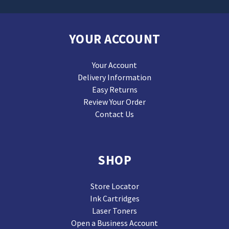
YOUR ACCOUNT
Your Account
Delivery Information
Easy Returns
Review Your Order
Contact Us
SHOP
Store Locator
Ink Cartridges
Laser Toners
Open a Business Account