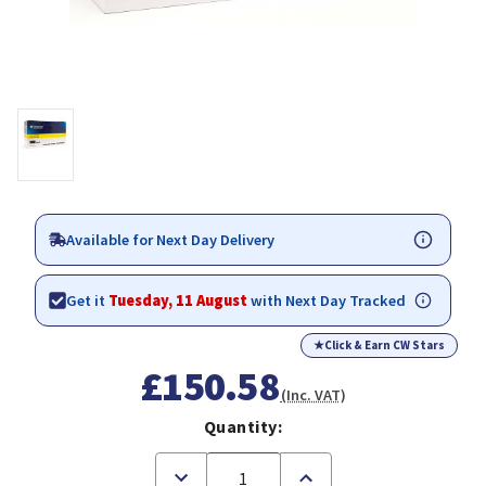
Available for Next Day Delivery
Get it
Tuesday, 11 August
with Next Day Tracked
★
Click & Earn CW Stars
£150.58
(Inc. VAT)
Quantity:
Decrease
Increase