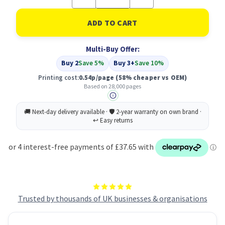
Quantity
Quantity
of
of
Compatible
Compatible
HP
HP
657X
657X
(CF470X)
(CF470X)
Multi-Buy Offer:
Black
Black
Buy 2
Save 5%
Buy 3+
Save 10%
Printing cost:
0.54p/page
(58% cheaper vs OEM)
Based on 28,000 pages
Trusted by thousands of UK businesses & organisations