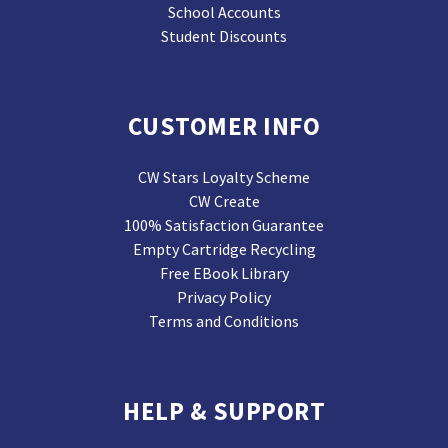
School Accounts
Student Discounts
CUSTOMER INFO
CW Stars Loyalty Scheme
CW Create
100% Satisfaction Guarantee
Empty Cartridge Recycling
Free EBook Library
Privacy Policy
Terms and Conditions
HELP & SUPPORT