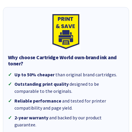
Why choose Cartridge World own-brand ink and
toner?
Up to 50% cheaper
than original brand cartridges.
Outstanding print quality
designed to be
comparable to the originals.
Reliable performance
and tested for printer
compatibility and page yield.
2-year warranty
and backed by our product
guarantee.