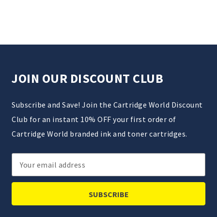
JOIN OUR DISCOUNT CLUB
Subscribe and Save! Join the Cartridge World Discount
Club for an instant 10% OFF your first order of
Cartridge World branded ink and toner cartridges.
Email
Address