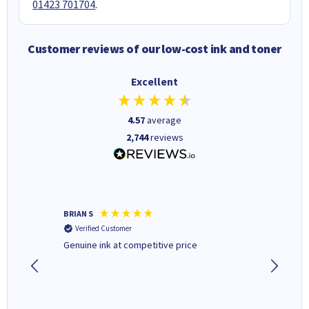
01423 701704
.
Customer reviews of our low-cost ink and toner
Excellent
4.57
average
2,744
reviews
BRIAN S
Elaine B
Verified Customer
Verifi
Genuine ink at competitive price
Excellen
people 
deal wit
always 
saved do