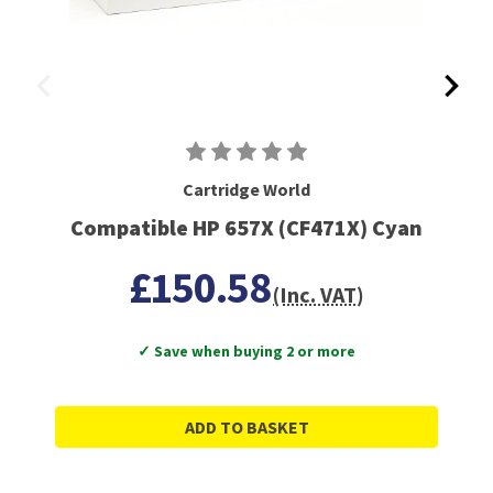
Cartridge World
Compatible HP 657X (CF471X) Cyan
£150.58
(Inc. VAT)
✓ Save when buying 2 or more
ADD TO BASKET