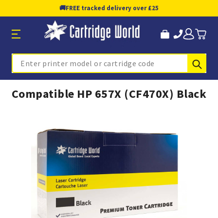
🚚
FREE tracked delivery over £25
Sub
Search
Compatible HP 657X (CF470X) Black