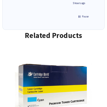
4 hours ago
5 hours ago
Pause
Related Products