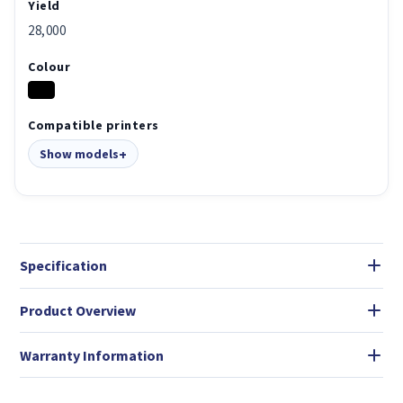
Yield
28,000
Colour
Compatible printers
Show models
Specification
Product Overview
Warranty Information