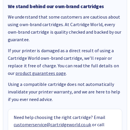
We stand behind our own-brand cartridges
We understand that some customers are cautious about
using own-brand cartridges. At Cartridge World, every
own-brand cartridge is quality checked and backed by our
guarantee.
If your printer is damaged as a direct result of using a
Cartridge World own-brand cartridge, we’ll repair or
replace it free of charge. You can read the full details on
our
product guarantees page
.
Using a compatible cartridge does not automatically
invalidate your printer warranty, and we are here to help
if you ever need advice.
Need help choosing the right cartridge? Email
customerservice@cartridgeworld.co.uk
or call