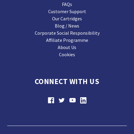
FAQs
Customer Support
Our Cartridges
Blog / News
Corporate Social Responsibility
Affiliate Programme
About Us
Cookies
CONNECT WITH US