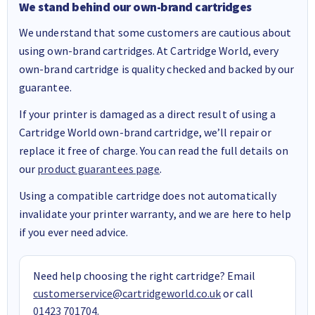
We stand behind our own-brand cartridges
We understand that some customers are cautious about
using own-brand cartridges. At Cartridge World, every
own-brand cartridge is quality checked and backed by our
guarantee.
If your printer is damaged as a direct result of using a
Cartridge World own-brand cartridge, we’ll repair or
replace it free of charge. You can read the full details on
our
product guarantees page
.
Using a compatible cartridge does not automatically
invalidate your printer warranty, and we are here to help
if you ever need advice.
Need help choosing the right cartridge? Email
customerservice@cartridgeworld.co.uk
or call
01423 701704
.