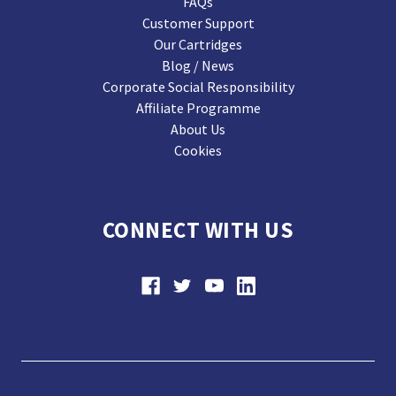
FAQs
Customer Support
Our Cartridges
Blog / News
Corporate Social Responsibility
Affiliate Programme
About Us
Cookies
CONNECT WITH US