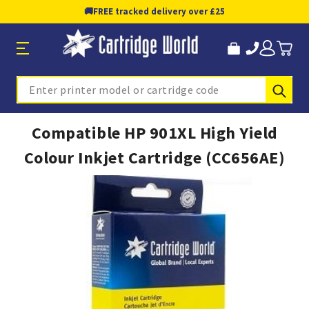
🚚
FREE tracked delivery over £25
Sub
Search
Compatible HP 901XL High Yield
Colour Inkjet Cartridge (CC656AE)