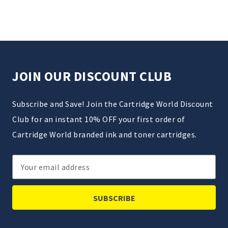
JOIN OUR DISCOUNT CLUB
Subscribe and Save! Join the Cartridge World Discount
Club for an instant 10% OFF your first order of
Cartridge World branded ink and toner cartridges.
Email
Address