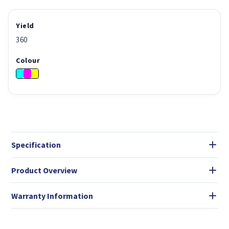
Yield
360
Colour
Specification
Product Overview
Warranty Information