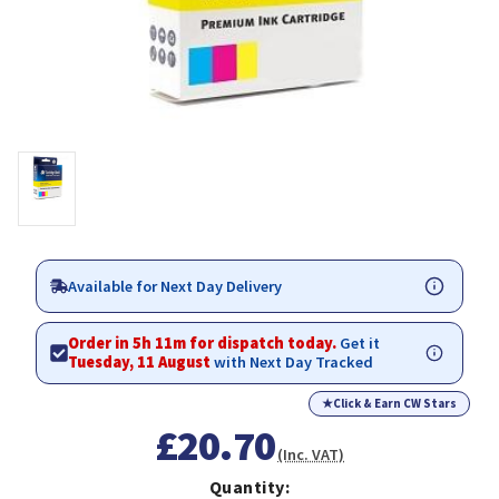
Available for Next Day Delivery
Order in 5h 11m for dispatch today.
Get it
Tuesday, 11 August
with Next Day Tracked
★
Click & Earn CW Stars
£20.70
(Inc. VAT)
Quantity: