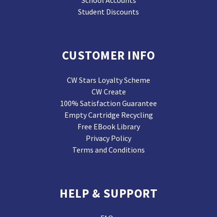
School Accounts
Student Discounts
CUSTOMER INFO
CW Stars Loyalty Scheme
CW Create
100% Satisfaction Guarantee
Empty Cartridge Recycling
Free EBook Library
Privacy Policy
Terms and Conditions
HELP & SUPPORT