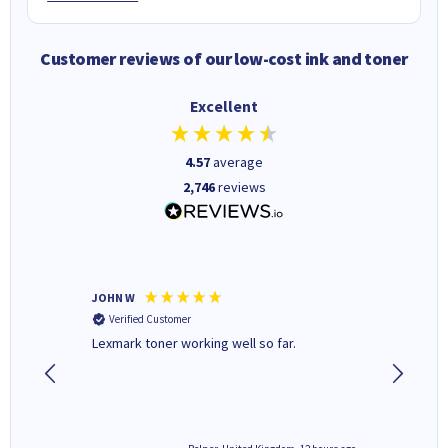
Customer reviews of our low-cost ink and toner
Excellent
4.57
average
2,746
reviews
JOHN W
Paul r
Verified Customer
Verifi
Lexmark toner working well so far.
All good