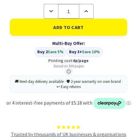
Decrease
Increase
Quantity
Quantity
of
of
Compatible
Compatible
HP
HP
901XL
901XL
High
High
Multi-Buy Offer:
Yield
Yield
Colour
Colour
Buy 2
Save 5%
Buy 3+
Save 10%
Inkjet
Inkjet
Cartridge
Cartridge
Printing cost:
6p/page
(CC656AE)
(CC656AE)
Based on 360 pages
Trusted by thousands of UK businesses & organisations