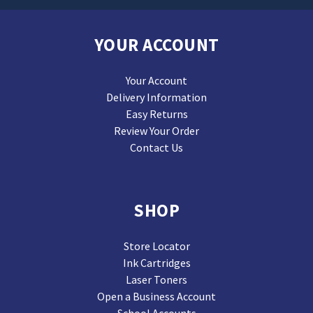
YOUR ACCOUNT
Your Account
Delivery Information
Easy Returns
Review Your Order
Contact Us
SHOP
Store Locator
Ink Cartridges
Laser Toners
Open a Business Account