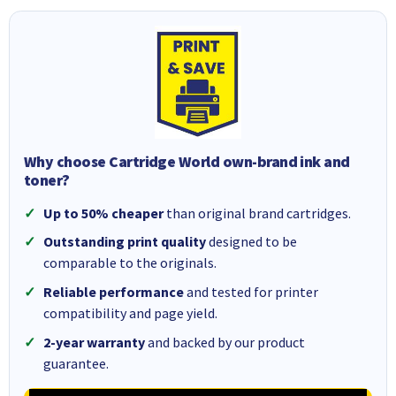
Why choose Cartridge World own-brand ink and
toner?
Up to 50% cheaper
than original brand cartridges.
Outstanding print quality
designed to be
comparable to the originals.
Reliable performance
and tested for printer
compatibility and page yield.
2-year warranty
and backed by our product
guarantee.