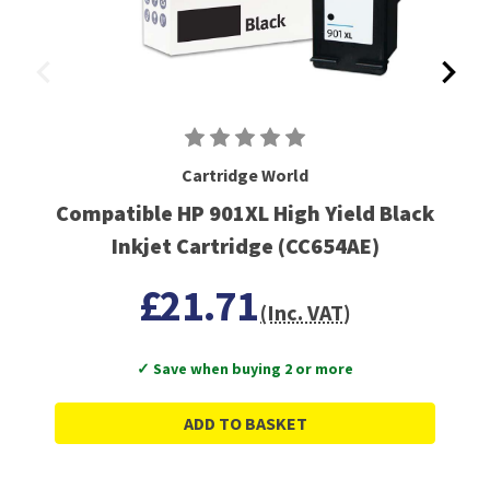
Cartridge World
Compatible HP 901XL High Yield Black
Inkjet Cartridge (CC654AE)
£21.71
(Inc. VAT)
✓ Save when buying 2 or more
ADD TO BASKET