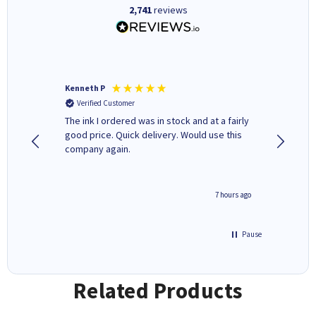
2,741
reviews
Kenneth P
Mohinde
Verified Customer
Verifi
tify and
The ink I ordered was in stock and at a fairly
Quick and easy to order. Goo
 make
good price. Quick delivery. Would use this
livery
e early
company again.
ar
n 'leak-
ave ways
4 hours ago
7 hours ago
Pause
Related Products