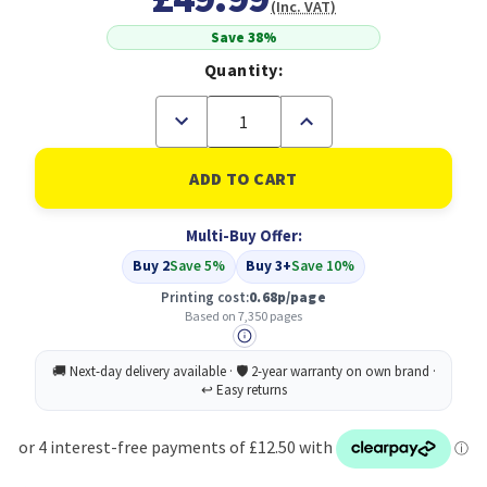
(Inc. VAT)
Save 38%
Quantity:
Decrease
Increase
Quantity
Quantity
of
of
Compatible
Compatible
HP
HP
953XL
953XL
4
4
Multi-Buy Offer:
Pack
Pack
High
High
Buy 2
Save 5%
Buy 3+
Save 10%
Yield
Yield
Black/Cyan/Magenta/Yellow
Black/Cyan/Magenta/Yell
Printing cost:
0.68p/page
Ink
Ink
Based on 7,350 pages
Cartridges
Cartridges