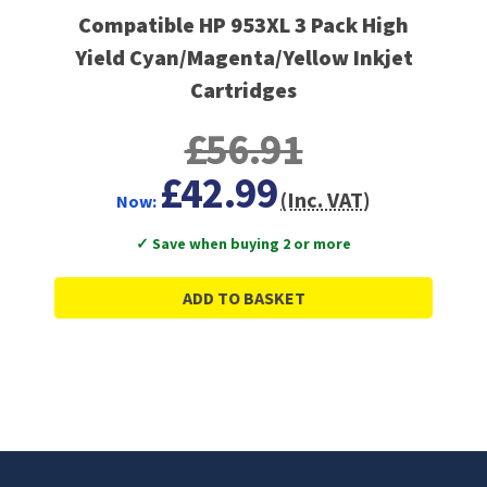
Compatible HP 953XL 3 Pack High
Yield Cyan/Magenta/Yellow Inkjet
Cartridges
£56.91
£42.99
(Inc. VAT)
Now:
✓ Save when buying 2 or more
ADD TO BASKET