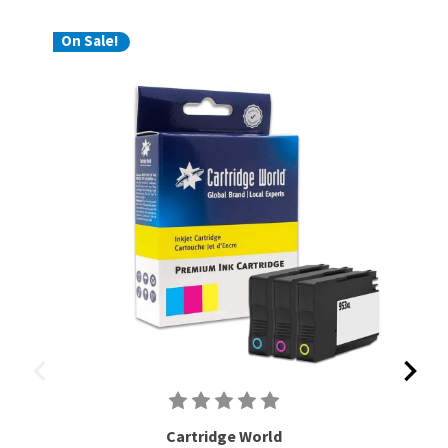
On Sale!
Cartridge World