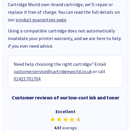
Cartridge World own-brand cartridge, we’ll repair or
replace it free of charge. You can read the full details on
our
product guarantees page
.
Using a compatible cartridge does not automatically
invalidate your printer warranty, and we are here to help
if you ever need advice.
Need help choosing the right cartridge? Email
customerservice@cartridgeworld.co.uk
or call
01423 701704
.
Customer reviews of our low-cost ink and toner
Excellent
4.57
average