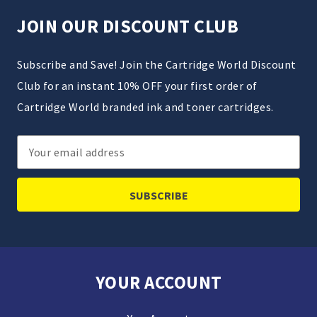
JOIN OUR DISCOUNT CLUB
Subscribe and Save! Join the Cartridge World Discount
Club for an instant 10% OFF your first order of
Cartridge World branded ink and toner cartridges.
Email
Address
YOUR ACCOUNT