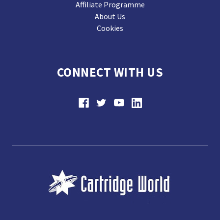
Affiliate Programme
About Us
Cookies
CONNECT WITH US