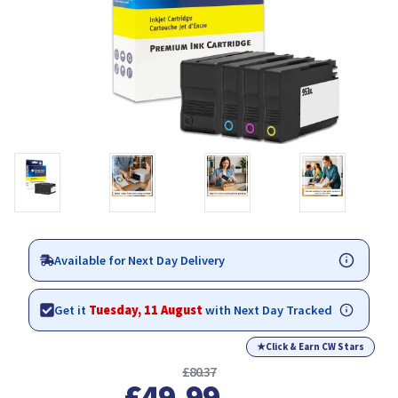
Available for Next Day Delivery
Get it
Tuesday, 11 August
with Next Day Tracked
★
Click & Earn CW Stars
£80.37
£49.99