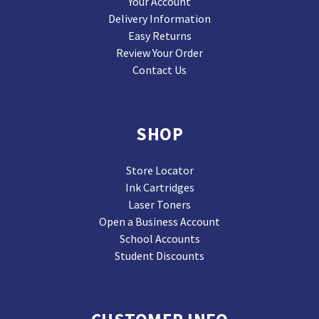
Your Account
Delivery Information
Easy Returns
Review Your Order
Contact Us
SHOP
Store Locator
Ink Cartridges
Laser Toners
Open a Business Account
School Accounts
Student Discounts