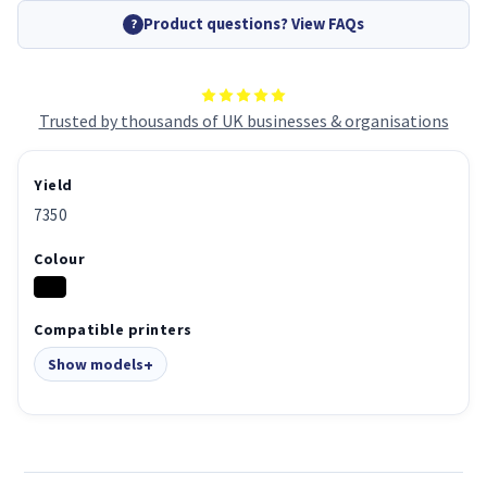
Product questions? View FAQs
?
Trusted by thousands of UK businesses & organisations
Yield
7350
Colour
Compatible printers
Show models