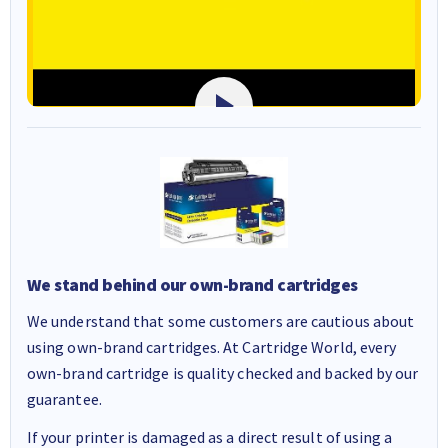
We stand behind our own-brand cartridges
We understand that some customers are cautious about
using own-brand cartridges. At Cartridge World, every
own-brand cartridge is quality checked and backed by our
guarantee.
If your printer is damaged as a direct result of using a