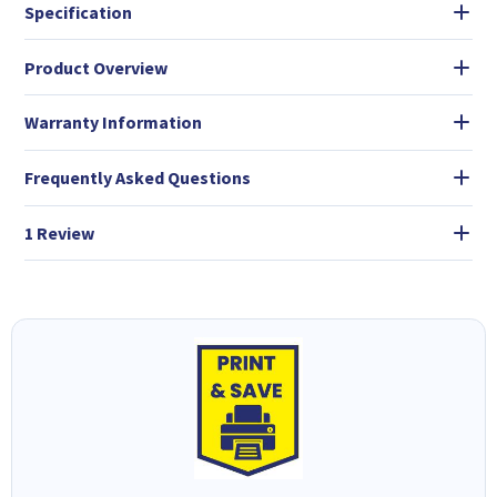
Specification
Product Overview
Warranty Information
Frequently Asked Questions
1 Review