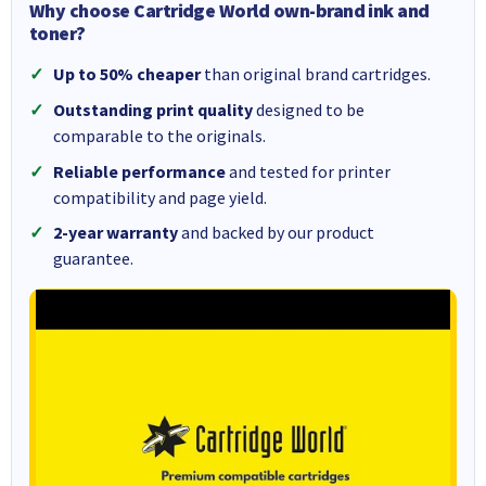
Why choose Cartridge World own-brand ink and
toner?
Up to 50% cheaper
than original brand cartridges.
Outstanding print quality
designed to be
comparable to the originals.
Reliable performance
and tested for printer
compatibility and page yield.
2-year warranty
and backed by our product
guarantee.