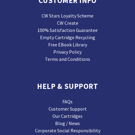
CUSTOMER INFO
CW Stars Loyalty Scheme
CW Create
100% Satisfaction Guarantee
Empty Cartridge Recycling
Free EBook Library
Privacy Policy
Terms and Conditions
HELP & SUPPORT
FAQs
Customer Support
Our Cartridges
Blog / News
Corporate Social Responsibility