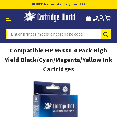
🚚
FREE tracked delivery over £25
Sub
Search
Compatible HP 953XL 4 Pack High
Yield Black/Cyan/Magenta/Yellow Ink
Cartridges