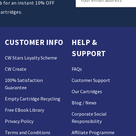
ub for an instant 10% OFF
Address
cartridges.
CUSTOMER INFO
HELP &
SUPPORT
CW Stars Loyalty Scheme
CW Create
FAQs
100% Satisfaction
Customer Support
Guarantee
Our Cartridges
Empty Cartridge Recycling
Blog / News
Free EBook Library
Corporate Social
Privacy Policy
Responsibility
Terms and Conditions
Affiliate Programme