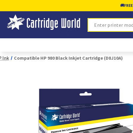
🚚
FREE
Search
 Ink
Compatible HP 980 Black Inkjet Cartridge (D8J10A)