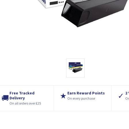
Free Tracked
Earn Reward Points
2
★
✓
🚚
Delivery
On every purchase
On
On all orders over £25