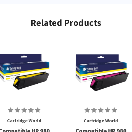
Related Products
Cartridge World
Cartridge World
Compatible HP 980
Compatible HP 980