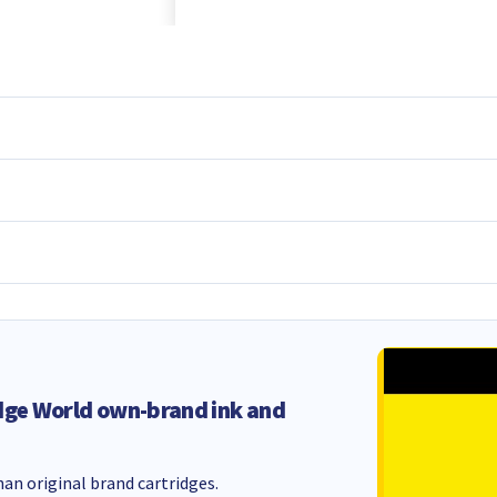
dge World own-brand ink and
an original brand cartridges.