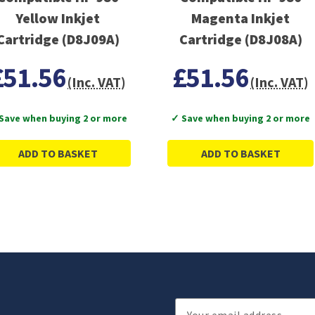
Yellow Inkjet
Magenta Inkjet
Cartridge (D8J09A)
Cartridge (D8J08A)
£51.56
£51.56
(Inc. VAT)
(Inc. VAT)
Save when buying 2 or more
✓ Save when buying 2 or more
ADD TO BASKET
ADD TO BASKET
Email