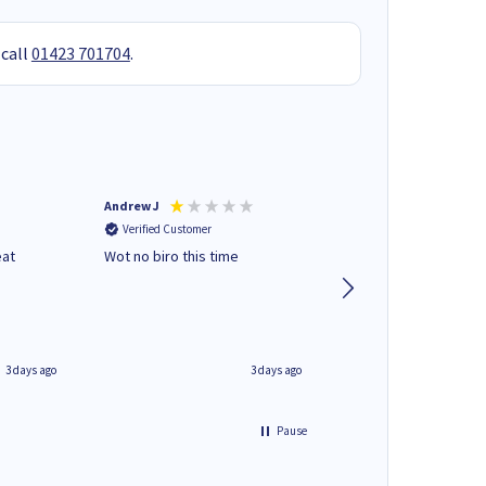
 call
01423 701704
.
Andrew J
Mr peter p
Verified Customer
Verified Customer
eat
Wot no biro this time
very helpful on the
phone.Thank you
3 days ago
3 days ago
Pause