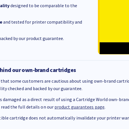
ality
designed to be comparable to the
e
and tested for printer compatibility and
acked by our product guarantee.
hind our own-brand cartridges
that some customers are cautious about using own-brand cartrid
ality checked and backed by our guarantee.
 is damaged as a direct result of using a Cartridge World own-brand 
 read the full details on our
product guarantees page
.
ble cartridge does not automatically invalidate your printer warr