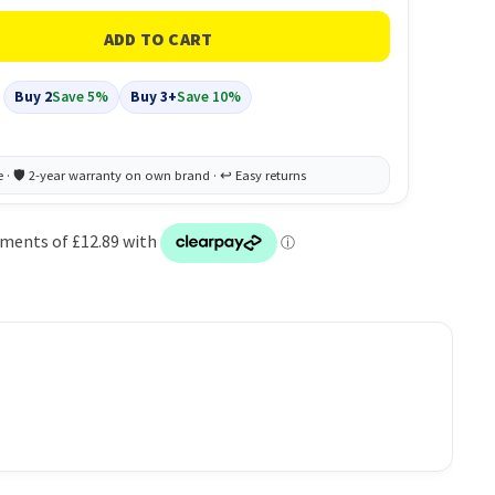
Buy 2
Save 5%
Buy 3+
Save 10%