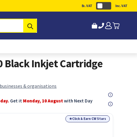
Ex. VAT
Inc. VAT
Submit
 Black Inkjet Cartridge
 businesses & organisations
oday.
Get it
Monday, 10 August
with Next Day
★
Click & Earn CW Stars