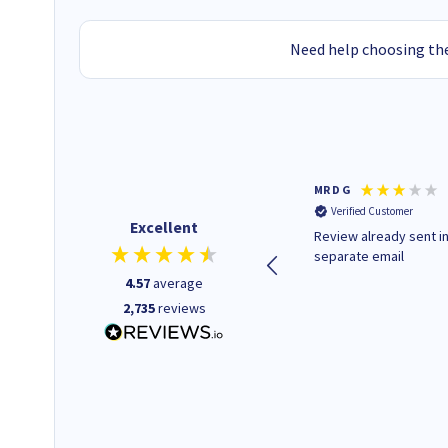
Need help choosing the
Colleen H
MR D G
Verified Customer
Verified Customer
Excellent
Quick to respond and quick to
Review already sent i
deliver, excellent!
separate email
4.57
average
2,735
reviews
1 day ago