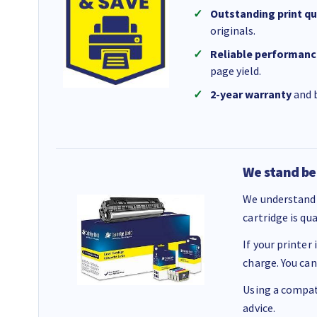
Outstanding print qu
originals.
Reliable performanc
page yield.
2-year warranty
and b
We stand be
We understand 
cartridge is qu
If your printer
charge. You can
Using a compati
advice.