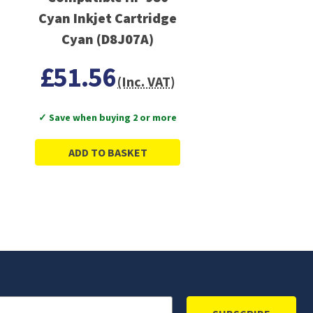
Cyan Inkjet Cartridge
Cyan (D8J07A)
£51.56
(Inc. VAT)
✓ Save when buying 2 or more
ADD TO BASKET