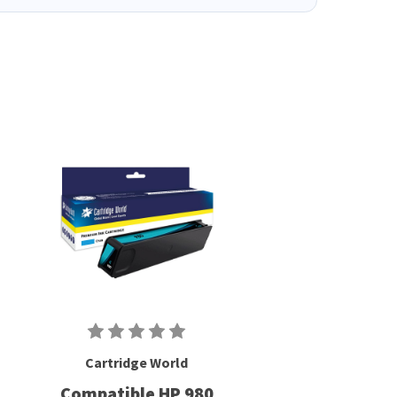
Cartridge World
Compatible HP 980