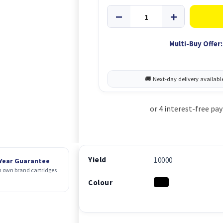
Multi-Buy Offer:
Yield
10000
 Year Guarantee
 own brand cartridges
Colour