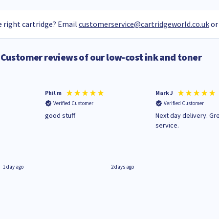
 right cartridge? Email
customerservice@cartridgeworld.co.uk
or
Customer reviews of our low-cost ink and toner
Phil m
Mark J
Verified Customer
Verified Customer
n
good stuff
Next day delivery. Gr
service.
1 day ago
2 days ago