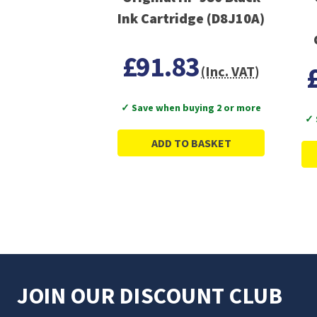
Ink Cartridge (D8J10A)
£91.83
(Inc. VAT)
✓ Save when buying 2 or more
✓ 
ADD TO BASKET
JOIN OUR DISCOUNT CLUB