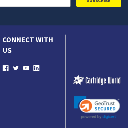
CONNECT WITH
US