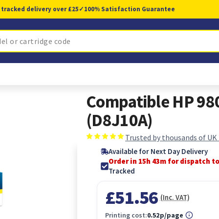
 tracked delivery over £25
✓
100% Satisfaction Guarantee
Compatible HP 980
(D8J10A)
Trusted by thousands of UK
Available for Next Day Delivery
Order in 15h 42m for dispatch t
Tracked
£51.56
(Inc. VAT)
Printing cost:
0.52p/page