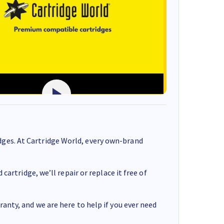
ges. At Cartridge World, every own-brand
cartridge, we’ll repair or replace it free of
anty, and we are here to help if you ever need