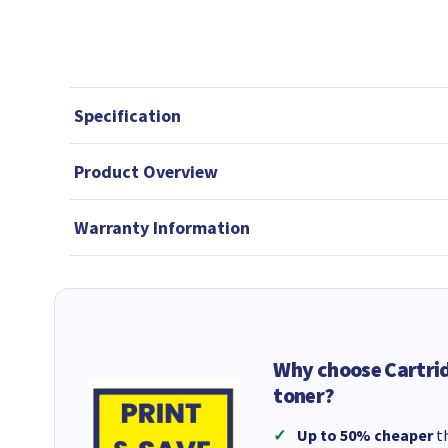
Specification
Product Overview
Warranty Information
Why choose Cartri
toner?
Up to 50% cheaper
th