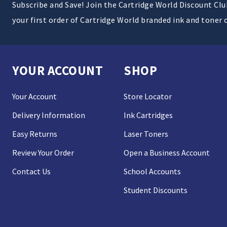
Subscribe and Save! Join the Cartridge World Discount Cl
your first order of Cartridge World branded ink and toner 
YOUR ACCOUNT
SHOP
Your Account
Store Locator
Delivery Information
Ink Cartridges
Easy Returns
Laser Toners
Review Your Order
Open a Business Account
Contact Us
School Accounts
Student Discounts