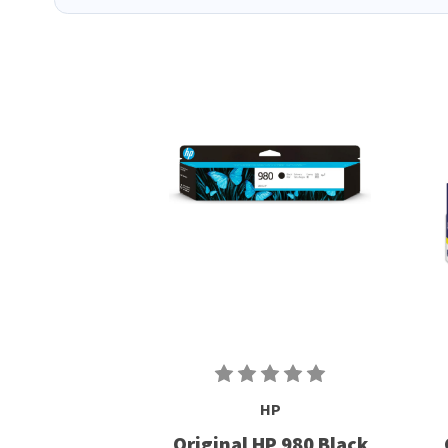
HP
Original HP 980 Black