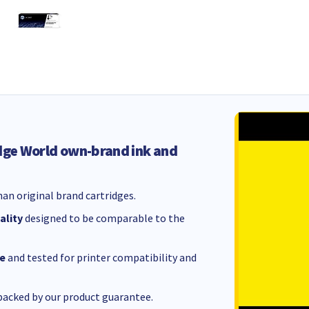
dge World own-brand ink and
an original brand cartridges.
ality
designed to be comparable to the
e
and tested for printer compatibility and
acked by our product guarantee.