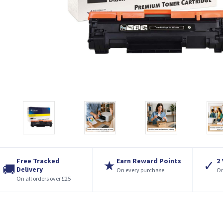
Free Tracked
Earn Reward Points
2
★
✓
🚚
Delivery
On every purchase
On
On all orders over £25