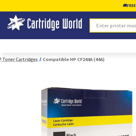
🚚
FREE
Search
 Toner Cartridges
Compatible HP CF244A (44A)