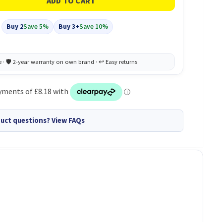
Buy 2
Save 5%
Buy 3+
Save 10%
uct questions? View FAQs