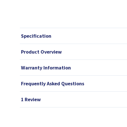
Specification
Product Overview
Warranty Information
Frequently Asked Questions
1 Review