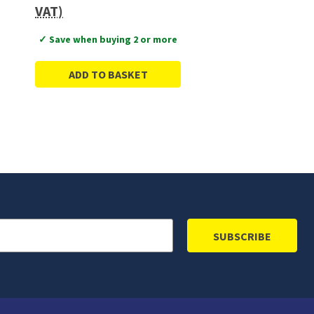
VAT)
✓ Save when buying 2 or more
ADD TO BASKET