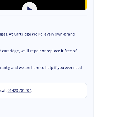
ges. At Cartridge World, every own-brand
cartridge, we’ll repair or replace it free of
anty, and we are here to help if you ever need
 call
01423 701704
.