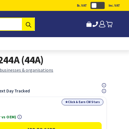
Ex. VAT
Inc. VAT
Submit
244A (44A)
 businesses & organisations
ext Day Tracked
★
Click & Earn CW Stars
 vs OEM)