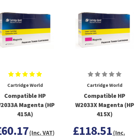
Cartridge World
Cartridge World
Compatible HP
Compatible HP
2033A Magenta (HP
W2033X Magenta (HP
415A)
415X)
£60.17
£118.51
(Inc. VAT)
(Inc.