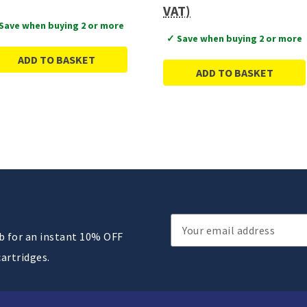
VAT)
Save when buying 2 or more
✓ Save when buying 2 or more
ADD TO BASKET
ADD TO BASKET
Email
ub for an instant 10% OFF
Address
cartridges.