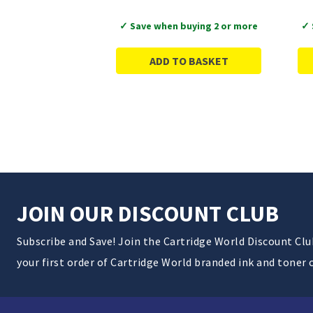
✓ Save when buying 2 or more
✓ 
ADD TO BASKET
JOIN OUR DISCOUNT CLUB
Subscribe and Save! Join the Cartridge World Discount Cl
your first order of Cartridge World branded ink and toner 