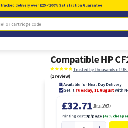
 tracked delivery over £25
✓
100% Satisfaction Guarantee
Compatible HP CF
Trusted by thousands of UK
(1 review)
Available for Next Day Delivery
Get it
Tuesday, 11 August
with N
£32.71
(Inc. VAT)
Printing cost:
3p/page
(42% cheaper