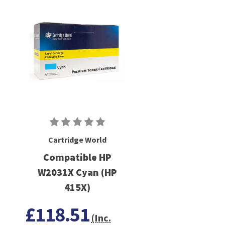
Cartridge World
Compatible HP
W2031X Cyan (HP
415X)
£118.51
(Inc.