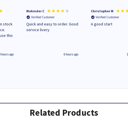
Mohinder C
Christopher M
Verified Customer
Verified Customer
in stock
Quick and easy to order. Good
A good start
ice.
service livery
3 hours ago
6 hours ago
Related Products