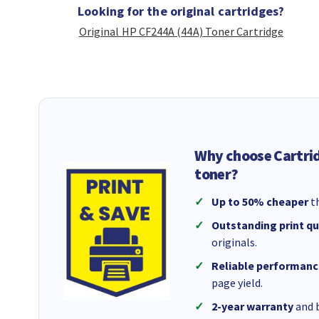
Looking for the original cartridges?
Original HP CF244A (44A) Toner Cartridge
Why choose Cartri
toner?
Up to 50% cheaper
th
Outstanding print qu
originals.
Reliable performanc
page yield.
2-year warranty
and b