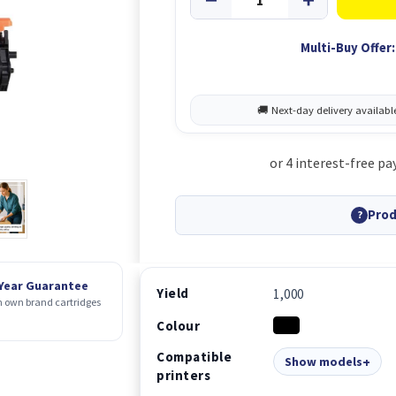
Multi-Buy Offer:
Prod
?
 Year Guarantee
Yield
1,000
 own brand cartridges
Colour
Compatible
Show models
printers