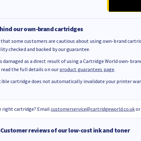
hind our own-brand cartridges
that some customers are cautious about using own-brand cartrid
ality checked and backed by our guarantee.
 is damaged as a direct result of using a Cartridge World own-brand 
 read the full details on our
product guarantees page
.
ble cartridge does not automatically invalidate your printer warr
 right cartridge? Email
customerservice@cartridgeworld.co.uk
or
Customer reviews of our low-cost ink and toner