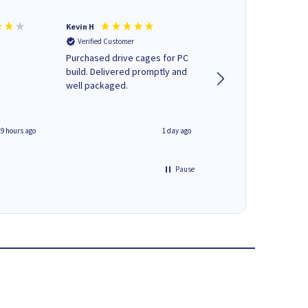
Kevin H
Barbars M
Verified Customer
Verified Customer
Purchased drive cages for PC
Cartridges arrived qu
build. Delivered promptly and
was informed as to 
well packaged.
delivery would occur
19 hours ago
1 day ago
Pause