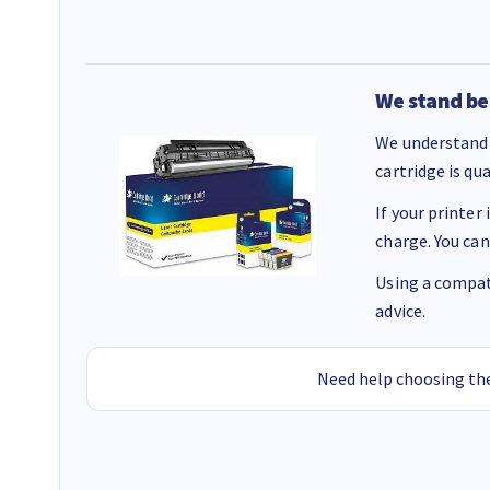
We stand be
We understand 
cartridge is qu
If your printer
charge. You can
Using a compati
advice.
Need help choosing the