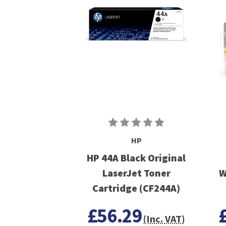
HP
HP 44A Black Original
LaserJet Toner
W
Cartridge (CF244A)
£56.29
(Inc. VAT)