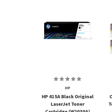
HP
HP 415A Black Original
C
LaserJet Toner
T
Cartridge (W2030A)