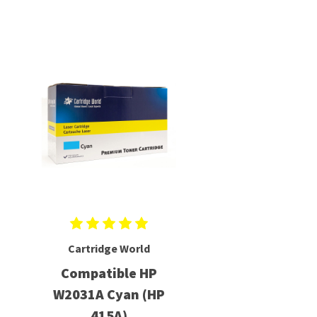
Cartridge World
Compatible HP
W2031A Cyan (HP
415A)