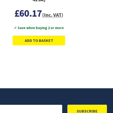
£60.17
(Inc. VAT)
✓ Save when buying 2 or more
ADD TO BASKET