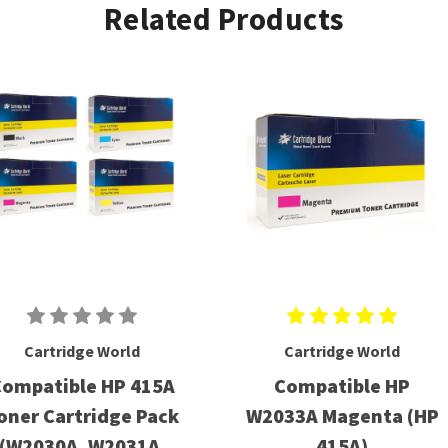
Related Products
Cartridge World
Cartridge World
ompatible HP 415A
Compatible HP
oner Cartridge Pack
W2033A Magenta (HP
(W2030A, W2031A,
415A)