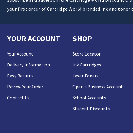
your first order of Cartridge World branded ink and toner 
YOUR ACCOUNT
SHOP
Your Account
Store Locator
Delivery Information
Ink Cartridges
Easy Returns
Laser Toners
Review Your Order
Open a Business Account
Contact Us
School Accounts
Student Discounts