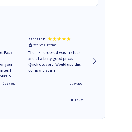
Kenneth P
Mohinder C
Verified Customer
Verified Customer
e. Easy
The ink I ordered was in stock
Quick and easy to order. Good
and at a fairly good price.
service livery
for your
Quick delivery. Would use this
nter. I
company again.
hours of
 regular
1 day ago
1 day ago
y on
e'
 World
Pause
ng your