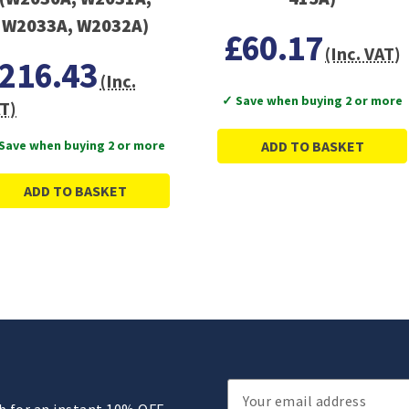
W2033A, W2032A)
£60.17
(Inc. VAT)
216.43
(Inc.
✓ Save when buying 2 or more
T)
Save when buying 2 or more
ADD TO BASKET
ADD TO BASKET
Email
ub for an instant 10% OFF