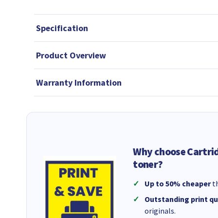
Specification
Product Overview
Warranty Information
Why choose Cartri
toner?
Up to 50% cheaper
th
Outstanding print qu
originals.