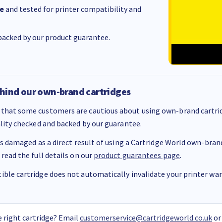
e
and tested for printer compatibility and
acked by our product guarantee.
hind our own-brand cartridges
that some customers are cautious about using own-brand cartrid
ality checked and backed by our guarantee.
 is damaged as a direct result of using a Cartridge World own-brand 
 read the full details on our
product guarantees page
.
ble cartridge does not automatically invalidate your printer warr
 right cartridge? Email
customerservice@cartridgeworld.co.uk
or