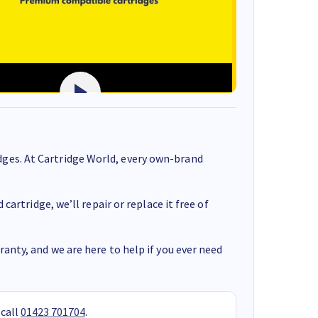
ges. At Cartridge World, every own-brand
cartridge, we’ll repair or replace it free of
anty, and we are here to help if you ever need
 call
01423 701704
.