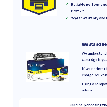
Reliable performanc
page yield.
2-year warranty
and b
We stand be
We understand 
cartridge is qu
If your printer
charge. You can
Using a compati
advice.
Need help choosing the