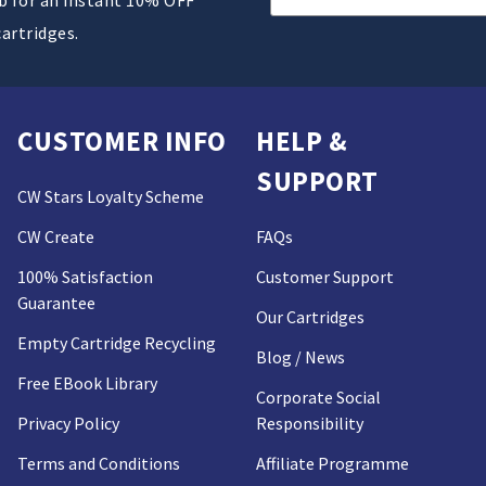
Address
cartridges.
CUSTOMER INFO
HELP &
SUPPORT
CW Stars Loyalty Scheme
CW Create
FAQs
100% Satisfaction
Customer Support
Guarantee
Our Cartridges
Empty Cartridge Recycling
Blog / News
Free EBook Library
Corporate Social
Privacy Policy
Responsibility
Terms and Conditions
Affiliate Programme