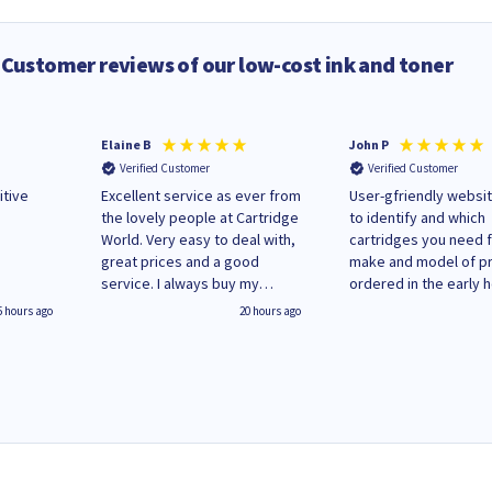
Customer reviews of our low-cost ink and toner
Elaine B
John P
Verified Customer
Verified Customer
itive
Excellent service as ever from
User-gfriendly websit
the lovely people at Cartridge
to identify and which
World. Very easy to deal with,
cartridges you need 
great prices and a good
make and model of pri
service. I always buy my
ordered in the early 
replacement cartridges here
Monday and received
5 hours ago
20 hours ago
saved don't plan on changing
updates until deliver
that!
Wenesday in 'leak-fre
packaging. Cartridge
have ways of recycli
used cartridges.