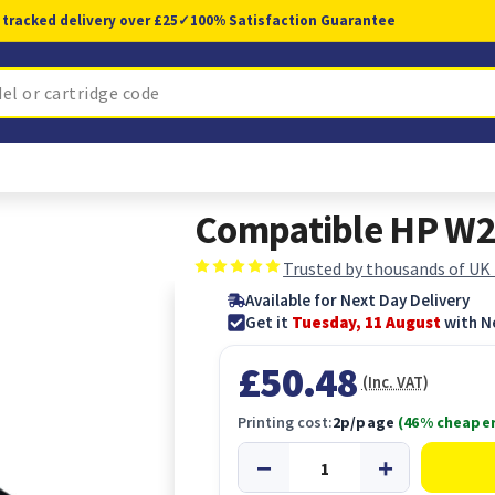
 tracked delivery over £25
✓
100% Satisfaction Guarantee
Compatible HP W2
Trusted by thousands of UK
Available for Next Day Delivery
Get it
Tuesday, 11 August
with N
£50.48
(Inc. VAT)
Printing cost:
2p/page
(46% cheaper