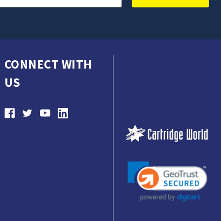
CONNECT WITH
US