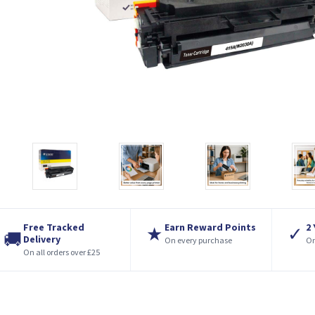
Free Tracked
Earn Reward Points
2
★
✓
🚚
Delivery
On every purchase
On
On all orders over £25