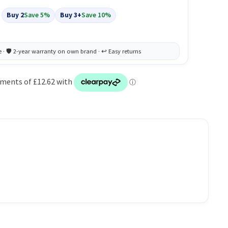
Buy 2
Save 5%
Buy 3+
Save 10%