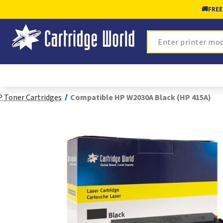
🚚
FREE
Search
 Toner Cartridges
Compatible HP W2030A Black (HP 415A)