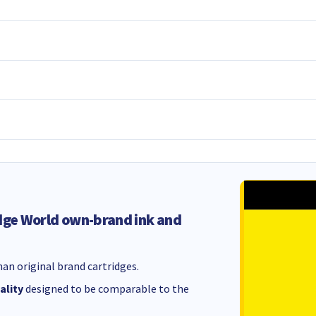
dge World own-brand ink and
an original brand cartridges.
ality
designed to be comparable to the