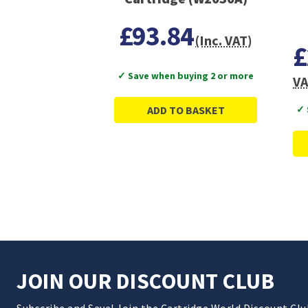
£93.84
(Inc. VAT)
£
✓ Save when buying 2 or more
VA
ADD TO BASKET
✓ 
JOIN OUR DISCOUNT CLUB
Subscribe and Save! Join the Cartridge World Discount Cl