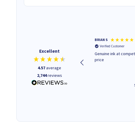
Paul r
BRIAN S
Verified Customer
Verified Customer
Excellent
All good. Quick. Works just as
Genuine ink at compet
it said
price
4.57
average
2,744
reviews
4 hours ago