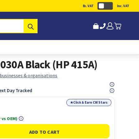
Ex. VAT
Inc. VAT
Submit
030A Black (HP 415A)
 businesses & organisations
ext Day Tracked
★
Click & Earn CW Stars
 vs OEM)