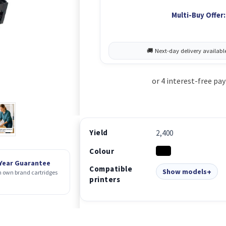
Multi-Buy Offer:
Yield
2,400
Colour
 Year Guarantee
Compatible
Show models
 own brand cartridges
printers