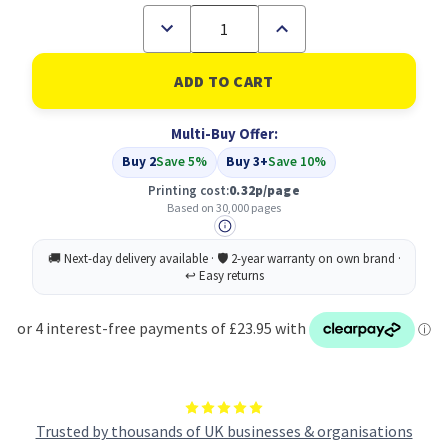
Decrease
Increase
Quantity
Quantity
of
of
Compatible
Compatible
Konica
Konica
Minolta
Minolta
A03105H
A03105H
Multi-Buy Offer:
Yellow
Yellow
Imaging
Imaging
Buy 2
Save 5%
Buy 3+
Save 10%
Unit
Unit
Printing cost:
0.32p/page
Based on 30,000 pages
Trusted by thousands of UK businesses & organisations