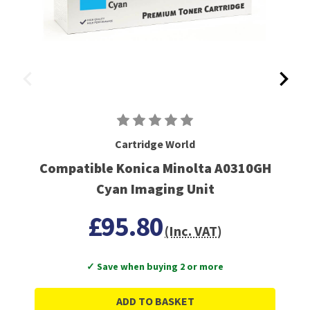
Cartridge World
Compatible Konica Minolta A0310GH
Cyan Imaging Unit
£95.80
(Inc. VAT)
✓ Save when buying 2 or more
ADD TO BASKET