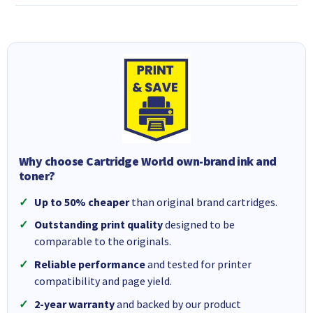
Why choose Cartridge World own-brand ink and
toner?
Up to 50% cheaper
than original brand cartridges.
Outstanding print quality
designed to be
comparable to the originals.
Reliable performance
and tested for printer
compatibility and page yield.
2-year warranty
and backed by our product