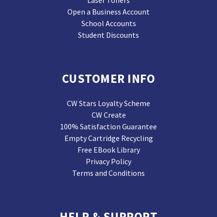
Laser Toners
Open a Business Account
School Accounts
Student Discounts
CUSTOMER INFO
CW Stars Loyalty Scheme
CW Create
100% Satisfaction Guarantee
Empty Cartridge Recycling
Free EBook Library
Privacy Policy
Terms and Conditions
HELP & SUPPORT