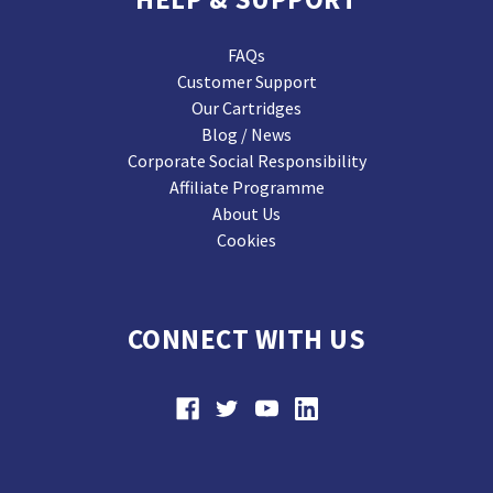
FAQs
Customer Support
Our Cartridges
Blog / News
Corporate Social Responsibility
Affiliate Programme
About Us
Cookies
CONNECT WITH US