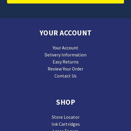
YOUR ACCOUNT
Your Account
Delivery Information
Easy Returns
Review Your Order
Contact Us
SHOP
Store Locator
Ink Cartridges