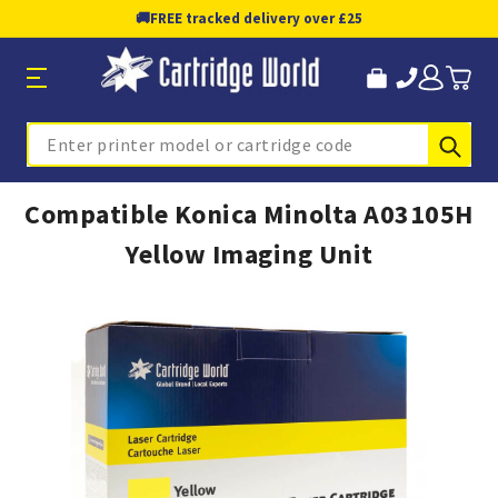
🚚
FREE tracked delivery over £25
Sub
Search
Compatible Konica Minolta A03105H
Yellow Imaging Unit