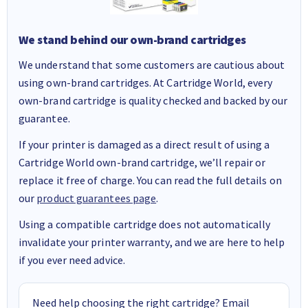
We stand behind our own-brand cartridges
We understand that some customers are cautious about
using own-brand cartridges. At Cartridge World, every
own-brand cartridge is quality checked and backed by our
guarantee.
If your printer is damaged as a direct result of using a
Cartridge World own-brand cartridge, we’ll repair or
replace it free of charge. You can read the full details on
our
product guarantees page
.
Using a compatible cartridge does not automatically
invalidate your printer warranty, and we are here to help
if you ever need advice.
Need help choosing the right cartridge? Email