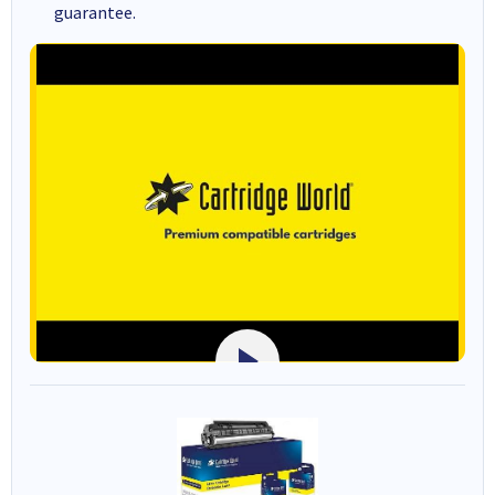
guarantee.