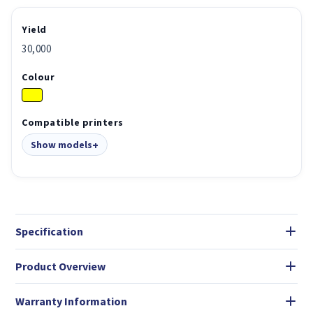
Yield
30,000
Colour
Compatible printers
Show models
Specification
Product Overview
Warranty Information