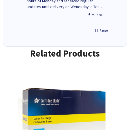
ges here
hours of Monday and received regular
updates until delivery on Wenesday in 'leak-
free' packaging. Cartridge World have ways
inutes ago
4 hours ago
of recycling your used cartridges.
Pause
Related Products