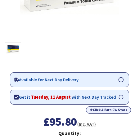
Available for Next Day Delivery
Get it
Tuesday, 11 August
with Next Day Tracked
★
Click & Earn CW Stars
£95.80
(Inc. VAT)
Quantity: