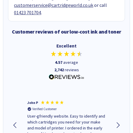
customerservice@cartridgeworld.co.uk
or call
01423 701704
.
Customer reviews of our low-cost ink and toner
Excellent
4.57
average
2,742
reviews
John P
Kenneth
Verified Customer
Verifi
ovely
User-gfriendly website. Easy to identify and
The ink 
y to
which cartridges you need for your make
good price. Quick delivery. 
rvice. I
and model of printer. I ordered in the early
company