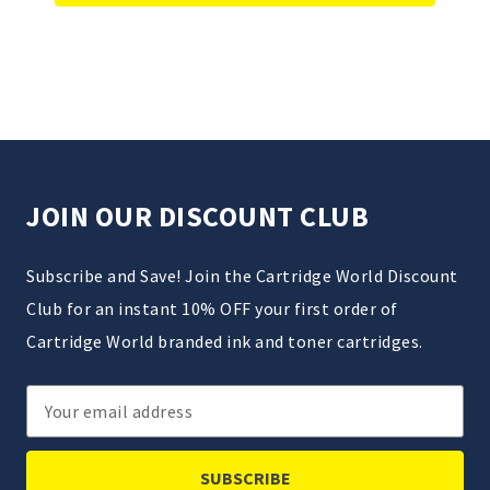
JOIN OUR DISCOUNT CLUB
Subscribe and Save! Join the Cartridge World Discount
Club for an instant 10% OFF your first order of
Cartridge World branded ink and toner cartridges.
Email
Address