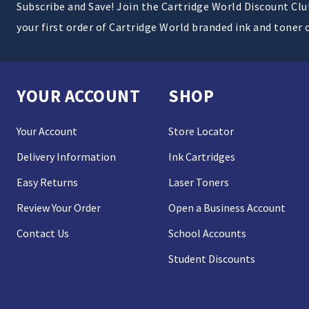
Subscribe and Save! Join the Cartridge World Discount Cl
your first order of Cartridge World branded ink and toner 
YOUR ACCOUNT
SHOP
Your Account
Store Locator
Delivery Information
Ink Cartridges
Easy Returns
Laser Toners
Review Your Order
Open a Business Account
Contact Us
School Accounts
Student Discounts