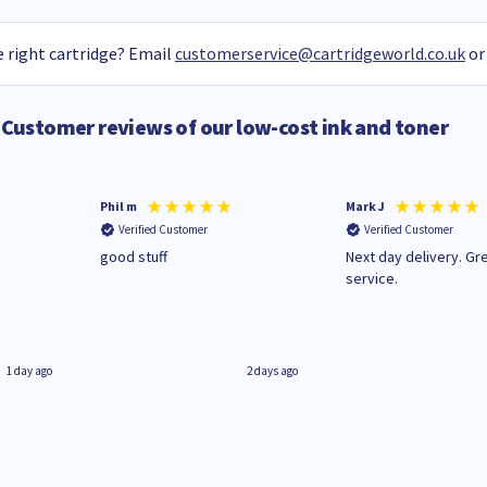
 right cartridge? Email
customerservice@cartridgeworld.co.uk
or
Customer reviews of our low-cost ink and toner
Phil m
Mark J
Verified Customer
Verified Customer
n
good stuff
Next day delivery. Gr
service.
1 day ago
2 days ago