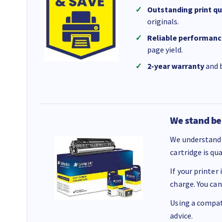
Outstanding print qu
originals.
Reliable performanc
page yield.
2-year warranty
and b
We stand be
We understand 
cartridge is qu
If your printer
charge. You can
Using a compati
advice.