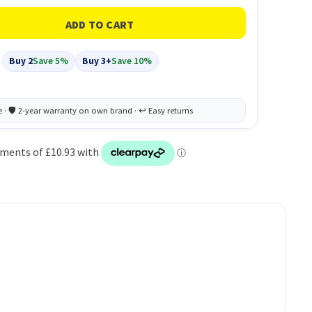
Buy 2
Save 5%
Buy 3+
Save 10%