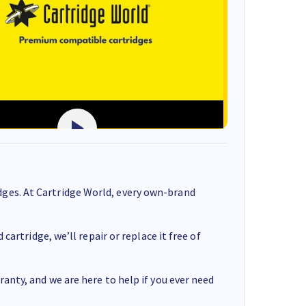
ges. At Cartridge World, every own-brand
cartridge, we’ll repair or replace it free of
anty, and we are here to help if you ever need