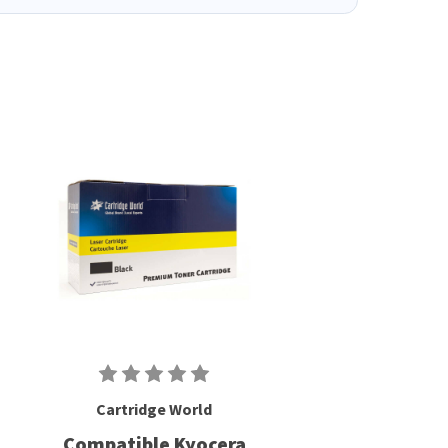
Cartridge World
Compatible Kyocera