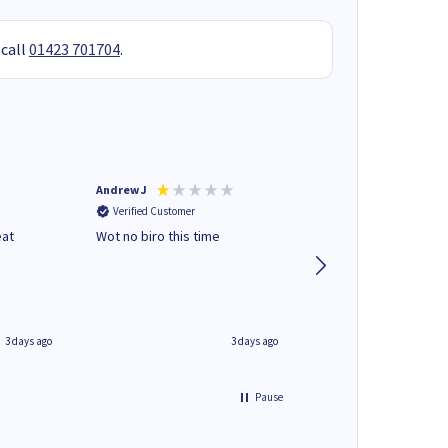
 call
01423 701704
.
Andrew J
Mr peter p
Verified Customer
Verified Customer
eat
Wot no biro this time
very helpful on the
phone.Thank you
3 days ago
3 days ago
Pause