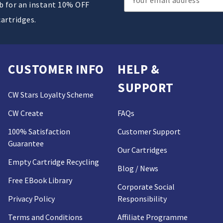
ub for an instant 10% OFF
Address
cartridges.
CUSTOMER INFO
HELP &
SUPPORT
CW Stars Loyalty Scheme
CW Create
FAQs
100% Satisfaction
Customer Support
Guarantee
Our Cartridges
Empty Cartridge Recycling
Blog / News
Free EBook Library
Corporate Social
Privacy Policy
Responsibility
Terms and Conditions
Affiliate Programme