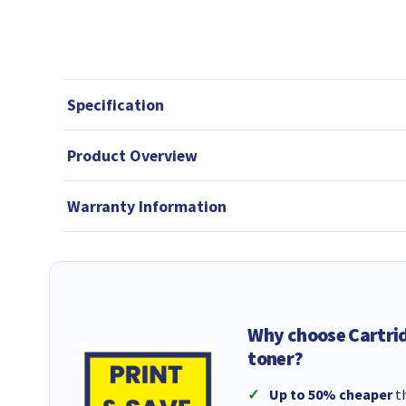
Specification
Product Overview
Warranty Information
Why choose Cartri
toner?
Up to 50% cheaper
th