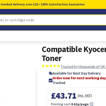
 tracked delivery over £25
✓
100% Satisfaction Guarantee
Compatible Kyoce
Toner
Trusted by thousands of UK
Available for Next Day Delivery
Order now for next working day
Tracked
£43.71
(Inc. VAT)
Printing cost:
0.61p/page