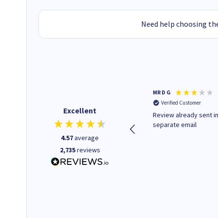
Need help choosing the
Colleen H
MR D G
Verified Customer
Verified Customer
Excellent
Quick to respond and quick to
Review already sent i
deliver, excellent!
separate email
4.57
average
2,735
reviews
1 day ago