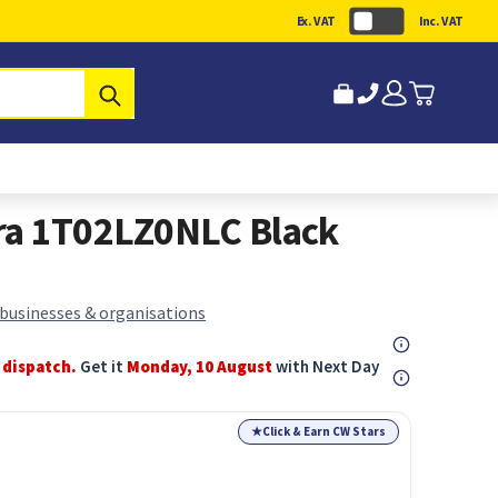
Ex. VAT
Inc. VAT
Submit
ra 1T02LZ0NLC Black
 businesses & organisations
 dispatch.
Get it
Monday, 10 August
with Next Day
★
Click & Earn CW Stars