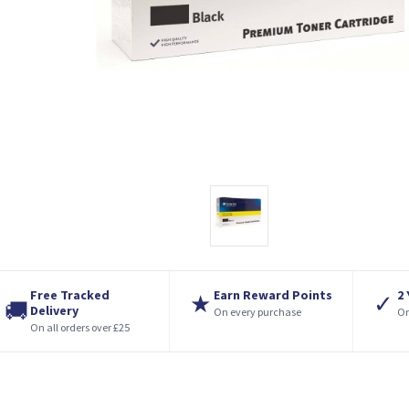
Free Tracked
Earn Reward Points
2
★
✓
🚚
Delivery
On every purchase
On
On all orders over £25