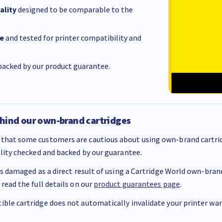
ality
designed to be comparable to the
e
and tested for printer compatibility and
acked by our product guarantee.
hind our own-brand cartridges
that some customers are cautious about using own-brand cartrid
ality checked and backed by our guarantee.
 is damaged as a direct result of using a Cartridge World own-brand 
 read the full details on our
product guarantees page
.
ble cartridge does not automatically invalidate your printer warr