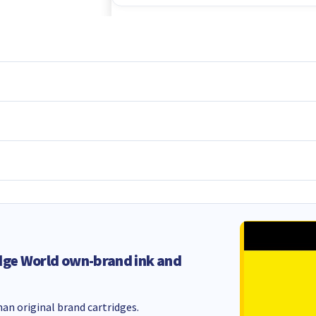
dge World own-brand ink and
an original brand cartridges.