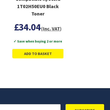
1T02H50EU0 Black
Toner
£34.04
(Inc. VAT)
✓ Save when buying 2 or more
ADD TO BASKET