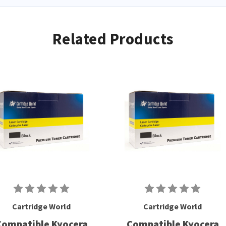
Related Products
Cartridge World
Cartridge World
Compatible Kyocera
Compatible Kyocera