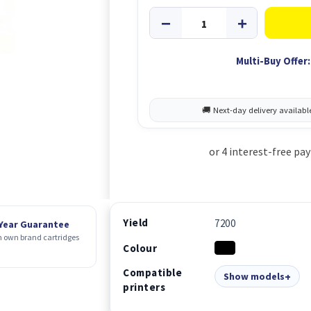
Multi-Buy Offer:
Yield
7200
 Year Guarantee
 own brand cartridges
Colour
Compatible
Show models
printers