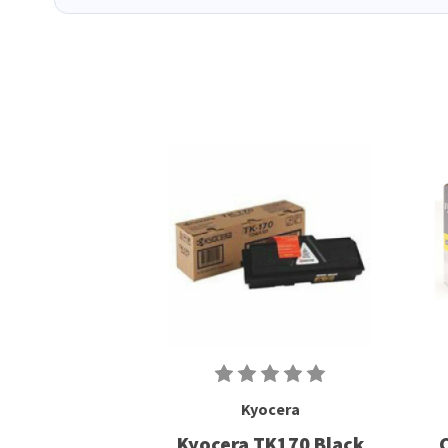
Kyocera
Kyocera TK170 Black