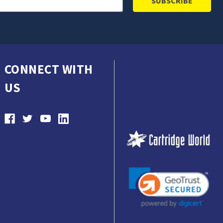
CONNECT WITH
US