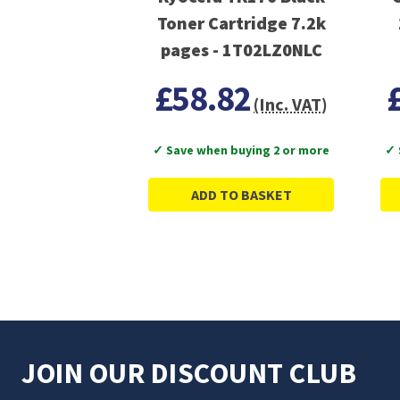
Toner Cartridge 7.2k
pages - 1T02LZ0NLC
£58.82
(Inc. VAT)
✓ Save when buying 2 or more
✓ 
ADD TO BASKET
JOIN OUR DISCOUNT CLUB