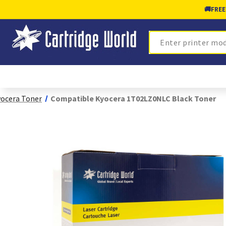
🚚
FREE
Search
ocera Toner
Compatible Kyocera 1T02LZ0NLC Black Toner