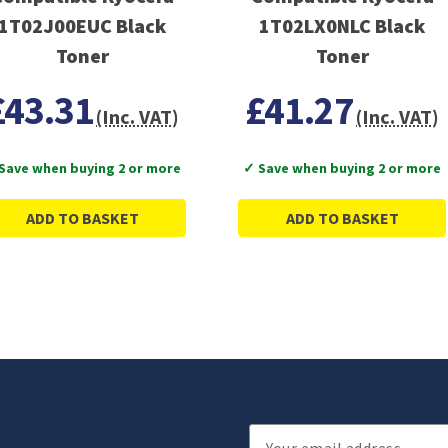
1T02J00EUC Black
1T02LX0NLC Black
Toner
Toner
£43.31
£41.27
(Inc. VAT)
(Inc. VAT)
Save when buying 2 or more
✓ Save when buying 2 or more
ADD TO BASKET
ADD TO BASKET
Email