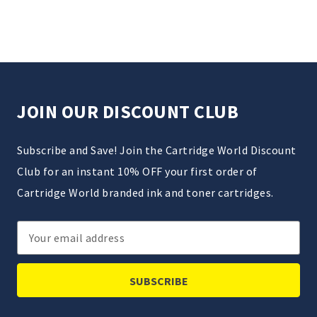
JOIN OUR DISCOUNT CLUB
Subscribe and Save! Join the Cartridge World Discount
Club for an instant 10% OFF your first order of
Cartridge World branded ink and toner cartridges.
Email
Address