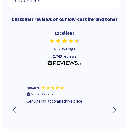
01423 701704
.
Customer reviews of our low-cost ink and toner
Excellent
4.57
average
2,743
reviews
BRIAN S
Elaine B
Verified Customer
Verifi
Genuine ink at competitive price
Excellen
people 
deal wit
always 
saved do