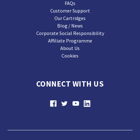
FAQs
Customer Support
Our Cartridges
Blog / News
Corporate Social Responsibility
Affiliate Programme
About Us
Cookies
CONNECT WITH US