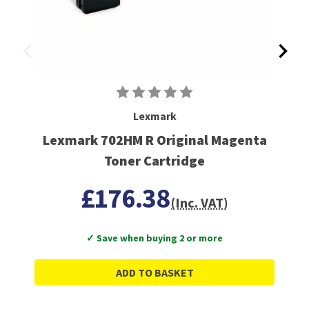
Lexmark
Lexmark 702HM R Original Magenta
Toner Cartridge
£176.38
(Inc. VAT)
✓ Save when buying 2 or more
ADD TO BASKET