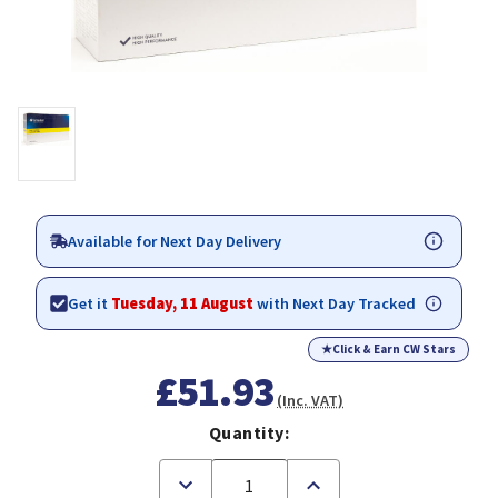
Available for Next Day Delivery
Get it
Tuesday, 11 August
with Next Day Tracked
★
Click & Earn CW Stars
£51.93
(Inc. VAT)
Quantity:
Decrease
Increase