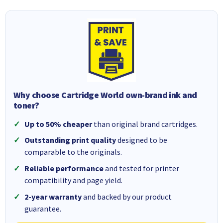
Why choose Cartridge World own-brand ink and
toner?
Up to 50% cheaper
than original brand cartridges.
Outstanding print quality
designed to be
comparable to the originals.
Reliable performance
and tested for printer
compatibility and page yield.
2-year warranty
and backed by our product
guarantee.