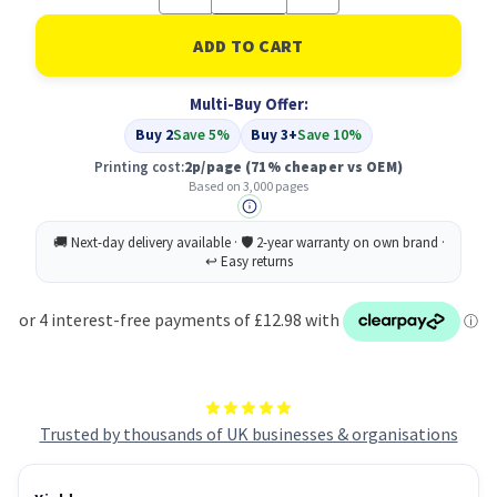
Quantity
Quantity
of
of
Compatible
Compatible
Lexmark
Lexmark
702HM
702HM
R
R
Multi-Buy Offer:
Cartridge
Cartridge
Magenta
Magenta
Buy 2
Save 5%
Buy 3+
Save 10%
(70C2HM0)
(70C2HM0)
Printing cost:
2p/page
(71% cheaper vs OEM)
Based on 3,000 pages
Trusted by thousands of UK businesses & organisations