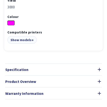
Yield
3000
Colour
Compatible printers
Show models
Specification
Product Overview
Warranty Information