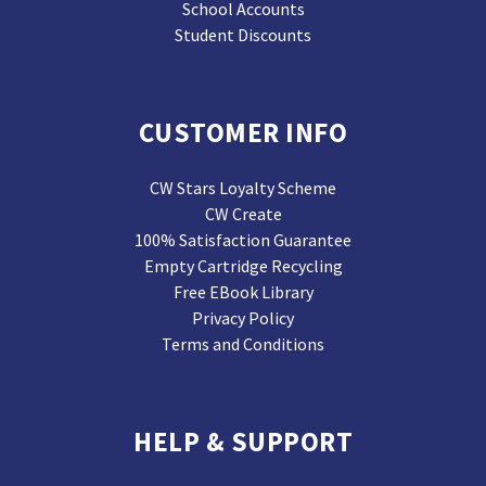
School Accounts
Student Discounts
CUSTOMER INFO
CW Stars Loyalty Scheme
CW Create
100% Satisfaction Guarantee
Empty Cartridge Recycling
Free EBook Library
Privacy Policy
Terms and Conditions
HELP & SUPPORT