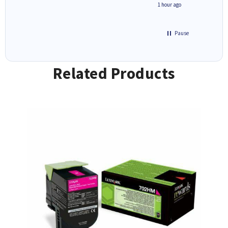
seconds ago
1 hour ago
Pause
Related Products