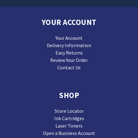
YOUR ACCOUNT
Your Account
Delivery Information
Easy Returns
Review Your Order
Contact Us
SHOP
Store Locator
Ink Cartridges
Laser Toners
Open a Business Account