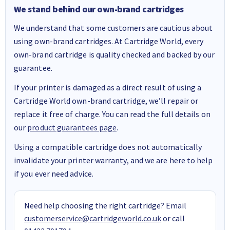
We stand behind our own-brand cartridges
We understand that some customers are cautious about
using own-brand cartridges. At Cartridge World, every
own-brand cartridge is quality checked and backed by our
guarantee.
If your printer is damaged as a direct result of using a
Cartridge World own-brand cartridge, we’ll repair or
replace it free of charge. You can read the full details on
our
product guarantees page
.
Using a compatible cartridge does not automatically
invalidate your printer warranty, and we are here to help
if you ever need advice.
Need help choosing the right cartridge? Email
customerservice@cartridgeworld.co.uk
or call