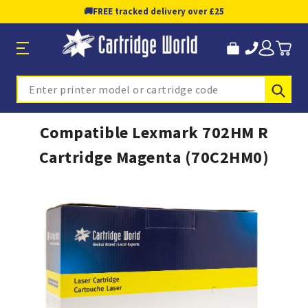
🚚
FREE tracked delivery over £25
Sub
Search
Compatible Lexmark 702HM R
Cartridge Magenta (70C2HM0)