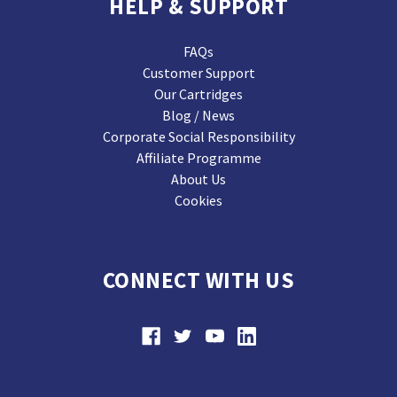
HELP & SUPPORT
FAQs
Customer Support
Our Cartridges
Blog / News
Corporate Social Responsibility
Affiliate Programme
About Us
Cookies
CONNECT WITH US