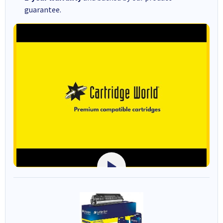
guarantee.