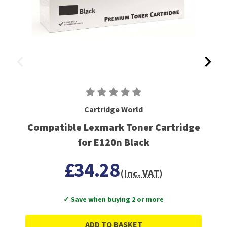
Cartridge World
Compatible Lexmark Toner Cartridge
for E120n Black
£34.28
(Inc. VAT)
✓ Save when buying 2 or more
ADD TO BASKET