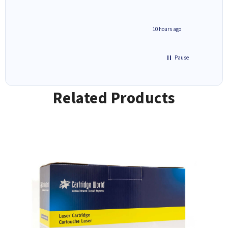
4 hours ago
10 hours ago
Pause
Related Products