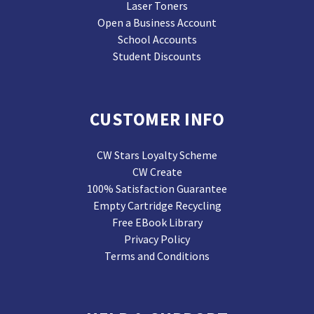
Laser Toners
Open a Business Account
School Accounts
Student Discounts
CUSTOMER INFO
CW Stars Loyalty Scheme
CW Create
100% Satisfaction Guarantee
Empty Cartridge Recycling
Free EBook Library
Privacy Policy
Terms and Conditions