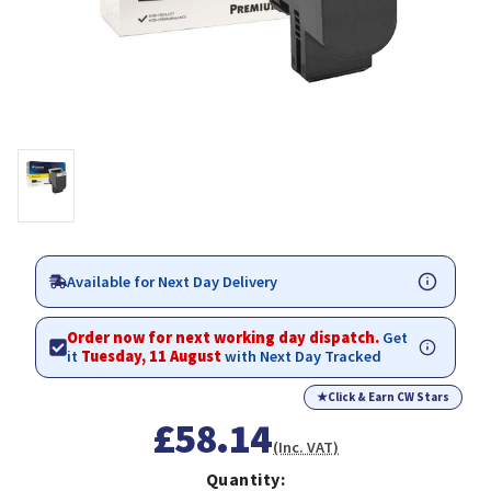
Available for Next Day Delivery
Order now for next working day dispatch.
Get
it
Tuesday, 11 August
with Next Day Tracked
★
Click & Earn CW Stars
£58.14
(Inc. VAT)
Quantity: