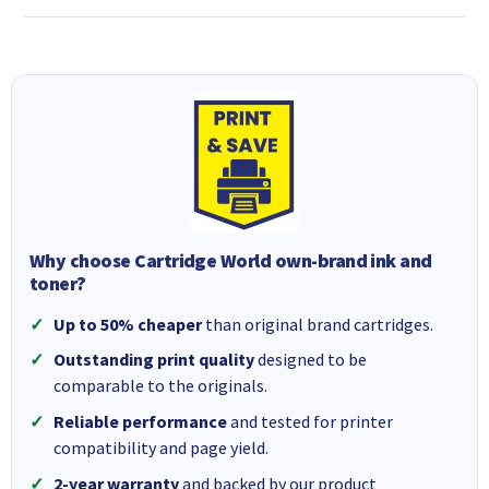
Why choose Cartridge World own-brand ink and
toner?
Up to 50% cheaper
than original brand cartridges.
Outstanding print quality
designed to be
comparable to the originals.
Reliable performance
and tested for printer
compatibility and page yield.
2-year warranty
and backed by our product