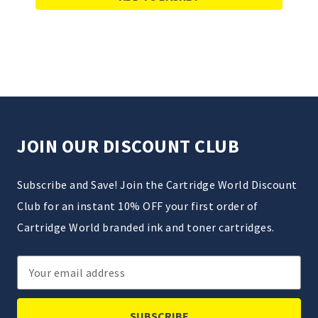
JOIN OUR DISCOUNT CLUB
Subscribe and Save! Join the Cartridge World Discount
Club for an instant 10% OFF your first order of
Cartridge World branded ink and toner cartridges.
Email
Address