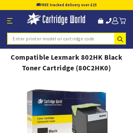
🚚
FREE tracked delivery over £25
Sub
Search
Compatible Lexmark 802HK Black
Toner Cartridge (80C2HK0)