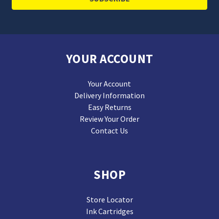
YOUR ACCOUNT
Your Account
Delivery Information
Easy Returns
Review Your Order
Contact Us
SHOP
Store Locator
Ink Cartridges