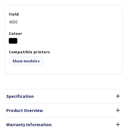
Yield
4000
Colour
Compatible printers
Show models
Specification
Product Overview
Warranty Information