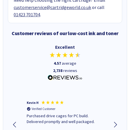
customerservice@cartridgeworld.co.uk
or call
01423 701704
.
Customer reviews of our low-cost ink and toner
Excellent
4.57
average
2,738
reviews
Kevin H
Barbars
Verified Customer
Verifi
Purchased drive cages for PC build.
Cartridg
Delivered promptly and well packaged.
to when