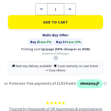
Decrease
Increase
Quantity
Quantity
of
of
Compatible
Compatible
Lexmark
Lexmark
802HK
802HK
Black
Black
Multi-Buy Offer:
Toner
Toner
Cartridge
Cartridge
Buy 2
Save 5%
Buy 3+
Save 10%
(80C2HK0)
(80C2HK0)
Printing cost:
1p/page
(58% cheaper vs OEM)
Based on 4,000 pages
Trusted by thousands of UK businesses & organisations