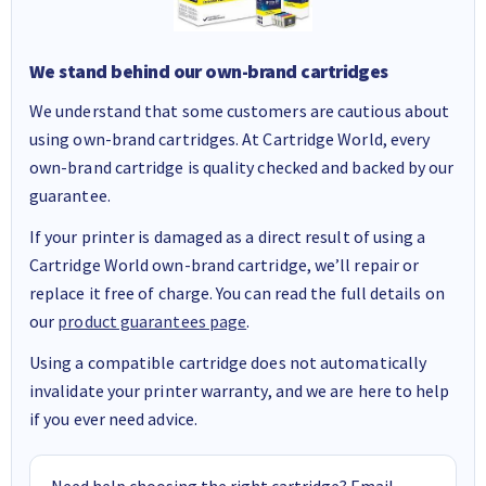
We stand behind our own-brand cartridges
We understand that some customers are cautious about
using own-brand cartridges. At Cartridge World, every
own-brand cartridge is quality checked and backed by our
guarantee.
If your printer is damaged as a direct result of using a
Cartridge World own-brand cartridge, we’ll repair or
replace it free of charge. You can read the full details on
our
product guarantees page
.
Using a compatible cartridge does not automatically
invalidate your printer warranty, and we are here to help
if you ever need advice.
Need help choosing the right cartridge? Email