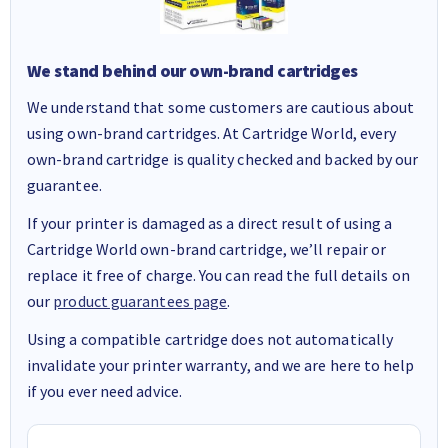
We stand behind our own-brand cartridges
We understand that some customers are cautious about
using own-brand cartridges. At Cartridge World, every
own-brand cartridge is quality checked and backed by our
guarantee.
If your printer is damaged as a direct result of using a
Cartridge World own-brand cartridge, we’ll repair or
replace it free of charge. You can read the full details on
our
product guarantees page
.
Using a compatible cartridge does not automatically
invalidate your printer warranty, and we are here to help
if you ever need advice.