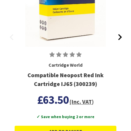
Cartridge World
Compatible Neopost Red Ink
Cartridge IJ65 (300239)
£63.50
(Inc. VAT)
✓ Save when buying 2 or more