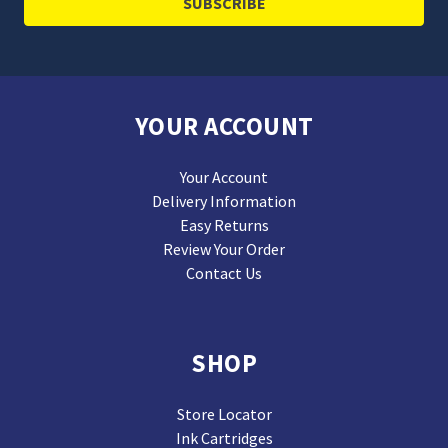
YOUR ACCOUNT
Your Account
Delivery Information
Easy Returns
Review Your Order
Contact Us
SHOP
Store Locator
Ink Cartridges