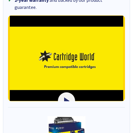
2-year warranty
and backed by our product
guarantee.