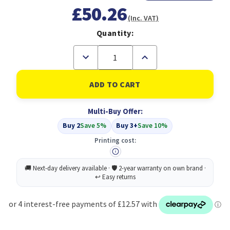
£50.26
(Inc. VAT)
Quantity:
Decrease
Increase
Quantity
Quantity
of
of
Compatible
Compatible
Neopost
Neopost
Red
Red
Ink
Ink
Multi-Buy Offer:
Cartridge
Cartridge
IJ25
IJ25
Buy 2
Save 5%
Buy 3+
Save 10%
(300206)
(300206)
Printing cost: