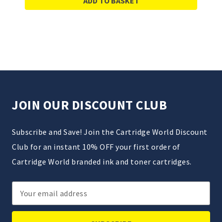
ADD TO BASKET
JOIN OUR DISCOUNT CLUB
Subscribe and Save! Join the Cartridge World Discount
Club for an instant 10% OFF your first order of
Cartridge World branded ink and toner cartridges.
Email
Address