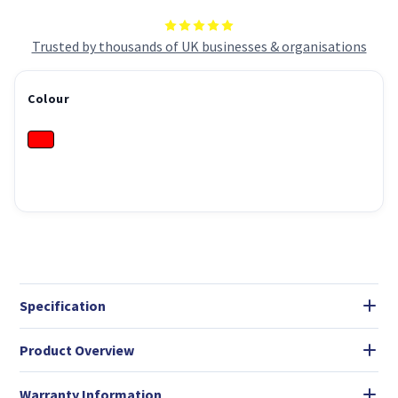
Trusted by thousands of UK businesses & organisations
Colour
Specification
Product Overview
Warranty Information