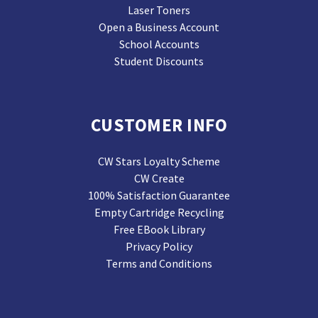
Laser Toners
Open a Business Account
School Accounts
Student Discounts
CUSTOMER INFO
CW Stars Loyalty Scheme
CW Create
100% Satisfaction Guarantee
Empty Cartridge Recycling
Free EBook Library
Privacy Policy
Terms and Conditions