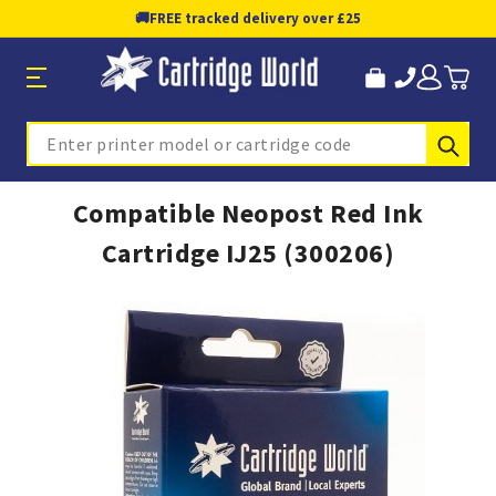
🚚
FREE tracked delivery over £25
Sub
Search
Compatible Neopost Red Ink
Cartridge IJ25 (300206)