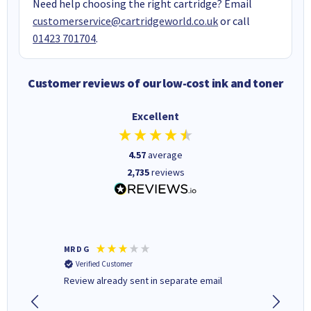
Need help choosing the right cartridge? Email
customerservice@cartridgeworld.co.uk
or call
01423 701704
.
Customer reviews of our low-cost ink and toner
Excellent
4.57
average
2,735
reviews
MR D G
Phil m
Verified Customer
Verifi
r,
Review already sent in separate email
good st