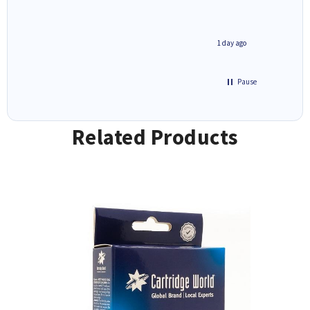
1 day ago
1 day ago
Pause
Related Products