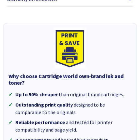
Why choose Cartridge World own-brand ink and
toner?
Up to 50% cheaper
than original brand cartridges.
Outstanding print quality
designed to be
comparable to the originals.
Reliable performance
and tested for printer
compatibility and page yield.