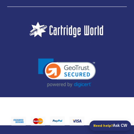
JUBILEE CONSUMABLES LIMITED - CARTRIDGE WORLD - OFFICE 85, KNARESBOROUGH
TECHNOLOGY PARK, MANSE LANE, KNARESBOROUGH, HG5 8LF - COMPANY NUMBER:
14169504 - VAT NUMBER: 416230434 - DATA PROTECTION REG: ZB395142
Need help?
Ask CW