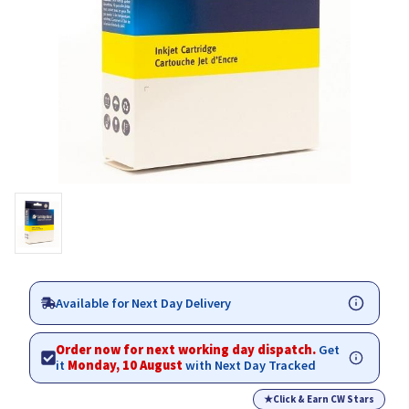
Available for Next Day Delivery
Order now for next working day dispatch.
Get
it
Monday, 10 August
with Next Day Tracked
★
Click & Earn CW Stars