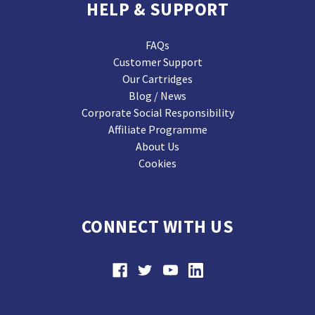
HELP & SUPPORT
FAQs
Customer Support
Our Cartridges
Blog / News
Corporate Social Responsibility
Affiliate Programme
About Us
Cookies
CONNECT WITH US