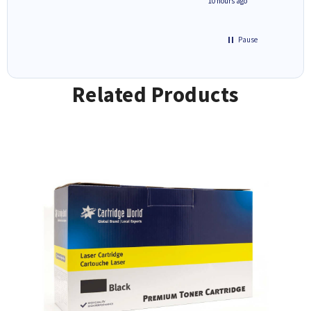
4 hours ago
10 hours ago
Pause
Related Products