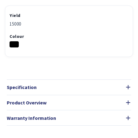
Yield
15000
Colour
Specification
Product Overview
Warranty Information