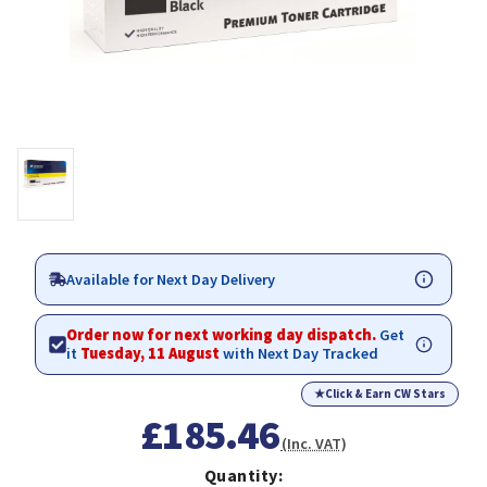
Available for Next Day Delivery
Order now for next working day dispatch.
Get
it
Tuesday, 11 August
with Next Day Tracked
★
Click & Earn CW Stars
£185.46
(Inc. VAT)
Quantity: