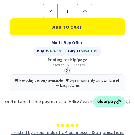
Decrease
Increase
Quantity
Quantity
of
of
Compatible
Compatible
Oki
Oki
09004058
09004058
Black
Black
Multi-Buy Offer:
Toner
Toner
Buy 2
Save 5%
Buy 3+
Save 10%
Printing cost:
1p/page
Based on 15,000 pages
Trusted by thousands of UK businesses & organisations