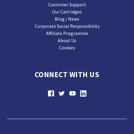
Customer Support
Our Cartridges
Blog / News
Corporate Social Responsibility
Affiliate Programme
About Us
Cookies
CONNECT WITH US