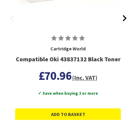
Cartridge World
Compatible Oki 43837132 Black Toner
£70.96
(Inc. VAT)
✓ Save when buying 2 or more
ADD TO BASKET