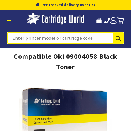
🚚
FREE tracked delivery over £25
Sub
Search
Compatible Oki 09004058 Black
Toner