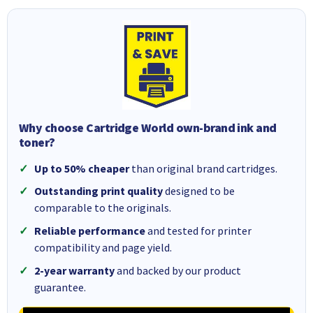
Why choose Cartridge World own-brand ink and
toner?
Up to 50% cheaper
than original brand cartridges.
Outstanding print quality
designed to be
comparable to the originals.
Reliable performance
and tested for printer
compatibility and page yield.
2-year warranty
and backed by our product
guarantee.