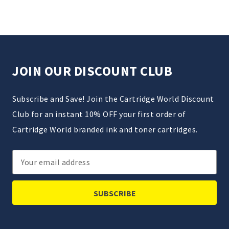
JOIN OUR DISCOUNT CLUB
Subscribe and Save! Join the Cartridge World Discount
Club for an instant 10% OFF your first order of
Cartridge World branded ink and toner cartridges.
Email
Address