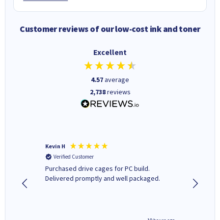
Customer reviews of our low-cost ink and toner
Excellent
4.57
average
2,738
reviews
Kevin H
Barbars
Verified Customer
Verifi
Purchased drive cages for PC build.
Cartridg
Delivered promptly and well packaged.
to when