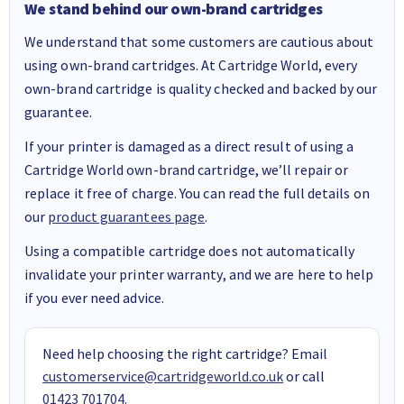
We stand behind our own-brand cartridges
We understand that some customers are cautious about
using own-brand cartridges. At Cartridge World, every
own-brand cartridge is quality checked and backed by our
guarantee.
If your printer is damaged as a direct result of using a
Cartridge World own-brand cartridge, we’ll repair or
replace it free of charge. You can read the full details on
our
product guarantees page
.
Using a compatible cartridge does not automatically
invalidate your printer warranty, and we are here to help
if you ever need advice.
Need help choosing the right cartridge? Email
customerservice@cartridgeworld.co.uk
or call
01423 701704
.