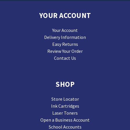
YOUR ACCOUNT
Your Account
Delivery Information
Easy Returns
Review Your Order
Contact Us
SHOP
Store Locator
Ink Cartridges
Laser Toners
Open a Business Account
School Accounts