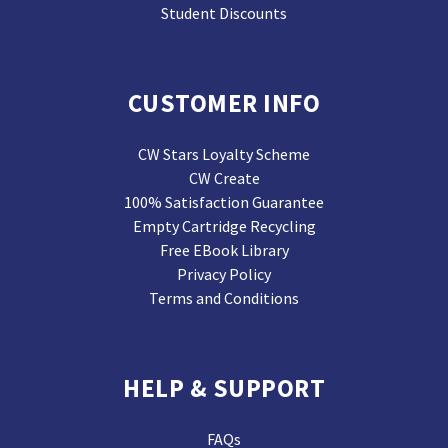
Student Discounts
CUSTOMER INFO
CW Stars Loyalty Scheme
CW Create
100% Satisfaction Guarantee
Empty Cartridge Recycling
Free EBook Library
Privacy Policy
Terms and Conditions
HELP & SUPPORT
FAQs