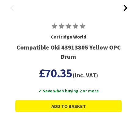
Cartridge World
Compatible Oki 43913805 Yellow OPC
Drum
£70.35
(Inc. VAT)
✓ Save when buying 2 or more
ADD TO BASKET