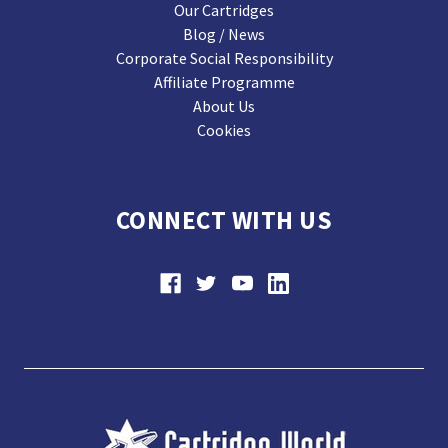
Our Cartridges
Blog / News
Corporate Social Responsibility
Affiliate Programme
About Us
Cookies
CONNECT WITH US