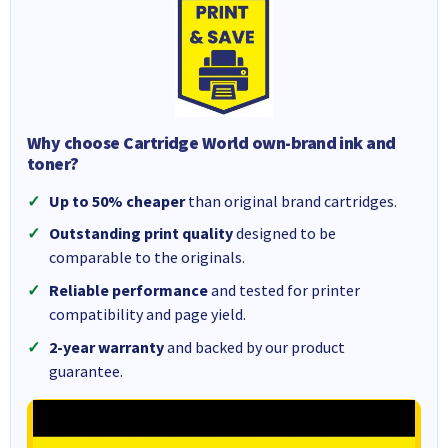
Why choose Cartridge World own-brand ink and
toner?
Up to 50% cheaper
than original brand cartridges.
Outstanding print quality
designed to be
comparable to the originals.
Reliable performance
and tested for printer
compatibility and page yield.
2-year warranty
and backed by our product
guarantee.