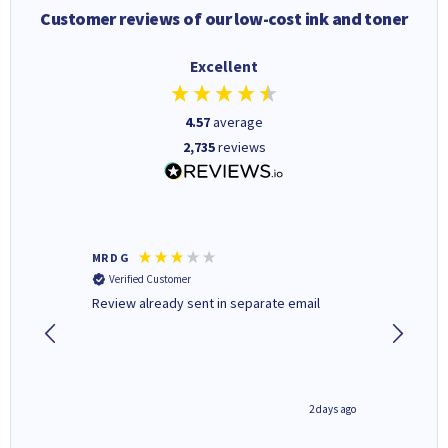
Customer reviews of our low-cost ink and toner
Excellent
4.57
average
2,735
reviews
MR D G
Phil m
Verified Customer
Verifi
r,
Review already sent in separate email
good st
1 day ago
2 days ago