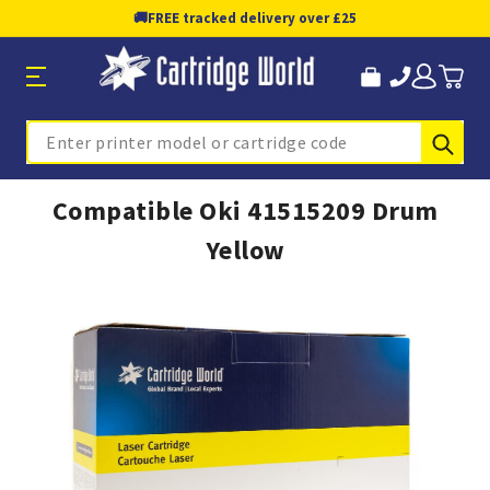
🚚
FREE tracked delivery over £25
Sub
Search
Compatible Oki 41515209 Drum
Yellow