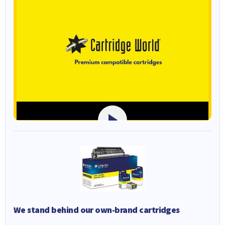
We stand behind our own-brand cartridges