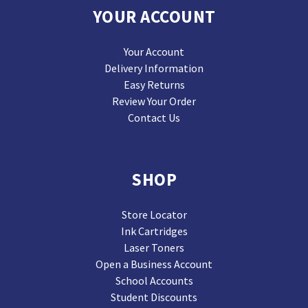
YOUR ACCOUNT
Your Account
Delivery Information
Easy Returns
Review Your Order
Contact Us
SHOP
Store Locator
Ink Cartridges
Laser Toners
Open a Business Account
School Accounts
Student Discounts