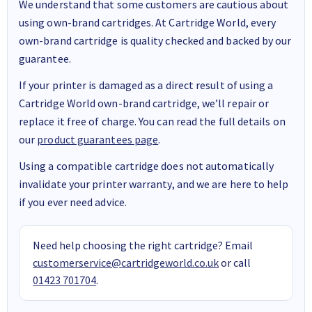
We understand that some customers are cautious about
using own-brand cartridges. At Cartridge World, every
own-brand cartridge is quality checked and backed by our
guarantee.
If your printer is damaged as a direct result of using a
Cartridge World own-brand cartridge, we’ll repair or
replace it free of charge. You can read the full details on
our
product guarantees page
.
Using a compatible cartridge does not automatically
invalidate your printer warranty, and we are here to help
if you ever need advice.
Need help choosing the right cartridge? Email
customerservice@cartridgeworld.co.uk
or call
01423 701704
.