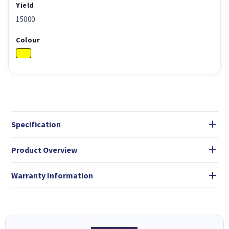
Yield
15000
Colour
Specification
Product Overview
Warranty Information