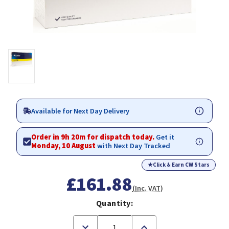
Available for Next Day Delivery
Order in 9h 20m for dispatch today.
Get it
Monday, 10 August
with Next Day Tracked
★
Click & Earn CW Stars
£161.88
(Inc. VAT)
Quantity:
Decrease
Increase