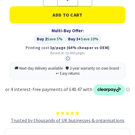
Quantity
Quantity
of
of
Compatible
Compatible
Oki
Oki
41515209
41515209
Drum
Drum
Multi-Buy Offer:
Yellow
Yellow
Buy 2
Save 5%
Buy 3+
Save 10%
Printing cost:
1p/page
(64% cheaper vs OEM)
Based on 15,000 pages
Trusted by thousands of UK businesses & organisations