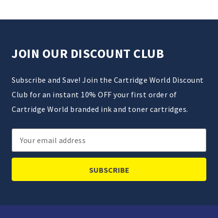
JOIN OUR DISCOUNT CLUB
Subscribe and Save! Join the Cartridge World Discount
Club for an instant 10% OFF your first order of
Cartridge World branded ink and toner cartridges.
Email
Address