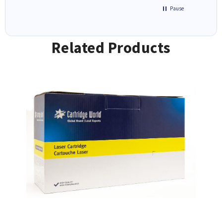
Pause
Related Products