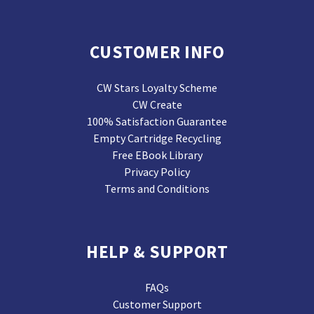
CUSTOMER INFO
CW Stars Loyalty Scheme
CW Create
100% Satisfaction Guarantee
Empty Cartridge Recycling
Free EBook Library
Privacy Policy
Terms and Conditions
HELP & SUPPORT
FAQs
Customer Support