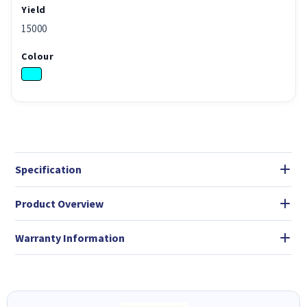
Yield
15000
Colour
Specification
Product Overview
Warranty Information