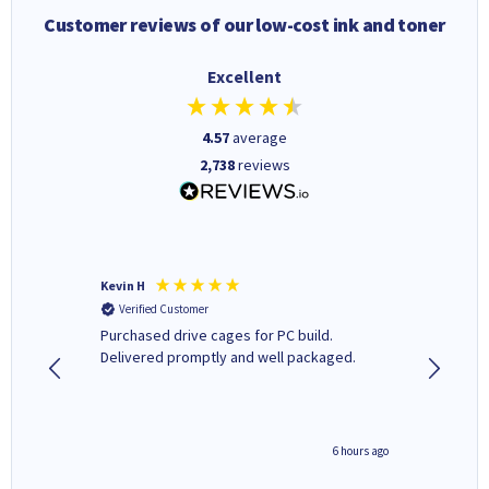
Customer reviews of our low-cost ink and toner
Excellent
4.57
average
2,738
reviews
Kevin H
Barbars
Verified Customer
Verifi
Purchased drive cages for PC build.
Cartridg
Delivered promptly and well packaged.
to when
seconds ago
6 hours ago