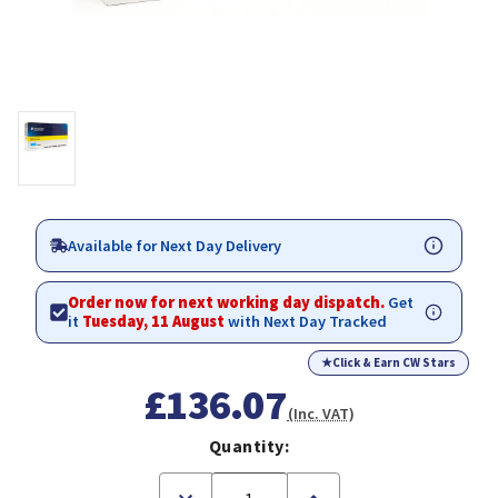
Available for Next Day Delivery
Order now for next working day dispatch.
Get
it
Tuesday, 11 August
with Next Day Tracked
★
Click & Earn CW Stars
£136.07
(Inc. VAT)
Quantity:
Decrease
Increase