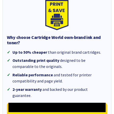
Why choose Cartridge World own-brand ink and
toner?
Up to 50% cheaper
than original brand cartridges.
Outstanding print quality
designed to be
comparable to the originals.
Reliable performance
and tested for printer
compatibility and page yield.
2-year warranty
and backed by our product
guarantee.