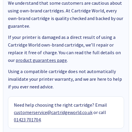
We understand that some customers are cautious about
using own-brand cartridges. At Cartridge World, every
own-brand cartridge is quality checked and backed by our
guarantee.
If your printer is damaged as a direct result of using a
Cartridge World own-brand cartridge, we’ll repair or
replace it free of charge. You can read the full details on
our
product guarantees page
.
Using a compatible cartridge does not automatically
invalidate your printer warranty, and we are here to help
if you ever need advice.
Need help choosing the right cartridge? Email
customerservice@cartridgeworld.co.uk
or call
01423 701704
.