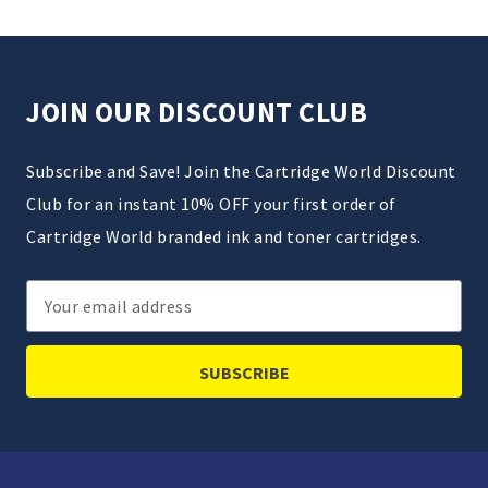
JOIN OUR DISCOUNT CLUB
Subscribe and Save! Join the Cartridge World Discount
Club for an instant 10% OFF your first order of
Cartridge World branded ink and toner cartridges.
Email
Address