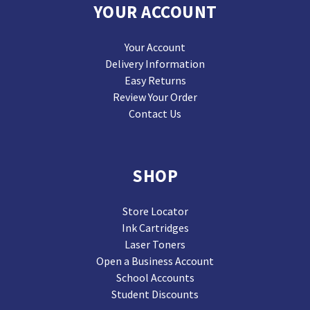
YOUR ACCOUNT
Your Account
Delivery Information
Easy Returns
Review Your Order
Contact Us
SHOP
Store Locator
Ink Cartridges
Laser Toners
Open a Business Account
School Accounts
Student Discounts