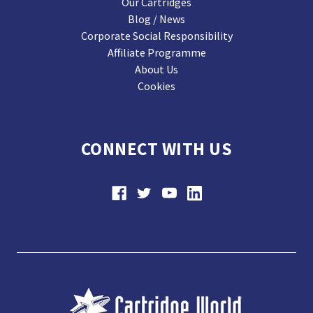
Our Cartridges
Blog / News
Corporate Social Responsibility
Affiliate Programme
About Us
Cookies
CONNECT WITH US