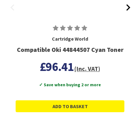
Cartridge World
Compatible Oki 44844507 Cyan Toner
£96.41
(Inc. VAT)
✓ Save when buying 2 or more
ADD TO BASKET