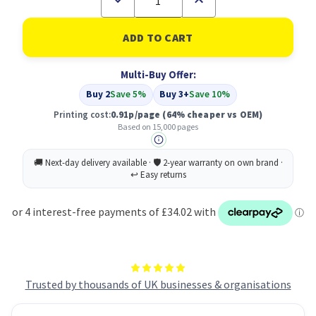
Quantity
Quantity
of
of
Compatible
Compatible
Oki
Oki
41963607
41963607
Cyan
Cyan
Multi-Buy Offer:
Toner
Toner
Buy 2
Save 5%
Buy 3+
Save 10%
Printing cost:
0.91p/page
(64% cheaper vs OEM)
Based on 15,000 pages
Trusted by thousands of UK businesses & organisations