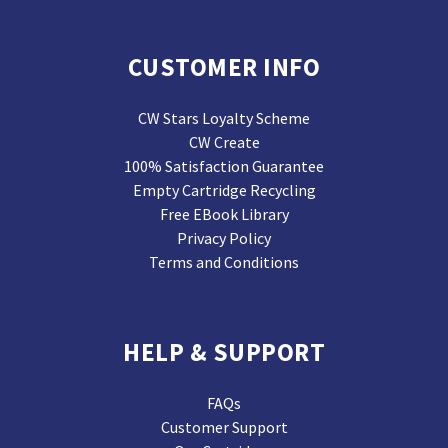
CUSTOMER INFO
CW Stars Loyalty Scheme
CW Create
100% Satisfaction Guarantee
Empty Cartridge Recycling
Free EBook Library
Privacy Policy
Terms and Conditions
HELP & SUPPORT
FAQs
Customer Support