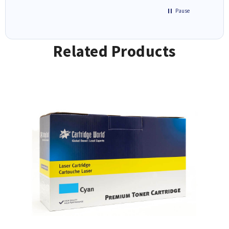
Pause
Related Products