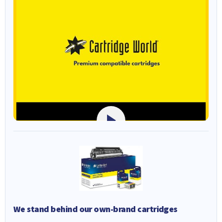
We stand behind our own-brand cartridges