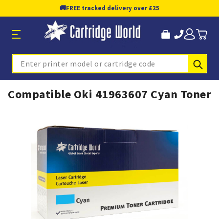
🚚
FREE tracked delivery over £25
Sub
Search
Compatible Oki 41963607 Cyan Toner