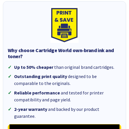
Why choose Cartridge World own-brand ink and
toner?
Up to 50% cheaper
than original brand cartridges.
Outstanding print quality
designed to be
comparable to the originals.
Reliable performance
and tested for printer
compatibility and page yield.
2-year warranty
and backed by our product
guarantee.