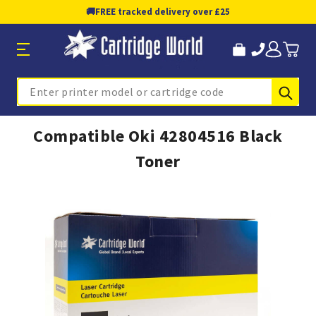
🚚
FREE tracked delivery over £25
Sub
Search
Compatible Oki 42804516 Black
Toner