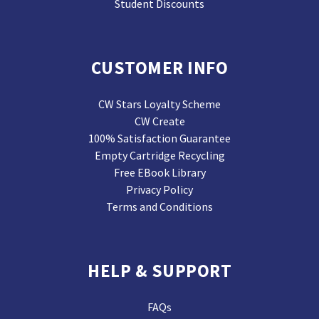
Student Discounts
CUSTOMER INFO
CW Stars Loyalty Scheme
CW Create
100% Satisfaction Guarantee
Empty Cartridge Recycling
Free EBook Library
Privacy Policy
Terms and Conditions
HELP & SUPPORT
FAQs