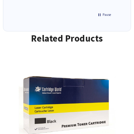
Pause
Related Products