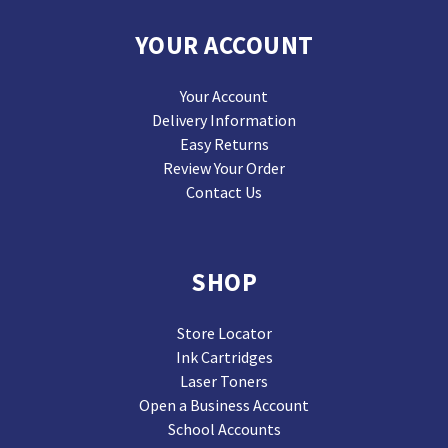
YOUR ACCOUNT
Your Account
Delivery Information
Easy Returns
Review Your Order
Contact Us
SHOP
Store Locator
Ink Cartridges
Laser Toners
Open a Business Account
School Accounts