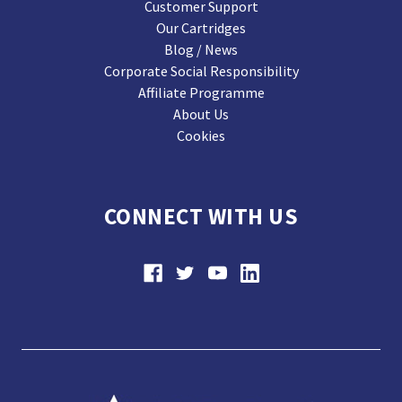
Customer Support
Our Cartridges
Blog / News
Corporate Social Responsibility
Affiliate Programme
About Us
Cookies
CONNECT WITH US