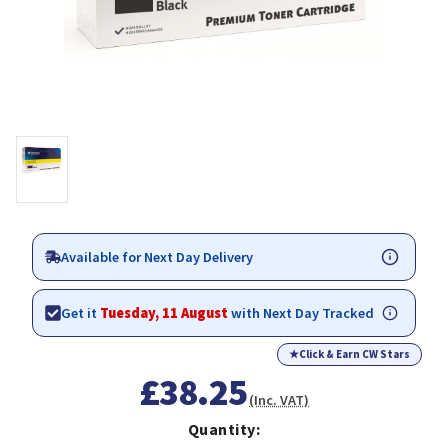
Available for Next Day Delivery
Get it
Tuesday, 11 August
with Next Day Tracked
★
Click & Earn CW Stars
£38.25
(Inc. VAT)
Quantity: