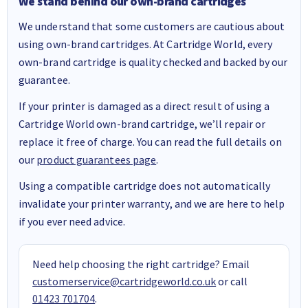
We stand behind our own-brand cartridges
We understand that some customers are cautious about
using own-brand cartridges. At Cartridge World, every
own-brand cartridge is quality checked and backed by our
guarantee.
If your printer is damaged as a direct result of using a
Cartridge World own-brand cartridge, we’ll repair or
replace it free of charge. You can read the full details on
our
product guarantees page
.
Using a compatible cartridge does not automatically
invalidate your printer warranty, and we are here to help
if you ever need advice.
Need help choosing the right cartridge? Email
customerservice@cartridgeworld.co.uk
or call
01423 701704
.