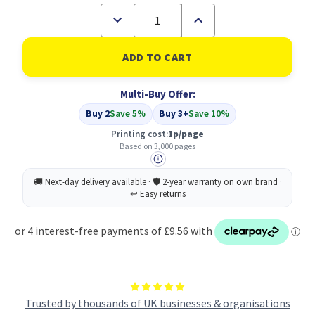
Decrease
Increase
Quantity
Quantity
of
of
Compatible
Compatible
Oki
Oki
42804516
42804516
Black
Black
Multi-Buy Offer:
Toner
Toner
Buy 2
Save 5%
Buy 3+
Save 10%
Printing cost:
1p/page
Based on 3,000 pages
Trusted by thousands of UK businesses & organisations