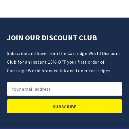
JOIN OUR DISCOUNT CLUB
Subscribe and Save! Join the Cartridge World Discount
Club for an instant 10% OFF your first order of
Cartridge World branded ink and toner cartridges.
Email
Address