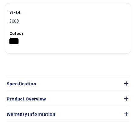
Yield
3000
Colour
Specification
Product Overview
Warranty Information