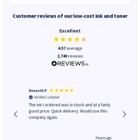
Customer reviews of our low-cost ink and toner
Excellent
4.57
average
2,740
reviews
Kenneth P
Mohinde
Verified Customer
Verifi
tify and
The ink I ordered was in stock and at a fairly
Quick and easy to order. Goo
 make
good price. Quick delivery. Would use this
livery
e early
company again.
ar
n 'leak-
ave ways
minute ago
3 hours ago