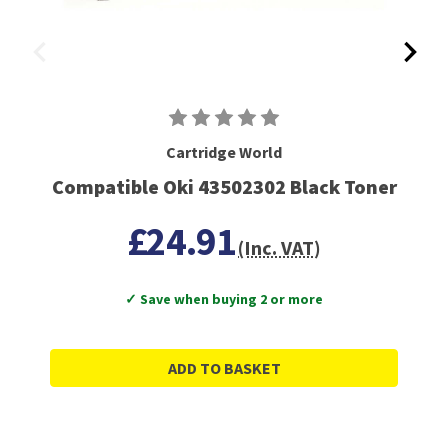
Cartridge World
Compatible Oki 43502302 Black Toner
£24.91
(Inc. VAT)
✓ Save when buying 2 or more
ADD TO BASKET