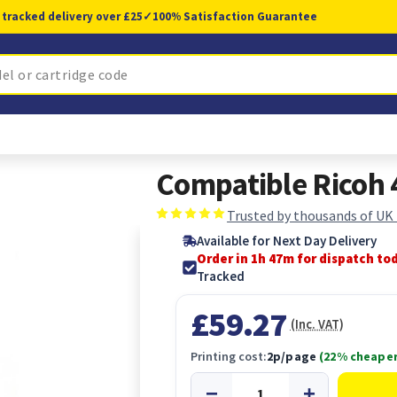
 tracked delivery over £25
✓
100% Satisfaction Guarantee
Compatible Ricoh 
Trusted by thousands of UK
Available for Next Day Delivery
Order in 1h 46m for dispatch to
Tracked
£59.27
(Inc. VAT)
Printing cost:
2p/page
(22% cheaper