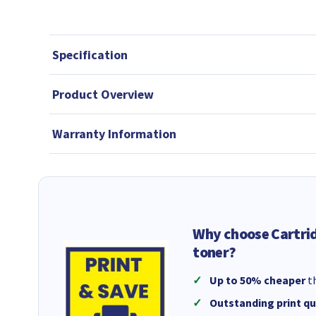
Specification
Product Overview
Warranty Information
Why choose Cartri
toner?
Up to 50% cheaper
th
Outstanding print qu