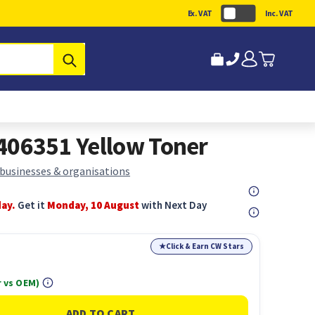
Ex. VAT
Inc. VAT
Submit
406351 Yellow Toner
 businesses & organisations
day.
Get it
Monday, 10 August
with Next Day
★
Click & Earn CW Stars
 vs OEM)