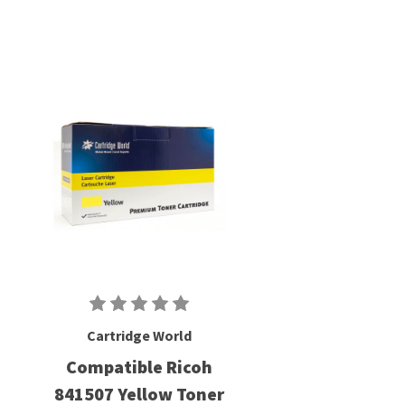
Cartridge World
Compatible Ricoh
841507 Yellow Toner