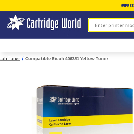
🚚
FREE
Search
coh Toner
Compatible Ricoh 406351 Yellow Toner