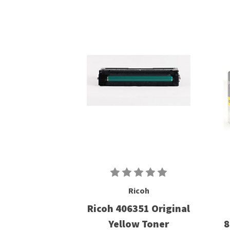
Ricoh
Ricoh 406351 Original
Yellow Toner
8