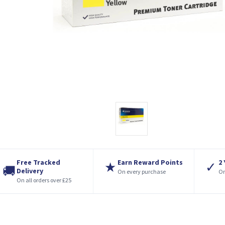
Free Tracked
Earn Reward Points
2
★
✓
🚚
Delivery
On every purchase
On
On all orders over £25