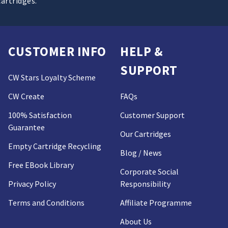
cartridges.
CUSTOMER INFO
HELP &
SUPPORT
CW Stars Loyalty Scheme
CW Create
FAQs
100% Satisfaction
Customer Support
Guarantee
Our Cartridges
Empty Cartridge Recycling
Blog / News
Free EBook Library
Corporate Social
Privacy Policy
Responsibility
Terms and Conditions
Affiliate Programme
About Us