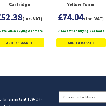
Cartridge
Yellow Toner
£52.38
£74.04
(Inc. VAT)
(Inc. VAT)
Save when buying 2 or more
✓ Save when buying 2 or more
ADD TO BASKET
ADD TO BASKET
Email
ub for an instant 10% OFF
Address