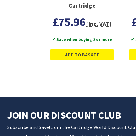
Cartridge
£75.96
(Inc. VAT)
✓ Save when buying 2 or more
✓ 
ADD TO BASKET
JOIN OUR DISCOUNT CLUB
Subscribe and Save! Join the Cartridge World Discount Cl