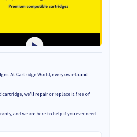
ges. At Cartridge World, every own-brand
cartridge, we’ll repair or replace it free of
anty, and we are here to help if you ever need