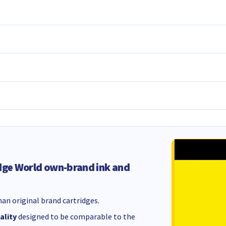
dge World own-brand ink and
an original brand cartridges.
ality
designed to be comparable to the