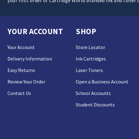
your first order of Cartridge World branded ink and toner 
YOUR ACCOUNT
SHOP
Your Account
Store Locator
Delivery Information
Ink Cartridges
Easy Returns
Laser Toners
Review Your Order
Open a Business Account
Contact Us
School Accounts
Student Discounts