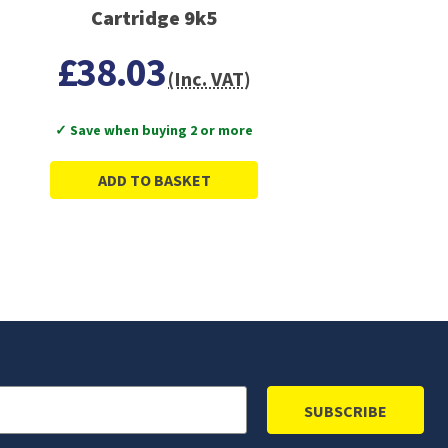
Cartridge 9k5
£38.03
(Inc. VAT)
✓ Save when buying 2 or more
ADD TO BASKET