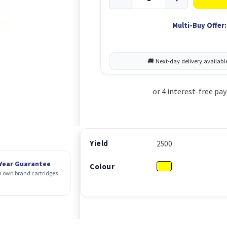
Multi-Buy Offer:
Yield
2500
 Year Guarantee
Colour
 own brand cartridges