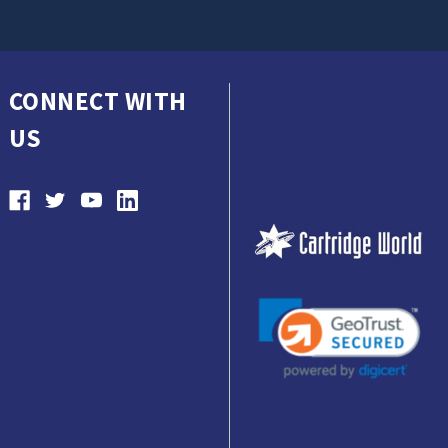
CONNECT WITH
US