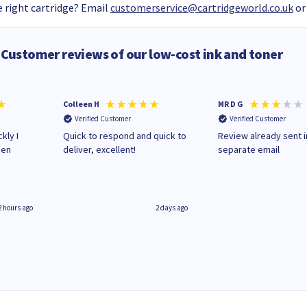
 right cartridge? Email
customerservice@cartridgeworld.co.uk
or
Customer reviews of our low-cost ink and toner
Colleen H
MR D G
Verified Customer
Verified Customer
kly I
Quick to respond and quick to
Review already sent i
hen
deliver, excellent!
separate email
2 hours ago
2 days ago