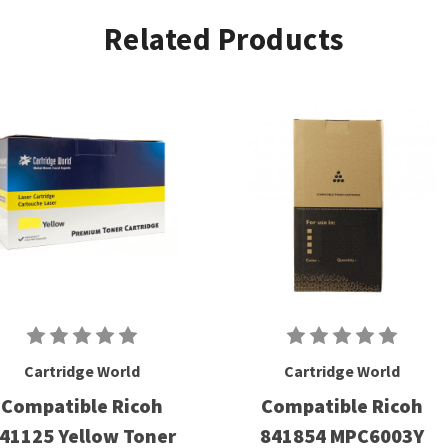
Related Products
Cartridge World
Cartridge World
Compatible Ricoh
Compatible Ricoh
41125 Yellow Toner
841854 MPC6003Y