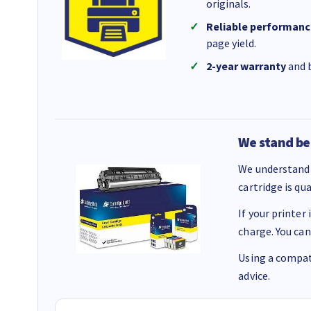
originals.
Reliable performanc
page yield.
2-year warranty
and b
We stand be
We understand 
cartridge is qu
If your printer
charge. You can
Using a compati
advice.