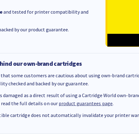
e
and tested for printer compatibility and
acked by our product guarantee.
hind our own-brand cartridges
that some customers are cautious about using own-brand cartrid
ality checked and backed by our guarantee.
 is damaged as a direct result of using a Cartridge World own-brand 
 read the full details on our
product guarantees page
.
ble cartridge does not automatically invalidate your printer warr