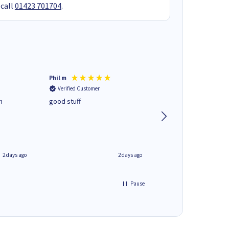
 call
01423 701704
.
Phil m
Mark J
Verified Customer
Verified Customer
n
good stuff
Next day delivery. G
service.
2 days ago
2 days ago
Pause