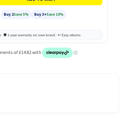
Buy 2
Save 5%
Buy 3+
Save 10%