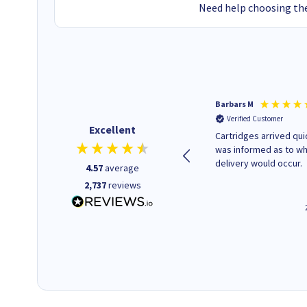
Need help choosing the
Kevin H
Barbars M
Verified Customer
Verified Customer
Excellent
Purchased drive cages for PC
Cartridges arrived quic
build. Delivered promptly and
was informed as to w
well packaged.
delivery would occur.
4.57
average
2,737
reviews
12 minutes ago