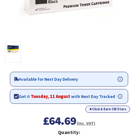
Available for Next Day Delivery
Get it
Tuesday, 11 August
with Next Day Tracked
★
Click & Earn CW Stars
£64.69
(Inc. VAT)
Quantity: