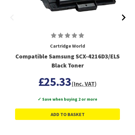
Cartridge World
Compatible Samsung SCX-4216D3/ELS
Black Toner
£25.33
(Inc. VAT)
✓ Save when buying 2 or more
ADD TO BASKET