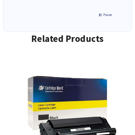
Pause
Related Products