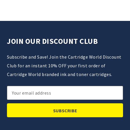
JOIN OUR DISCOUNT CLUB
Subscribe and Save! Join the Cartridge World Discount
Club for an instant 10% OFF your first order of
Cartridge World branded ink and toner cartridges.
Email
Address