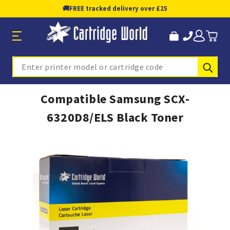
🚚
FREE tracked delivery over £25
Sub
Search
Compatible Samsung SCX-
6320D8/ELS Black Toner