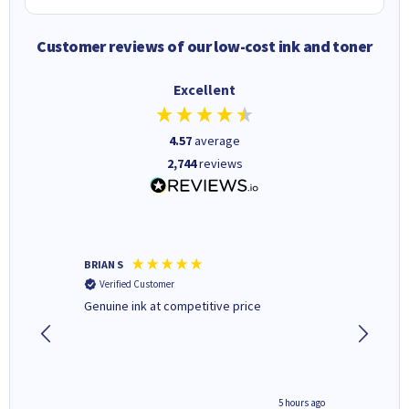
Customer reviews of our low-cost ink and toner
Excellent
4.57
average
2,744
reviews
BRIAN S
Elaine B
Verified Customer
Verifi
Genuine ink at competitive price
Excellen
people 
deal wit
always 
saved do
4 hours ago
5 hours ago