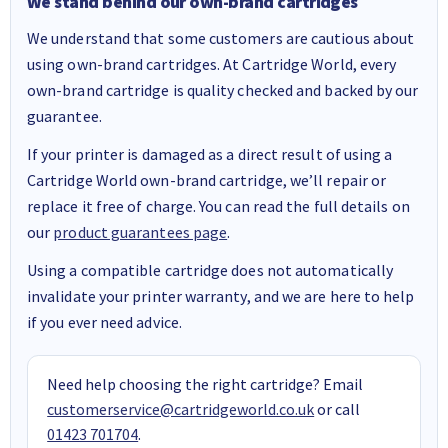
We stand behind our own-brand cartridges
We understand that some customers are cautious about
using own-brand cartridges. At Cartridge World, every
own-brand cartridge is quality checked and backed by our
guarantee.
If your printer is damaged as a direct result of using a
Cartridge World own-brand cartridge, we’ll repair or
replace it free of charge. You can read the full details on
our
product guarantees page
.
Using a compatible cartridge does not automatically
invalidate your printer warranty, and we are here to help
if you ever need advice.
Need help choosing the right cartridge? Email
customerservice@cartridgeworld.co.uk
or call
01423 701704
.