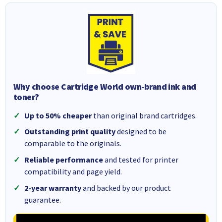
Why choose Cartridge World own-brand ink and
toner?
Up to 50% cheaper
than original brand cartridges.
Outstanding print quality
designed to be
comparable to the originals.
Reliable performance
and tested for printer
compatibility and page yield.
2-year warranty
and backed by our product
guarantee.