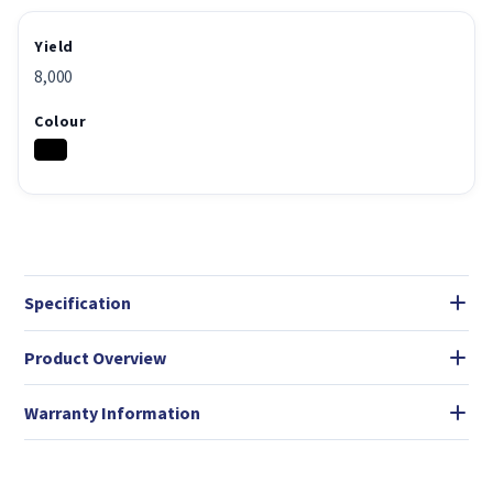
Yield
8,000
Colour
Specification
Product Overview
Warranty Information