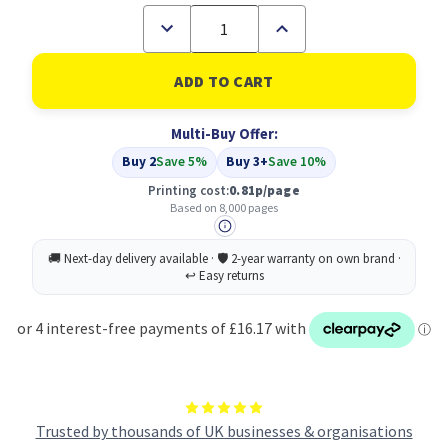
Decrease
Increase
Quantity
Quantity
of
of
Compatible
Compatible
Samsung
Samsung
SCX-
SCX-
6320D8/ELS
6320D8/ELS
Multi-Buy Offer:
Black
Black
Toner
Toner
Buy 2
Save 5%
Buy 3+
Save 10%
Printing cost:
0.81p/page
Based on 8,000 pages
Trusted by thousands of UK businesses & organisations