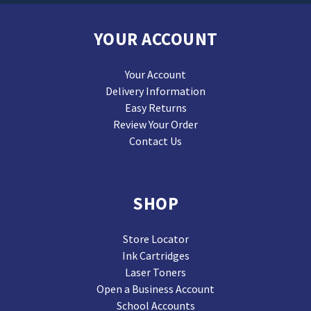
YOUR ACCOUNT
Your Account
Delivery Information
Easy Returns
Review Your Order
Contact Us
SHOP
Store Locator
Ink Cartridges
Laser Toners
Open a Business Account
School Accounts