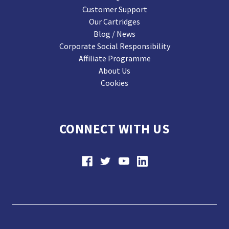
Customer Support
Our Cartridges
Blog / News
Corporate Social Responsibility
Affiliate Programme
About Us
Cookies
CONNECT WITH US