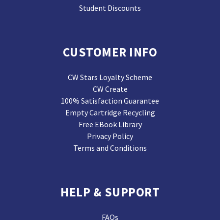
Student Discounts
CUSTOMER INFO
CW Stars Loyalty Scheme
CW Create
100% Satisfaction Guarantee
Empty Cartridge Recycling
Free EBook Library
Privacy Policy
Terms and Conditions
HELP & SUPPORT
FAQs