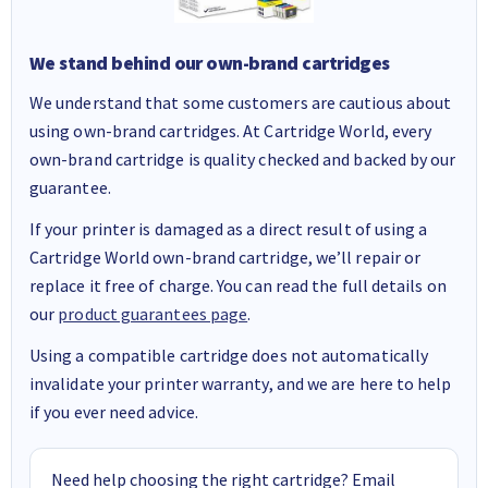
We stand behind our own-brand cartridges
We understand that some customers are cautious about
using own-brand cartridges. At Cartridge World, every
own-brand cartridge is quality checked and backed by our
guarantee.
If your printer is damaged as a direct result of using a
Cartridge World own-brand cartridge, we’ll repair or
replace it free of charge. You can read the full details on
our
product guarantees page
.
Using a compatible cartridge does not automatically
invalidate your printer warranty, and we are here to help
if you ever need advice.
Need help choosing the right cartridge? Email