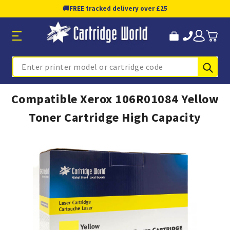
🚚
FREE tracked delivery over £25
Sub
Search
Compatible Xerox 106R01084 Yellow
Toner Cartridge High Capacity