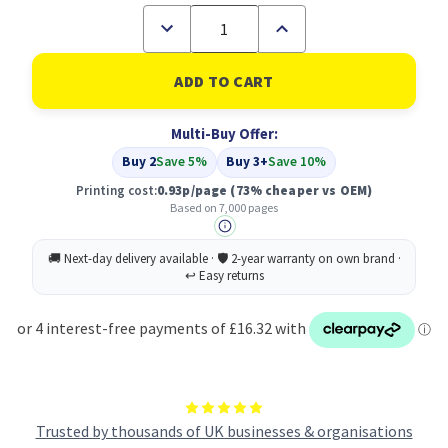
Decrease
Increase
Quantity
Quantity
of
of
Compatible
Compatible
Xerox
Xerox
106R01084
106R01084
Yellow
Yellow
Multi-Buy Offer:
Toner
Toner
Cartridge
Cartridge
Buy 2
Save 5%
Buy 3+
Save 10%
High
High
Capacity
Capacity
Printing cost:
0.93p/page
(73% cheaper vs OEM)
Based on 7,000 pages
Trusted by thousands of UK businesses & organisations