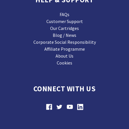
FAQs
Customer Support
Our Cartridges
Blog / News
Corporate Social Responsibility
Affiliate Programme
About Us
Cookies
CONNECT WITH US