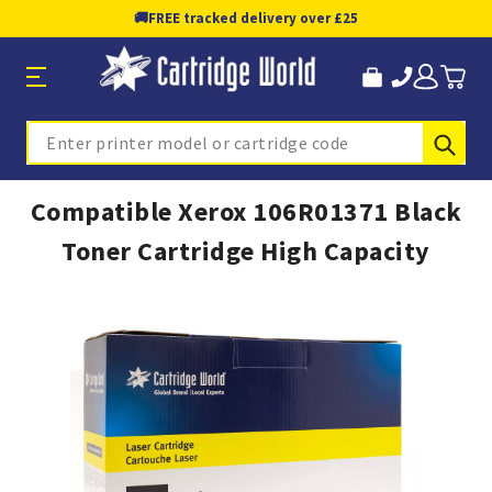
🚚
FREE tracked delivery over £25
Sub
Search
Compatible Xerox 106R01371 Black
Toner Cartridge High Capacity