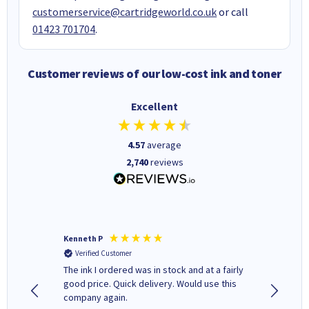
customerservice@cartridgeworld.co.uk
or call
01423 701704
.
Customer reviews of our low-cost ink and toner
Excellent
4.57
average
2,740
reviews
Kenneth P
Mohinde
Verified Customer
Verifi
tify and
The ink I ordered was in stock and at a fairly
Quick and easy to order. Goo
 make
good price. Quick delivery. Would use this
livery
e early
company again.