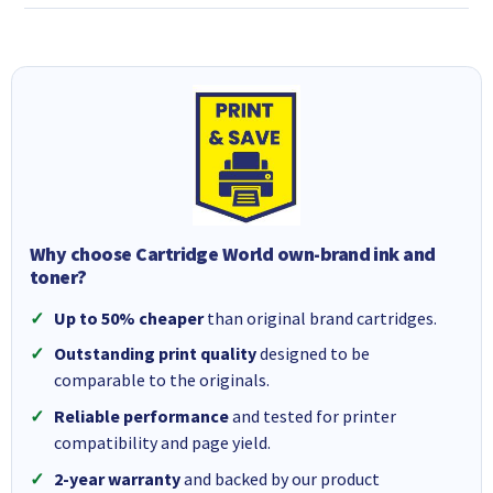
Why choose Cartridge World own-brand ink and
toner?
Up to 50% cheaper
than original brand cartridges.
Outstanding print quality
designed to be
comparable to the originals.
Reliable performance
and tested for printer
compatibility and page yield.
2-year warranty
and backed by our product