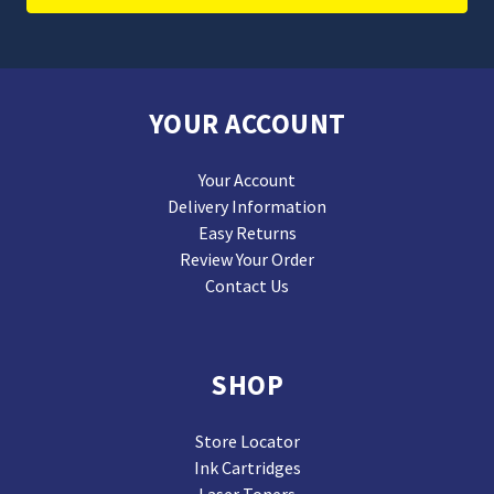
YOUR ACCOUNT
Your Account
Delivery Information
Easy Returns
Review Your Order
Contact Us
SHOP
Store Locator
Ink Cartridges