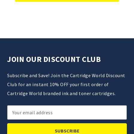
JOIN OUR DISCOUNT CLUB
Subscribe and Save! Join the Cartridge World Discount
Club for an instant 10% OFF your first order of
Cartridge World branded ink and toner cartridges.
Email
Address