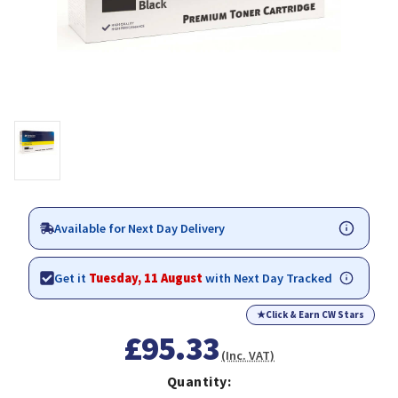
Available for Next Day Delivery
Get it
Tuesday, 11 August
with Next Day Tracked
★
Click & Earn CW Stars
£95.33
(Inc. VAT)
Quantity: