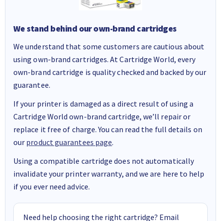
We stand behind our own-brand cartridges
We understand that some customers are cautious about
using own-brand cartridges. At Cartridge World, every
own-brand cartridge is quality checked and backed by our
guarantee.
If your printer is damaged as a direct result of using a
Cartridge World own-brand cartridge, we’ll repair or
replace it free of charge. You can read the full details on
our
product guarantees page
.
Using a compatible cartridge does not automatically
invalidate your printer warranty, and we are here to help
if you ever need advice.
Need help choosing the right cartridge? Email