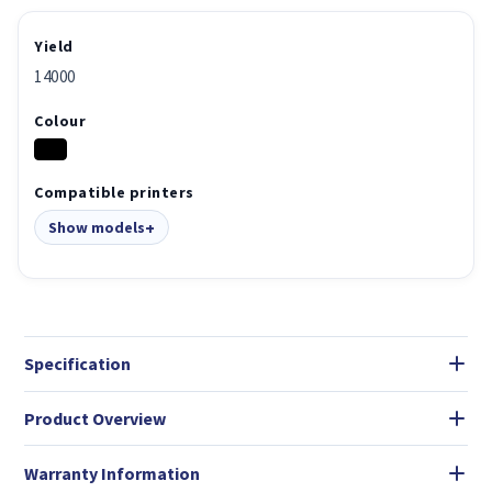
Yield
14000
Colour
Compatible printers
Show models
Specification
Product Overview
Warranty Information