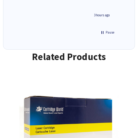
ar
n 'leak-
ave ways
minute ago
3 hours ago
Pause
Related Products