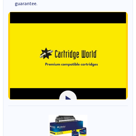
guarantee.