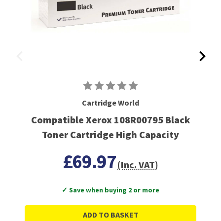
Cartridge World
Compatible Xerox 108R00795 Black
Toner Cartridge High Capacity
£69.97
(Inc. VAT)
✓ Save when buying 2 or more
ADD TO BASKET