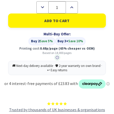
Decrease
Increase
Quantity
Quantity
of
of
Compatible
Compatible
Xerox
Xerox
106R01371
106R01371
Black
Black
Multi-Buy Offer:
Toner
Toner
Cartridge
Cartridge
Buy 2
Save 5%
Buy 3+
Save 10%
High
High
Capacity
Capacity
Printing cost:
0.68p/page
(65% cheaper vs OEM)
Based on 14,000 pages
Trusted by thousands of UK businesses & organisations