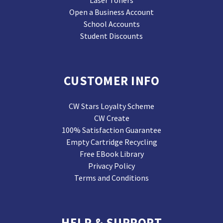
Laser Toners
Open a Business Account
School Accounts
Student Discounts
CUSTOMER INFO
CW Stars Loyalty Scheme
CW Create
100% Satisfaction Guarantee
Empty Cartridge Recycling
Free EBook Library
Privacy Policy
Terms and Conditions
HELP & SUPPORT