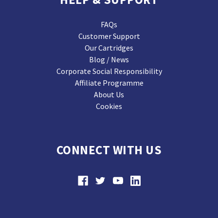
FAQs
Customer Support
Our Cartridges
Blog / News
Corporate Social Responsibility
Affiliate Programme
About Us
Cookies
CONNECT WITH US