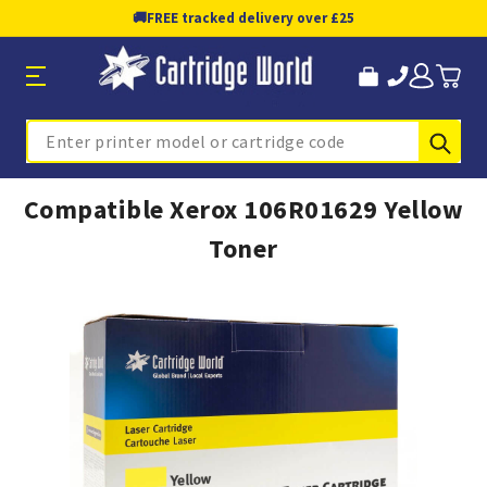
🚚
FREE tracked delivery over £25
Sub
Search
Compatible Xerox 106R01629 Yellow
Toner