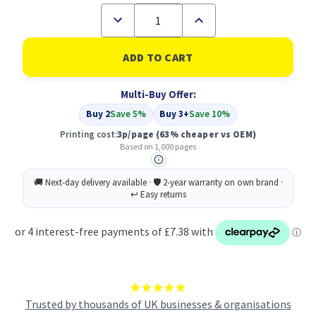
Decrease
Increase
Quantity
Quantity
of
of
Compatible
Compatible
Xerox
Xerox
106R01629
106R01629
Yellow
Yellow
Multi-Buy Offer:
Toner
Toner
Buy 2
Save 5%
Buy 3+
Save 10%
Printing cost:
3p/page
(63% cheaper vs OEM)
Based on 1,000 pages
Trusted by thousands of UK businesses & organisations