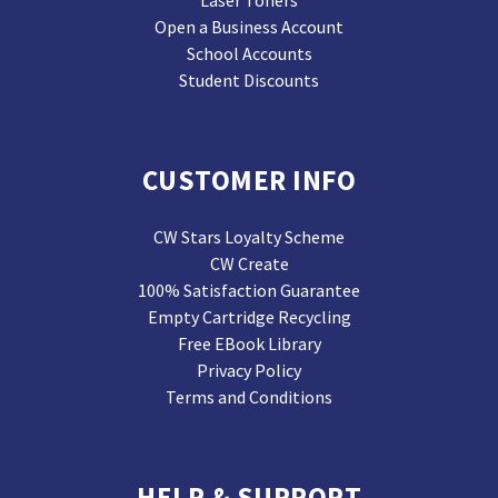
Laser Toners
Open a Business Account
School Accounts
Student Discounts
CUSTOMER INFO
CW Stars Loyalty Scheme
CW Create
100% Satisfaction Guarantee
Empty Cartridge Recycling
Free EBook Library
Privacy Policy
Terms and Conditions
HELP & SUPPORT