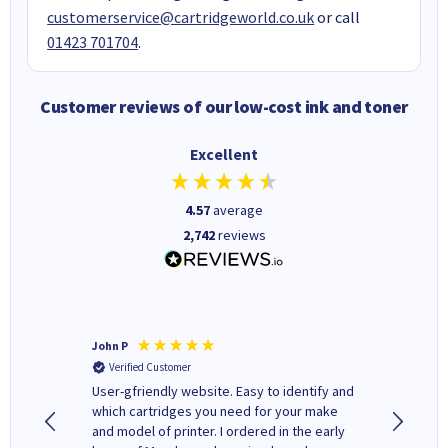
customerservice@cartridgeworld.co.uk
or call
01423 701704
.
Customer reviews of our low-cost ink and toner
Excellent
4.57
average
2,742
reviews
John P
Kenneth
Verified Customer
Verifi
ovely
User-gfriendly website. Easy to identify and
The ink 
y to
which cartridges you need for your make
good price. Quick delivery. 
rvice. I
and model of printer. I ordered in the early
company