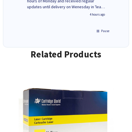
ges here
hours of Monday and received regular
updates until delivery on Wenesday in 'leak-
free' packaging. Cartridge World have ways
inutes ago
4 hours ago
of recycling your used cartridges.
Pause
Related Products