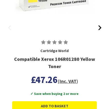
Cartridge World
Compatible Xerox 106R01280 Yellow
Toner
£47.26
(Inc. VAT)
✓ Save when buying 2 or more
ADD TO BASKET