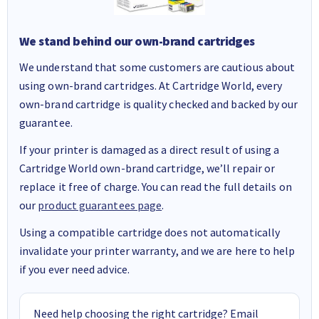
We stand behind our own-brand cartridges
We understand that some customers are cautious about
using own-brand cartridges. At Cartridge World, every
own-brand cartridge is quality checked and backed by our
guarantee.
If your printer is damaged as a direct result of using a
Cartridge World own-brand cartridge, we’ll repair or
replace it free of charge. You can read the full details on
our
product guarantees page
.
Using a compatible cartridge does not automatically
invalidate your printer warranty, and we are here to help
if you ever need advice.
Need help choosing the right cartridge? Email