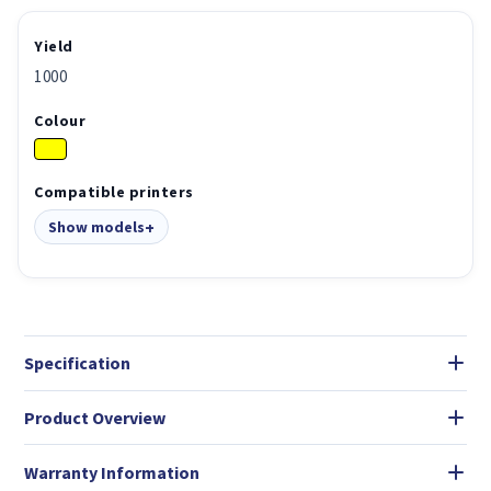
Yield
1000
Colour
Compatible printers
Show models
Specification
Product Overview
Warranty Information