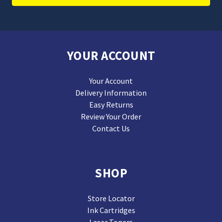
YOUR ACCOUNT
Your Account
Delivery Information
Easy Returns
Review Your Order
Contact Us
SHOP
Store Locator
Ink Cartridges