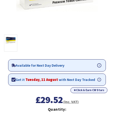
Available for Next Day Delivery
Get it
Tuesday, 11 August
with Next Day Tracked
★
Click & Earn CW Stars
£29.52
(Inc. VAT)
Quantity: