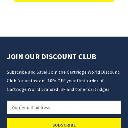
JOIN OUR DISCOUNT CLUB
Subscribe and Save! Join the Cartridge World Discount
Club for an instant 10% OFF your first order of
Cartridge World branded ink and toner cartridges.
Email
Address