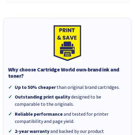
Why choose Cartridge World own-brand ink and
toner?
Up to 50% cheaper
than original brand cartridges.
Outstanding print quality
designed to be
comparable to the originals.
Reliable performance
and tested for printer
compatibility and page yield.
2-year warranty
and backed by our product