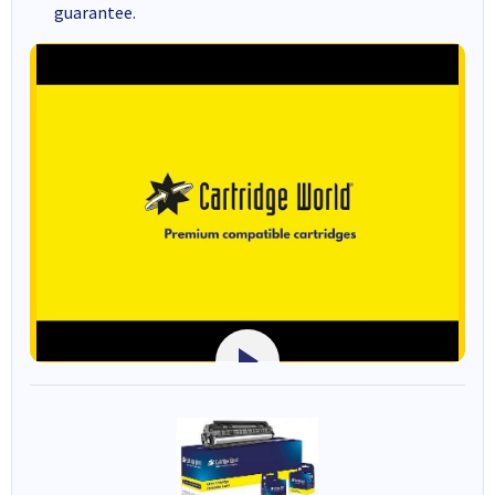
guarantee.