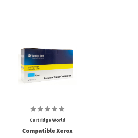
Cartridge World
Compatible Xerox