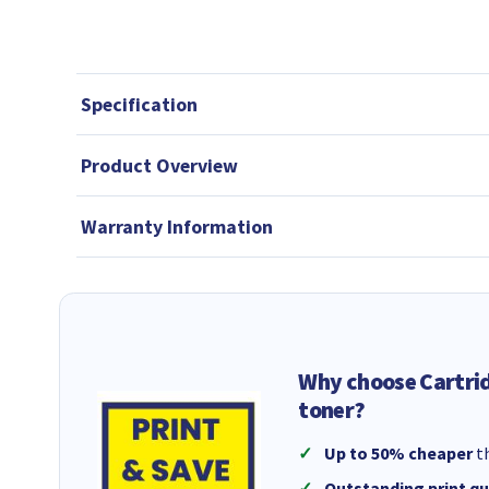
Specification
Product Overview
Warranty Information
Why choose Cartri
toner?
Up to 50% cheaper
th
Outstanding print qu