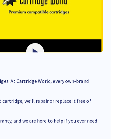
ges. At Cartridge World, every own-brand
cartridge, we’ll repair or replace it free of
anty, and we are here to help if you ever need