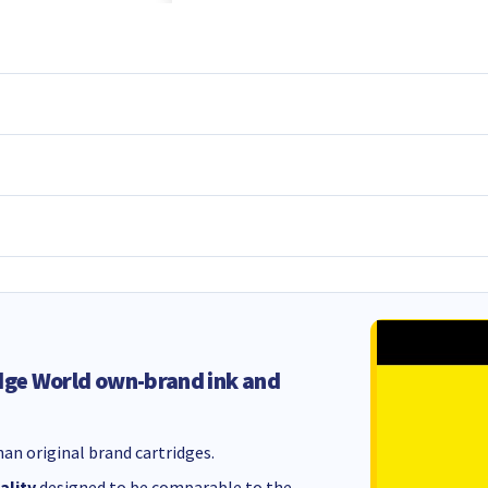
dge World own-brand ink and
an original brand cartridges.
ality
designed to be comparable to the