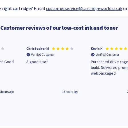
 right cartridge? Email
customerservice@cartridgeworld.co.uk
or
Customer reviews of our low-cost ink and toner
Christopher M
Kevin H
Verified Customer
Verified Customer
A good start
Purchased drive cage
build. Delivered prom
well packaged.
3 hours ago
16 hours ago