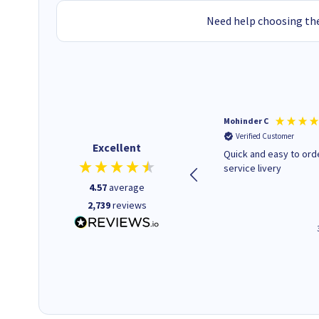
Need help choosing the
Kenneth P
Mohinder C
Verified Customer
Verified Customer
Excellent
The ink I ordered was in stock
Quick and easy to order. Good
and at a fairly good price.
service livery
Quick delivery. Would use this
4.57
average
company again.
2,739
reviews
1 minute ago