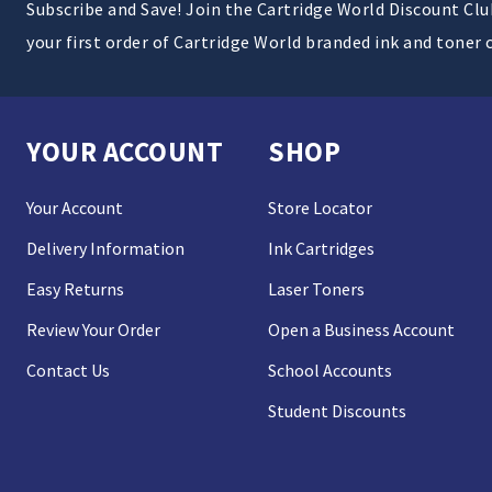
Subscribe and Save! Join the Cartridge World Discount Cl
your first order of Cartridge World branded ink and toner 
YOUR ACCOUNT
SHOP
Your Account
Store Locator
Delivery Information
Ink Cartridges
Easy Returns
Laser Toners
Review Your Order
Open a Business Account
Contact Us
School Accounts
Student Discounts