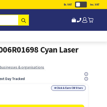
Ex. VAT
Inc. VAT
Submit
 006R01698 Cyan Laser
 businesses & organisations
ext Day Tracked
★
Click & Earn CW Stars