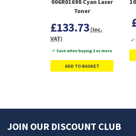
006R01698 Cyan Laser
10
Toner
£133.73
(Inc.
VAT)
✓ 
✓ Save when buying 2 or more
ADD TO BASKET
JOIN OUR DISCOUNT CLUB