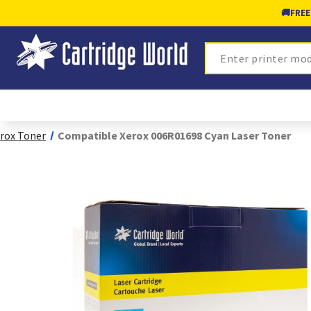
🚚
FREE
Search
rox Toner
Compatible Xerox 006R01698 Cyan Laser Toner