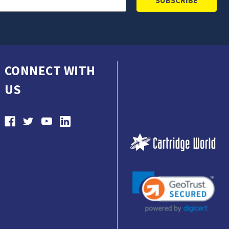
CONNECT WITH
US