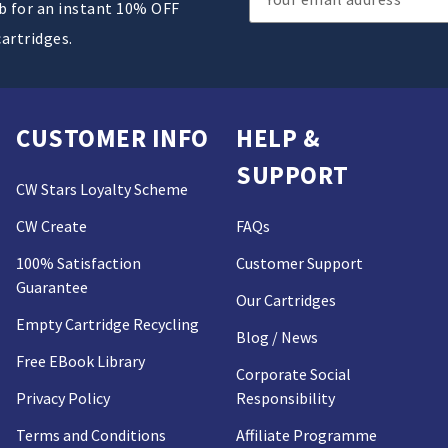
ub for an instant 10% OFF
Address
cartridges.
CUSTOMER INFO
HELP &
SUPPORT
CW Stars Loyalty Scheme
CW Create
FAQs
100% Satisfaction
Customer Support
Guarantee
Our Cartridges
Empty Cartridge Recycling
Blog / News
Free EBook Library
Corporate Social
Privacy Policy
Responsibility
Terms and Conditions
Affiliate Programme