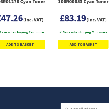
6R01278 Cyan Toner
106R00653 Cyan Toner
£47.26
£83.19
(Inc. VAT)
(Inc. VAT)
Save when buying 2 or more
✓ Save when buying 2 or more
ADD TO BASKET
ADD TO BASKET
Email