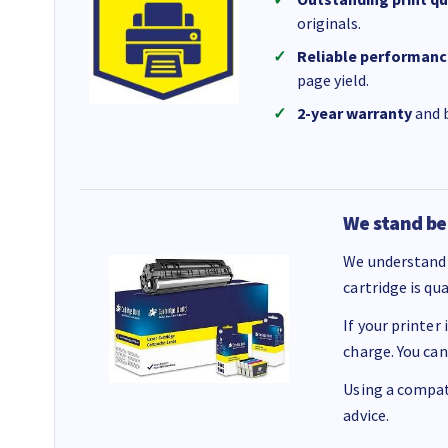
originals.
Reliable performanc
page yield.
2-year warranty
and b
We stand be
We understand 
cartridge is qu
If your printer
charge. You can
Using a compati
advice.