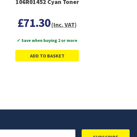
106R01452 Cyan Toner
£71.30
(Inc. VAT)
✓ Save when buying 2 or more
ADD TO BASKET