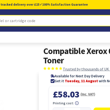
 tracked delivery over £25
✓
100% Satisfaction Guarantee
Compatible Xerox
Toner
Trusted by thousands of UK
Available for Next Day Delivery
Get it
Tuesday, 11 August
with N
£58.03
(Inc. VAT)
Printing cost: