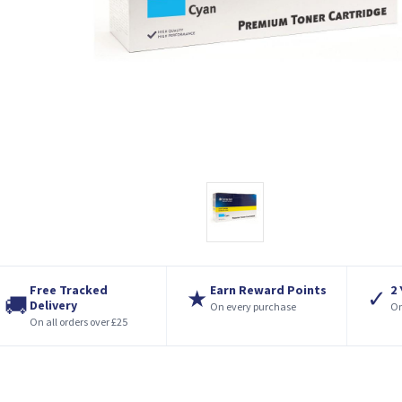
Free Tracked
Earn Reward Points
2
★
✓
🚚
Delivery
On every purchase
On
On all orders over £25