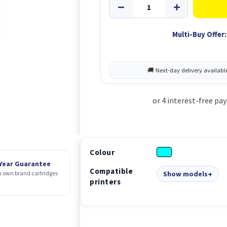
Multi-Buy Offer:
Colour
 Year Guarantee
Compatible
Show models
 own brand cartridges
printers