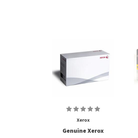
Xerox
Genuine Xerox