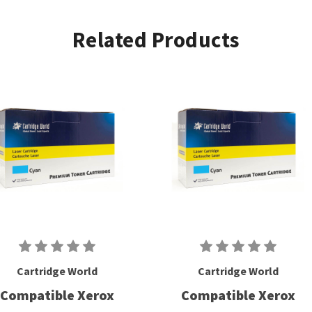
Related Products
Cartridge World
Cartridge World
Compatible Xerox
Compatible Xerox