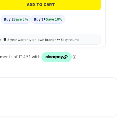
Buy 2
Save 5%
Buy 3+
Save 10%