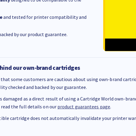
e
and tested for printer compatibility and
acked by our product guarantee.
hind our own-brand cartridges
that some customers are cautious about using own-brand cartrid
ality checked and backed by our guarantee.
 is damaged as a direct result of using a Cartridge World own-brand 
 read the full details on our
product guarantees page
.
ble cartridge does not automatically invalidate your printer warr