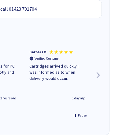
 call
01423 701704
.
Barbars M
Colleen H
Verified Customer
Verified Customer
s for PC
Cartridges arrived quickly I
Quick to respond and
ptly and
was informed as to when
deliver, excellent!
delivery would occur.
22 hours ago
1 day ago
Pause