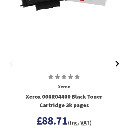
Xerox
Xerox 006R04400 Black Toner
Cartridge 3k pages
£88.71
(Inc. VAT)