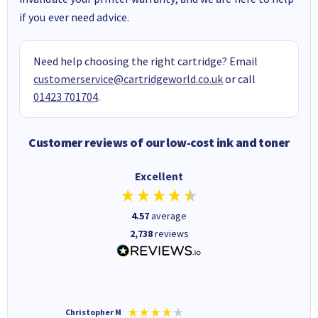
if you ever need advice.
Need help choosing the right cartridge? Email
customerservice@cartridgeworld.co.uk
or call
01423 701704
.
Customer reviews of our low-cost ink and toner
Excellent
4.57
average
2,738
reviews
Christopher M
Kevin H