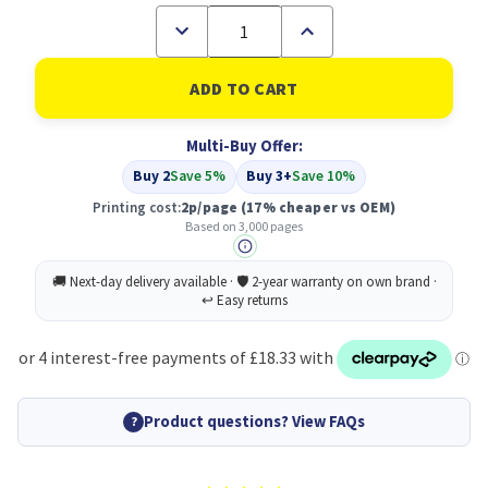
Decrease
Increase
Quantity
Quantity
of
of
Compatible
Compatible
Xerox
Xerox
006R04400
006R04400
Black
Black
Multi-Buy Offer:
Toner
Toner
Cartridge
Cartridge
Buy 2
Save 5%
Buy 3+
Save 10%
3k
3k
pages
pages
Printing cost:
2p/page
(17% cheaper vs OEM)
Based on 3,000 pages
Product questions? View FAQs
?