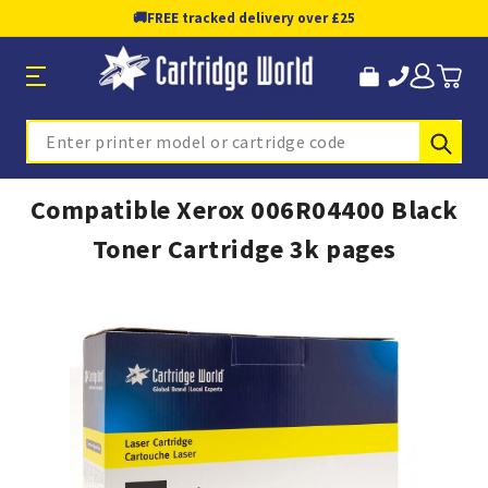
🚚
FREE tracked delivery over £25
Sub
Search
Compatible Xerox 006R04400 Black
Toner Cartridge 3k pages