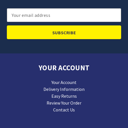
Email
Address
YOUR ACCOUNT
Your Account
Delivery Information
Easy Returns
Review Your Order
Contact Us