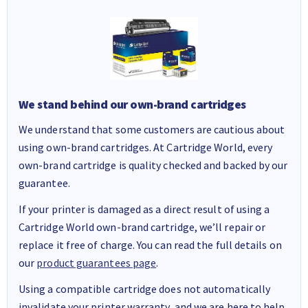
We stand behind our own-brand cartridges
We understand that some customers are cautious about
using own-brand cartridges. At Cartridge World, every
own-brand cartridge is quality checked and backed by our
guarantee.
If your printer is damaged as a direct result of using a
Cartridge World own-brand cartridge, we’ll repair or
replace it free of charge. You can read the full details on
our
product guarantees page
.
Using a compatible cartridge does not automatically
invalidate your printer warranty, and we are here to help