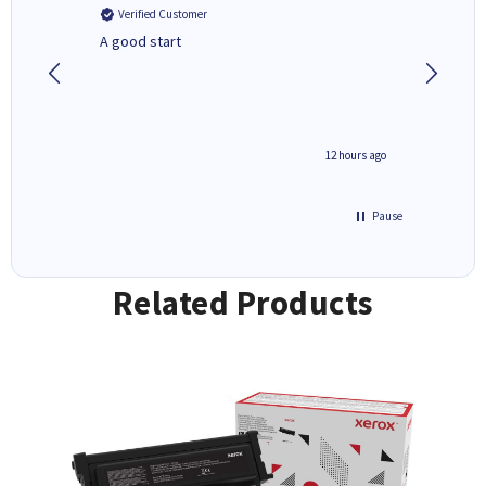
Verified Customer
Verifi
A good start
Purchas
Deliver
inutes ago
12 hours ago
Pause
Related Products