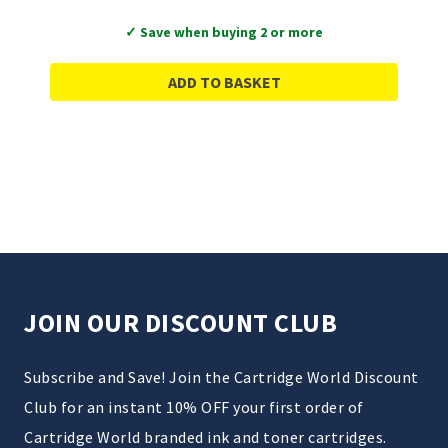
✓ Save when buying 2 or more
ADD TO BASKET
JOIN OUR DISCOUNT CLUB
Subscribe and Save! Join the Cartridge World Discount
Club for an instant 10% OFF your first order of
Cartridge World branded ink and toner cartridges.