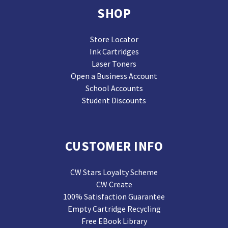
SHOP
Store Locator
Ink Cartridges
Laser Toners
Open a Business Account
School Accounts
Student Discounts
CUSTOMER INFO
CW Stars Loyalty Scheme
CW Create
100% Satisfaction Guarantee
Empty Cartridge Recycling
Free EBook Library