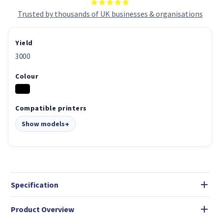
Trusted by thousands of UK businesses & organisations
Yield
3000
Colour
Compatible printers
Show models
Specification
Product Overview