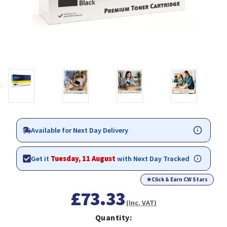
Available for Next Day Delivery
Get it
Tuesday, 11 August
with Next Day Tracked
★
Click & Earn CW Stars
£73.33
(Inc. VAT)
Quantity: