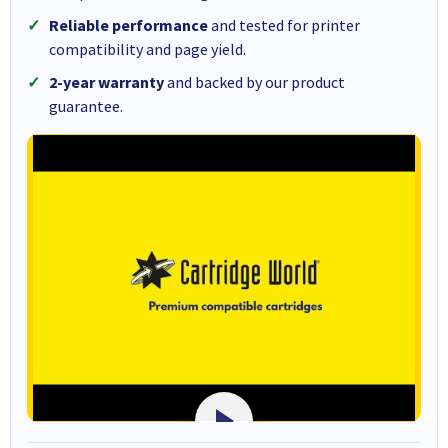
Reliable performance
and tested for printer
compatibility and page yield.
2-year warranty
and backed by our product
guarantee.