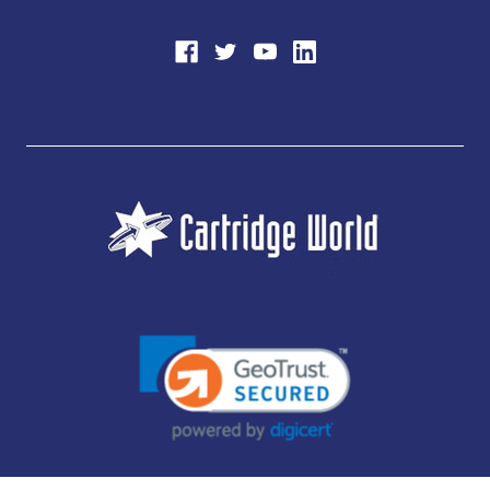
JUBILEE CONSUMABLES LIMITED - CARTRIDGE WORLD - OFFICE 85, KNARESBOROUGH