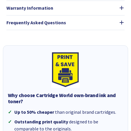
Warranty Information
Frequently Asked Questions
Why choose Cartridge World own-brand ink and
toner?
Up to 50% cheaper
than original brand cartridges.
Outstanding print quality
designed to be
comparable to the originals.