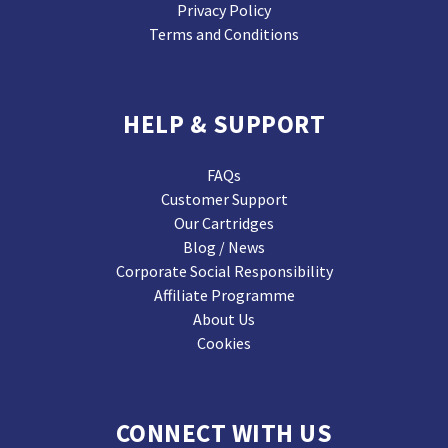
Privacy Policy
Terms and Conditions
HELP & SUPPORT
FAQs
Customer Support
Our Cartridges
Blog / News
Corporate Social Responsibility
Affiliate Programme
About Us
Cookies
CONNECT WITH US