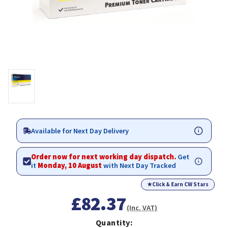
Available for Next Day Delivery
Order now for next working day dispatch.
Get
it
Monday, 10 August
with Next Day Tracked
★
Click & Earn CW Stars
£82.37
(Inc. VAT)
Quantity: