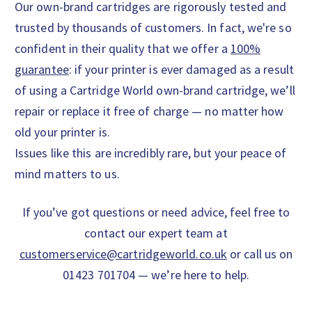
Our own-brand cartridges are rigorously tested and
trusted by thousands of customers. In fact, we're so
confident in their quality that we offer a
100%
guarantee
: if your printer is ever damaged as a result
of using a Cartridge World own-brand cartridge, we’ll
repair or replace it free of charge — no matter how
old your printer is.
Issues like this are incredibly rare, but your peace of
mind matters to us.
If you’ve got questions or need advice, feel free to
contact our expert team at
customerservice@cartridgeworld.co.uk
or call us on
01423 701704 — we’re here to help.