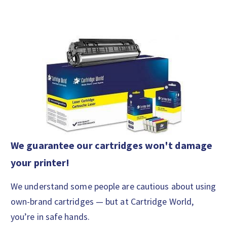
We guarantee our cartridges won't damage
your printer!
We understand some people are cautious about using
own-brand cartridges — but at Cartridge World,
you’re in safe hands.