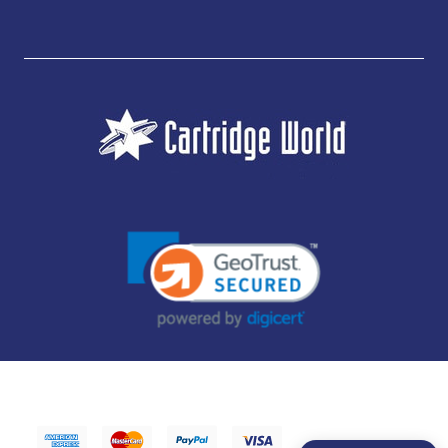
JUBILEE CONSUMABLES LIMITED - CARTRIDGE WORLD - OFFICE 85, KNARESBOROUGH
TECHNOLOGY PARK, MANSE LANE, KNARESBOROUGH, HG5 8LF - COMPANY NUMBER:
14169504 - VAT NUMBER: 416230434 - DATA PROTECTION REG: ZB395142