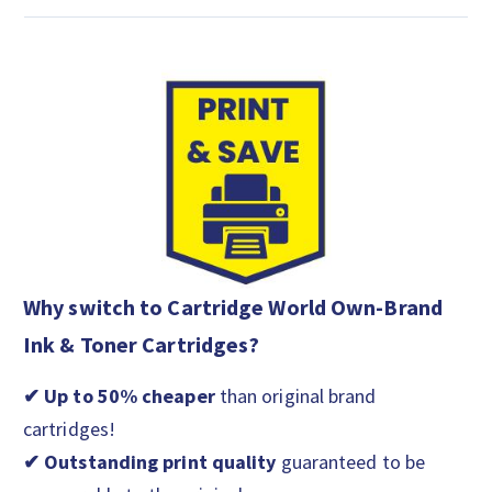
Why switch to Cartridge World Own-Brand
Ink & Toner Cartridges?
✔ Up to 50% cheaper
than original brand
cartridges!
✔ Outstanding print quality
guaranteed to be