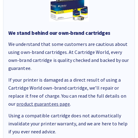
We stand behind our own-brand cartridges
We understand that some customers are cautious about
using own-brand cartridges. At Cartridge World, every
own-brand cartridge is quality checked and backed by our
guarantee.
If your printer is damaged as a direct result of using a
Cartridge World own-brand cartridge, we’ll repair or
replace it free of charge. You can read the full details on
our
product guarantees page
.
Using a compatible cartridge does not automatically
invalidate your printer warranty, and we are here to help
if you ever need advice.