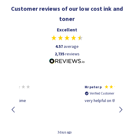
Customer reviews of our low cost ink and
toner
Excellent
4.57
average
2,735
reviews
Mr peter p
Verified Customer
time
very helpful on the phone.Thank you
3 days ago