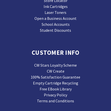
Store Locator
Ink Cartridges
Laser Toners
Open a Business Account
School Accounts
Student Discounts
CUSTOMER INFO
CW Stars Loyalty Scheme
CW Create
100% Satisfaction Guarantee
Empty Cartridge Recycling
Free EBook Library
Privacy Policy
Terms and Conditions