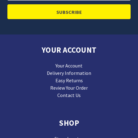
YOUR ACCOUNT
Your Account
Delivery Information
Easy Returns
Review Your Order
Contact Us
SHOP