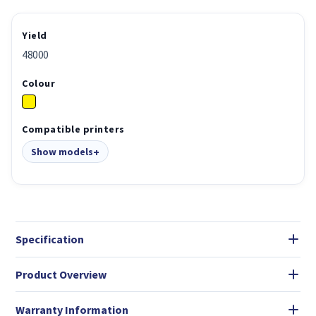
Yield
48000
Colour
Compatible printers
Show models
Specification
Product Overview
Warranty Information