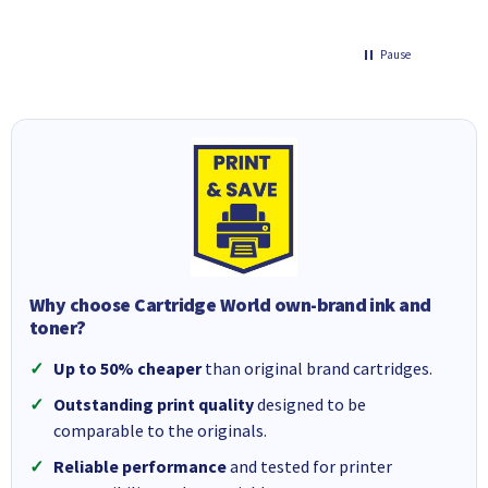
Pause
Why choose Cartridge World own-brand ink and
toner?
Up to 50% cheaper
than original brand cartridges.
Outstanding print quality
designed to be
comparable to the originals.
Reliable performance
and tested for printer