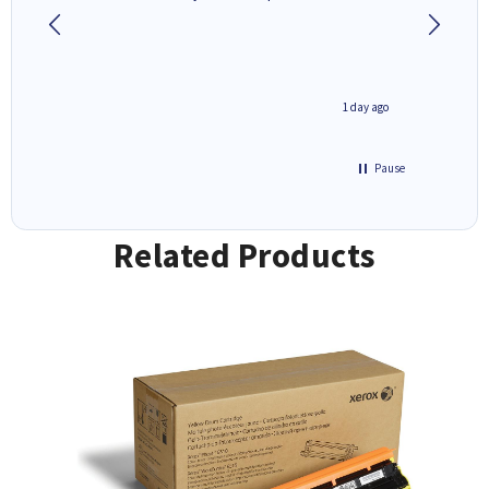
1 day ago
1 day ago
Pause
Related Products