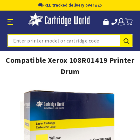
🚚
FREE tracked delivery over £25
Sub
Search
Compatible Xerox 108R01419 Printer
Drum