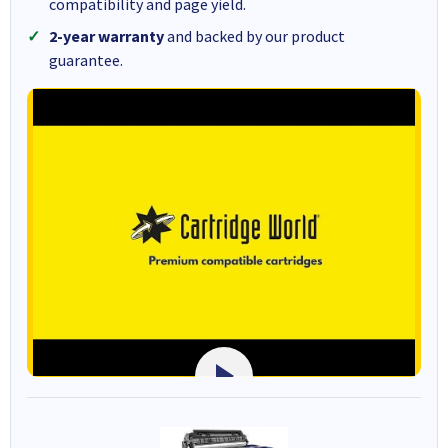
compatibility and page yield.
2-year warranty
and backed by our product
guarantee.