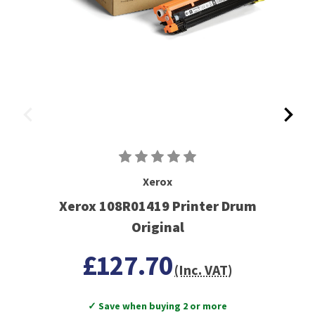
Xerox
Xerox 108R01419 Printer Drum
Original
£127.70
(Inc. VAT)
✓ Save when buying 2 or more