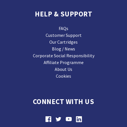
HELP & SUPPORT
FAQs
Customer Support
Our Cartridges
Blog / News
Corporate Social Responsibility
Affiliate Programme
About Us
Cookies
CONNECT WITH US