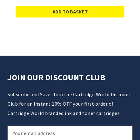
ADD TO BASKET
JOIN OUR DISCOUNT CLUB
Subscribe and Save! Join the Cartridge World Discount
Club for an instant 10% OFF your first order of
Cartridge World branded ink and toner cartridges.
Email
Address