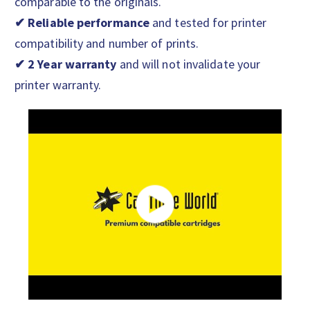
comparable to the originals.
✔ Reliable performance
and tested for printer
compatibility and number of prints.
✔ 2 Year warranty
and will not invalidate your
printer warranty.