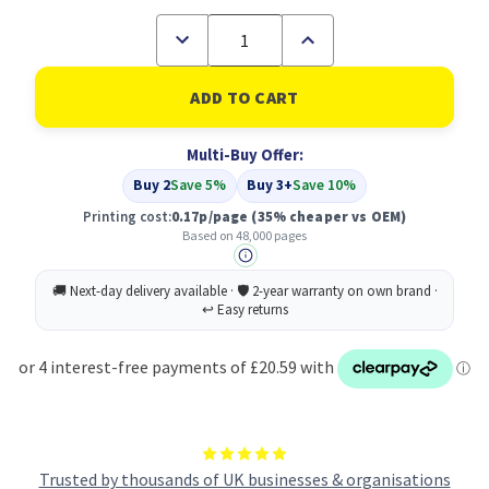
Decrease
Increase
Quantity
Quantity
of
of
Compatible
Compatible
Xerox
Xerox
108R01419
108R01419
Printer
Printer
Multi-Buy Offer:
Drum
Drum
Buy 2
Save 5%
Buy 3+
Save 10%
Printing cost:
0.17p/page
(35% cheaper vs OEM)
Based on 48,000 pages
Trusted by thousands of UK businesses & organisations