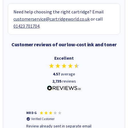
Need help choosing the right cartridge? Email
customerservice@cartridgeworld.co.uk
or call
01423 701704
.
Customer reviews of our low-cost ink and toner
Excellent
4.57
average
2,735
reviews
MR D G
Phil m
Verified Customer
Verifi
r,
Review already sent in separate email
good st